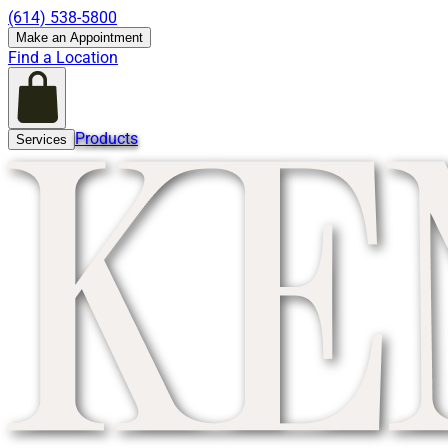
(614) 538-5800
Make an Appointment
Find a Location
Products
Services