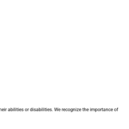
eir abilities or disabilities. We recognize the importance of