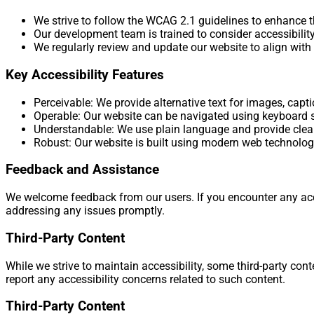
We strive to follow the WCAG 2.1 guidelines to enhance th
Our development team is trained to consider accessibili
We regularly review and update our website to align with 
Key Accessibility Features
Perceivable: We provide alternative text for images, capt
Operable: Our website can be navigated using keyboard s
Understandable: We use plain language and provide clea
Robust: Our website is built using modern web technologi
Feedback and Assistance
We welcome feedback from our users. If you encounter any acce
addressing any issues promptly.
Third-Party Content
While we strive to maintain accessibility, some third-party c
report any accessibility concerns related to such content.
Third-Party Content