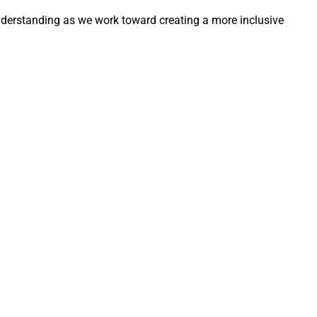
derstanding as we work toward creating a more inclusive