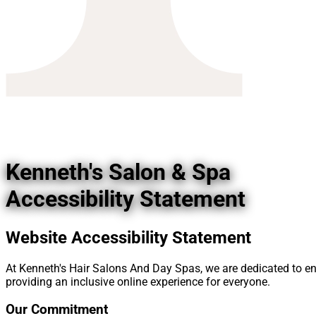
Kenneth's Salon & Spa
Accessibility Statement
Website Accessibility Statement
At Kenneth's Hair Salons And Day Spas, we are dedicated to ensur
providing an inclusive online experience for everyone.
Our Commitment