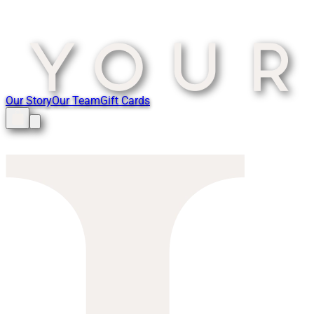
Our Story
Our Team
Gift Cards