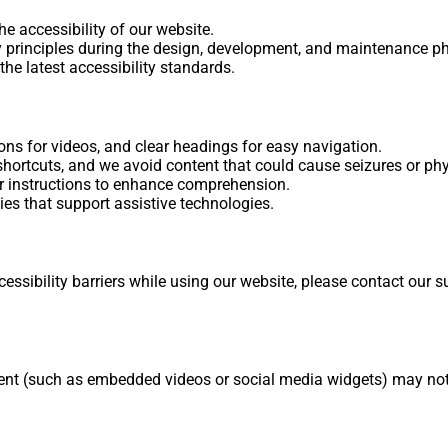
e accessibility of our website.
ty principles during the design, development, and maintenance p
the latest accessibility standards.
ions for videos, and clear headings for easy navigation.
hortcuts, and we avoid content that could cause seizures or phy
r instructions to enhance comprehension.
es that support assistive technologies.
ssibility barriers while using our website, please contact our 
ontent (such as embedded videos or social media widgets) may n