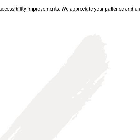
ccessibility improvements. We appreciate your patience and un