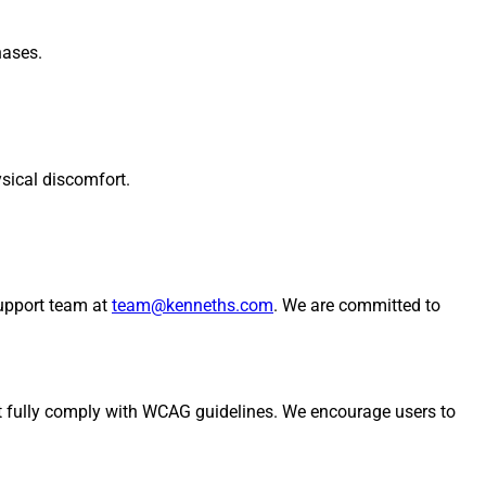
hases.
sical discomfort.
support team at
team@kenneths.com
. We are committed to
ot fully comply with WCAG guidelines. We encourage users to