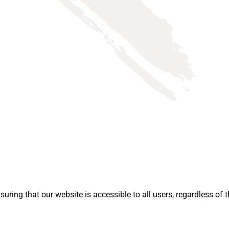
ing that our website is accessible to all users, regardless of th