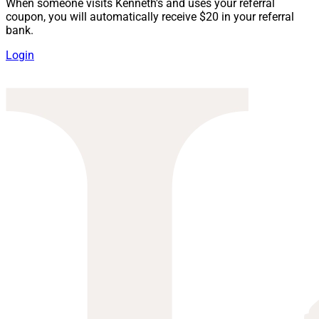
When someone visits Kenneth's and uses your referral
coupon, you will automatically receive $20 in your referral
bank.
Login