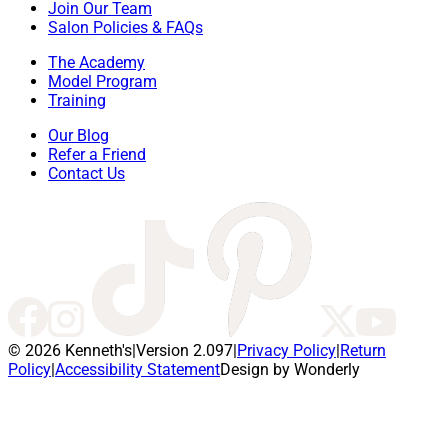
Join Our Team
Salon Policies & FAQs
The Academy
Model Program
Training
Our Blog
Refer a Friend
Contact Us
© 2026 Kenneth's
|
Version 2.097
|
Privacy Policy
|
Return
Policy
|
Accessibility Statement
Design by Wonderly