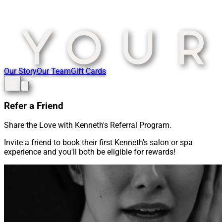
Our Story
Our Team
Gift Cards
Refer a Friend
Share the Love with Kenneth's Referral Program.
Invite a friend to book their first Kenneth's salon or spa
experience and you'll both be eligible for rewards!