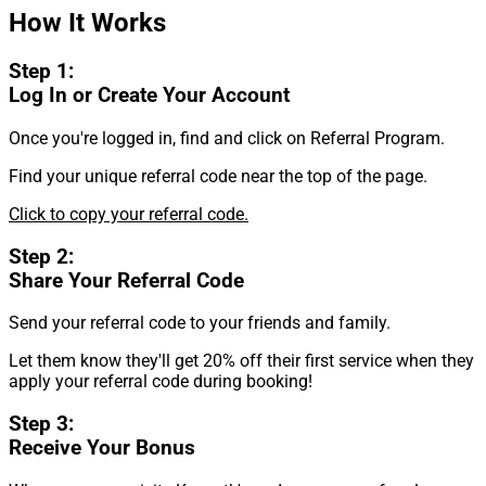
How It Works
Step 1:
Log In or Create Your Account
Once you're logged in, find and click on Referral Program.
Find your unique referral code near the top of the page.
Click to copy your referral code.
Step 2:
Share Your Referral Code
Send your referral code to your friends and family.
Let them know they'll get 20% off their first service when they
apply your referral code during booking!
Step 3:
Receive Your Bonus