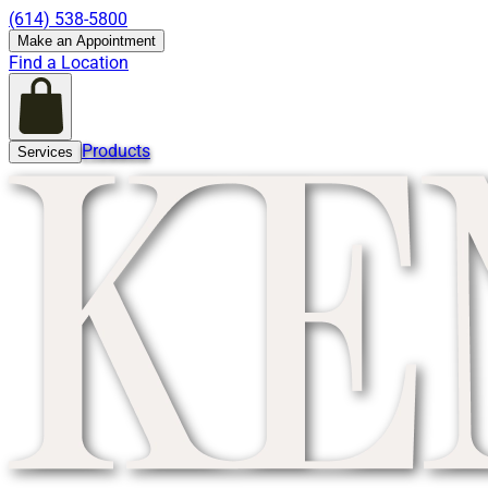
(614) 538-5800
Make an Appointment
Find a Location
Products
Services