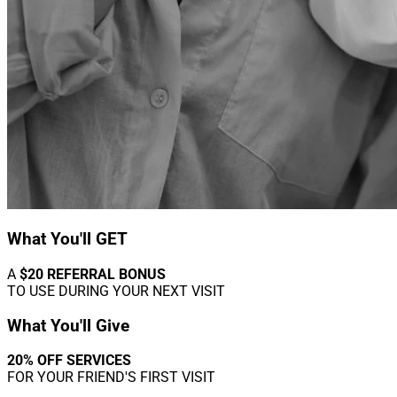
What You'll GET
A
$20 REFERRAL BONUS
TO USE DURING YOUR NEXT VISIT
What You'll Give
20% OFF SERVICES
FOR YOUR FRIEND'S FIRST VISIT