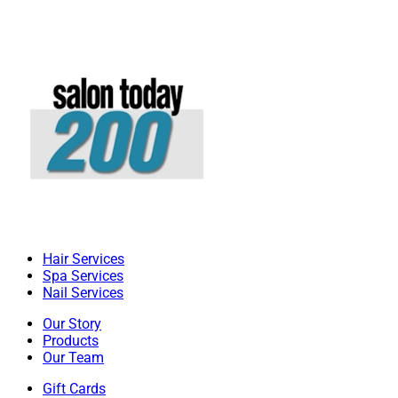
Hair Services
Spa Services
Nail Services
Our Story
Products
Our Team
Gift Cards