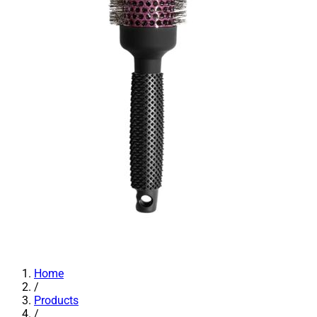
Home
/
Products
/