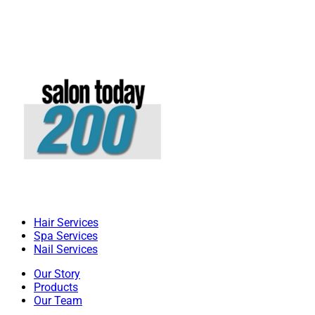
Hair Services
Spa Services
Nail Services
Our Story
Products
Our Team