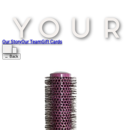
Our Story
Our Team
Gift Cards
← Back