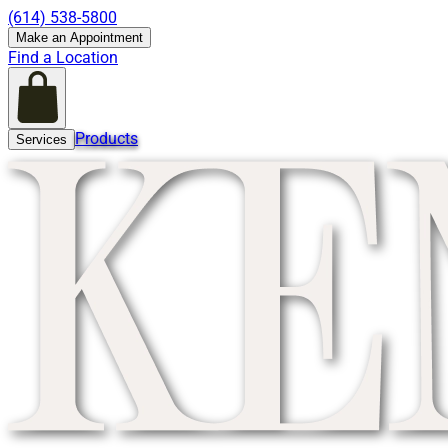
(614) 538-5800
Make an Appointment
Find a Location
Products
Services