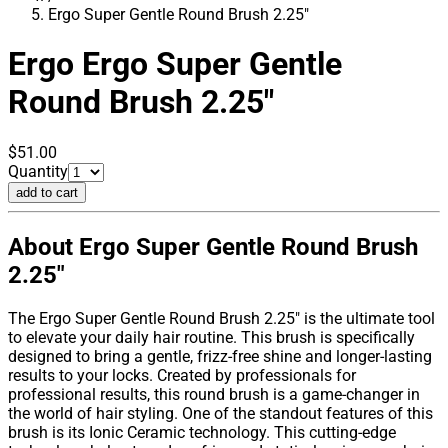
Ergo Super Gentle Round Brush 2.25"
Ergo
Ergo Super Gentle
Round Brush 2.25"
$51.00
Quantity
add to cart
About Ergo Super Gentle Round Brush
2.25"
The Ergo Super Gentle Round Brush 2.25" is the ultimate tool
to elevate your daily hair routine. This brush is specifically
designed to bring a gentle, frizz-free shine and longer-lasting
results to your locks. Created by professionals for
professional results, this round brush is a game-changer in
the world of hair styling. One of the standout features of this
brush is its Ionic Ceramic technology. This cutting-edge