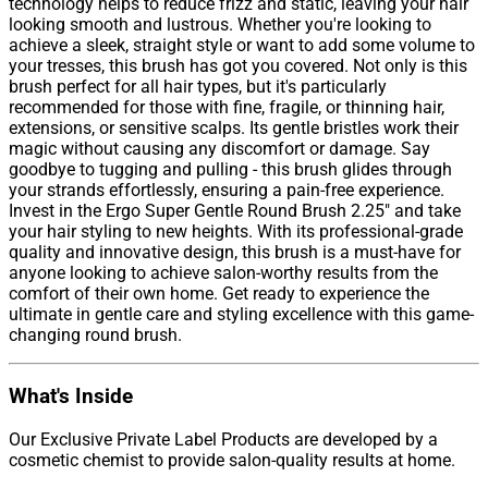
technology helps to reduce frizz and static, leaving your hair
looking smooth and lustrous. Whether you're looking to
achieve a sleek, straight style or want to add some volume to
your tresses, this brush has got you covered. Not only is this
brush perfect for all hair types, but it's particularly
recommended for those with fine, fragile, or thinning hair,
extensions, or sensitive scalps. Its gentle bristles work their
magic without causing any discomfort or damage. Say
goodbye to tugging and pulling - this brush glides through
your strands effortlessly, ensuring a pain-free experience.
Invest in the Ergo Super Gentle Round Brush 2.25" and take
your hair styling to new heights. With its professional-grade
quality and innovative design, this brush is a must-have for
anyone looking to achieve salon-worthy results from the
comfort of their own home. Get ready to experience the
ultimate in gentle care and styling excellence with this game-
changing round brush.
What's Inside
Our Exclusive Private Label Products are developed by a
cosmetic chemist to provide salon-quality results at home.