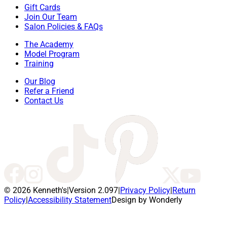
Gift Cards
Join Our Team
Salon Policies & FAQs
The Academy
Model Program
Training
Our Blog
Refer a Friend
Contact Us
© 2026 Kenneth's
|
Version 2.097
|
Privacy Policy
|
Return
Policy
|
Accessibility Statement
Design by Wonderly