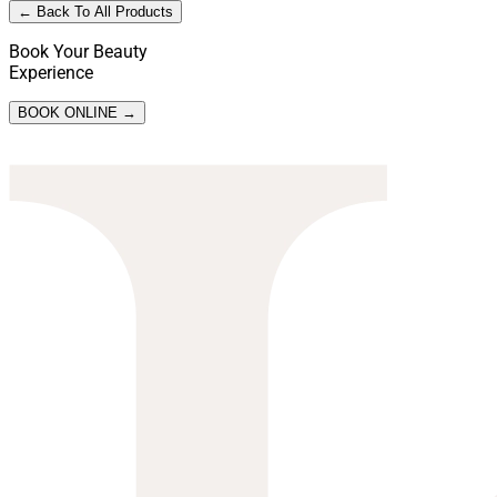
← Back To All Products
Book Your Beauty
Experience
BOOK ONLINE →