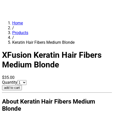
Home
/
Products
/
Keratin Hair Fibers Medium Blonde
XFusion
Keratin Hair Fibers
Medium Blonde
$35.00
Quantity
add to cart
About Keratin Hair Fibers Medium
Blonde