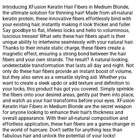
Introducing XFusion Keratin Hair Fibers in Medium Blonde,
the ultimate solution for thinning hair! Made from all-natural
keratin protein, these innovative fibers effortlessly bind with
your existing hair, instantly making it look thicker and fuller.
Say goodbye to flat, lifeless locks and hello to voluminous,
luscious tresses! What sets these hair fibers apart is their
unique ability to intertwine seamlessly with your natural hair.
Thanks to their innate static charge, these fibers create a
magnetic effect, ensuring a strong bond between the hair
fibers and your own strands. The result? A natural-looking,
undetectable transformation that lasts all day and night. Not
only do these hair fibers provide an instant boost of volume,
but they also serve as a versatile styling aid. Whether you
want to create a sleek updo or add texture and definition to
your locks, this product has got you covered. Simply sprinkle
the fibers onto your desired areas, gently pat them into place,
and watch as your hair transforms before your eyes. XFusion
Keratin Hair Fibers in Medium Blonde are the secret weapon
for anyone looking to enhance their hair's thickness and
overall appearance. With their all-natural composition and
effortless application, these hair fibers are a game-changer in
the world of haircare. Don't settle for anything less than
fabulous hair and unlock the potential of your locks!