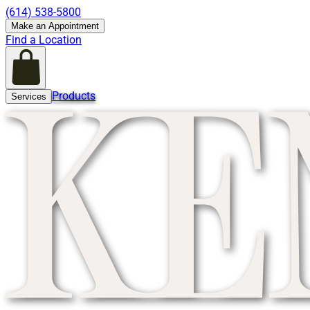
(614) 538-5800
Make an Appointment
Find a Location
Products
Services