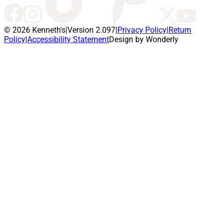
© 2026 Kenneth's
|
Version 2.097
|
Privacy Policy
|
Return
Policy
|
Accessibility Statement
Design by Wonderly