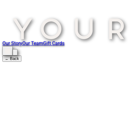
Our Story
Our Team
Gift Cards
← Back