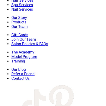
Hair Services
Spa Services
Nail Services
Our Story
Products
Our Team
Gift Cards
Join Our Team
Salon Policies & FAQs
The Academy
Model Program
Training
Our Blog
Refer a Friend
Contact Us