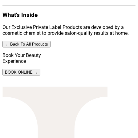
What's Inside
Our Exclusive Private Label Products are developed by a
cosmetic chemist to provide salon-quality results at home.
← Back To All Products
Book Your Beauty
Experience
BOOK ONLINE →