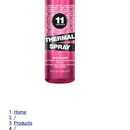
Home
/
Products
/