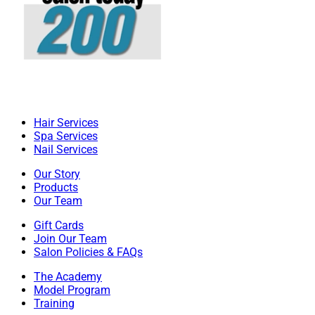
Hair Services
Spa Services
Nail Services
Our Story
Products
Our Team
Gift Cards
Join Our Team
Salon Policies & FAQs
The Academy
Model Program
Training