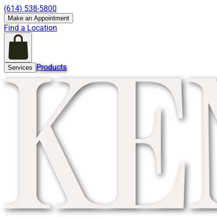
(614) 538-5800
Make an Appointment
Find a Location
Products
Services