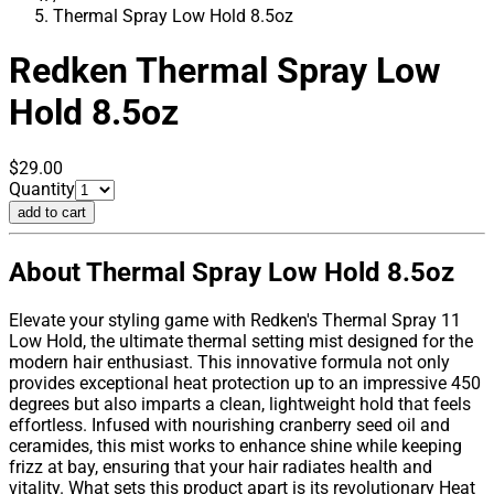
Thermal Spray Low Hold 8.5oz
Redken
Thermal Spray Low
Hold 8.5oz
$29.00
Quantity
add to cart
About Thermal Spray Low Hold 8.5oz
Elevate your styling game with Redken's Thermal Spray 11
Low Hold, the ultimate thermal setting mist designed for the
modern hair enthusiast. This innovative formula not only
provides exceptional heat protection up to an impressive 450
degrees but also imparts a clean, lightweight hold that feels
effortless. Infused with nourishing cranberry seed oil and
ceramides, this mist works to enhance shine while keeping
frizz at bay, ensuring that your hair radiates health and
vitality. What sets this product apart is its revolutionary Heat