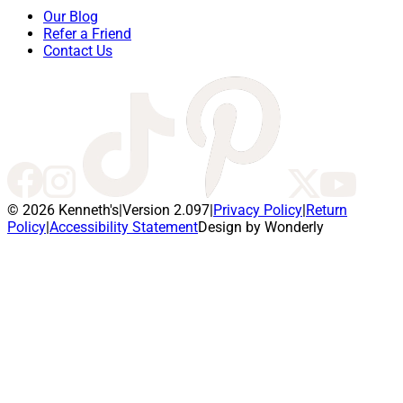
Our Blog
Refer a Friend
Contact Us
© 2026 Kenneth's
|
Version 2.097
|
Privacy Policy
|
Return
Policy
|
Accessibility Statement
Design by Wonderly