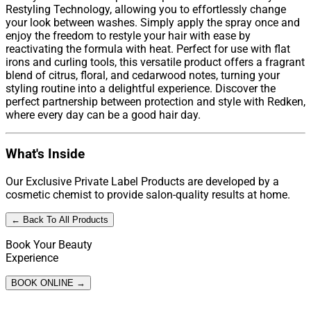
Restyling Technology, allowing you to effortlessly change
your look between washes. Simply apply the spray once and
enjoy the freedom to restyle your hair with ease by
reactivating the formula with heat. Perfect for use with flat
irons and curling tools, this versatile product offers a fragrant
blend of citrus, floral, and cedarwood notes, turning your
styling routine into a delightful experience. Discover the
perfect partnership between protection and style with Redken,
where every day can be a good hair day.
What's Inside
Our Exclusive Private Label Products are developed by a
cosmetic chemist to provide salon-quality results at home.
← Back To All Products
Book Your Beauty
Experience
BOOK ONLINE →