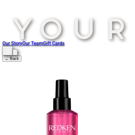
Our Story
Our Team
Gift Cards
← Back