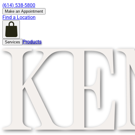
(614) 538-5800
Make an Appointment
Find a Location
Products
Services