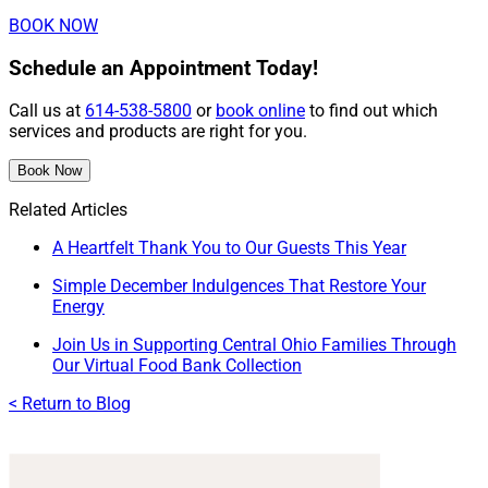
BOOK NOW
Schedule an Appointment Today!
Call us at
614-538-5800
or
book online
to find out which
services and products are right for you.
Book Now
Related Articles
A Heartfelt Thank You to Our Guests This Year
Simple December Indulgences That Restore Your
Energy
Join Us in Supporting Central Ohio Families Through
Our Virtual Food Bank Collection
< Return to Blog