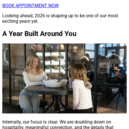
BOOK APPOINTMENT NOW
Looking ahead, 2026 is shaping up to be one of our most
exciting years yet.
A Year Built Around You
Internally, our focus is clear. We are doubling down on
hospitality, meaningful connection, and the details that