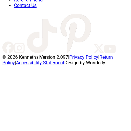
Contact Us
© 2026 Kenneth's
|
Version 2.097
|
Privacy Policy
|
Return
Policy
|
Accessibility Statement
Design by Wonderly