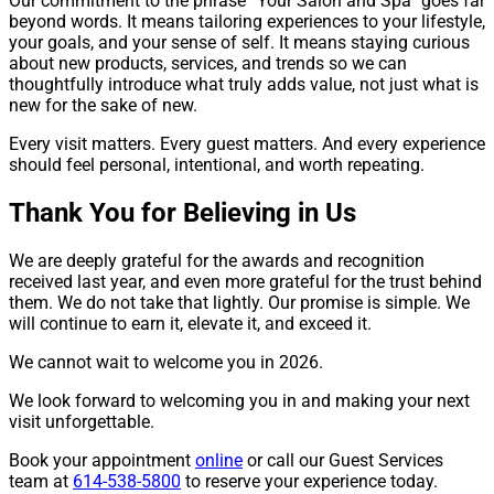
Our commitment to the phrase “Your Salon and Spa” goes far
beyond words. It means tailoring experiences to your lifestyle,
your goals, and your sense of self. It means staying curious
about new products, services, and trends so we can
thoughtfully introduce what truly adds value, not just what is
new for the sake of new.
Every visit matters. Every guest matters. And every experience
should feel personal, intentional, and worth repeating.
Thank You for Believing in Us
We are deeply grateful for the awards and recognition
received last year, and even more grateful for the trust behind
them. We do not take that lightly. Our promise is simple. We
will continue to earn it, elevate it, and exceed it.
We cannot wait to welcome you in 2026.
We look forward to welcoming you in and making your next
visit unforgettable.
Book your appointment
online
or call our Guest Services
team at
614-538-5800
to reserve your experience today.