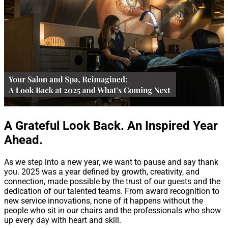
A Grateful Look Back. An Inspired Year
Ahead.
As we step into a new year, we want to pause and say thank
you. 2025 was a year defined by growth, creativity, and
connection, made possible by the trust of our guests and the
dedication of our talented teams. From award recognition to
new service innovations, none of it happens without the
people who sit in our chairs and the professionals who show
up every day with heart and skill.