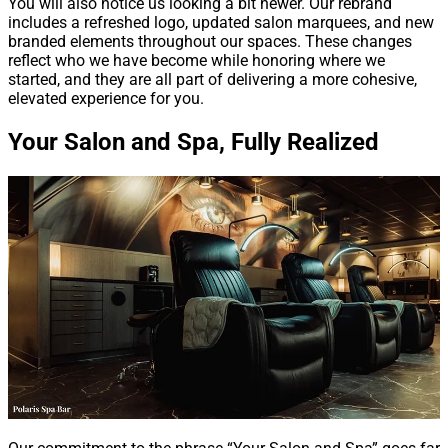
You will also notice us looking a bit newer. Our rebrand
includes a refreshed logo, updated salon marquees, and new
branded elements throughout our spaces. These changes
reflect who we have become while honoring where we
started, and they are all part of delivering a more cohesive,
elevated experience for you.
Your Salon and Spa, Fully Realized