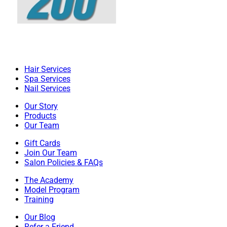
Hair Services
Spa Services
Nail Services
Our Story
Products
Our Team
Gift Cards
Join Our Team
Salon Policies & FAQs
The Academy
Model Program
Training
Our Blog
Refer a Friend