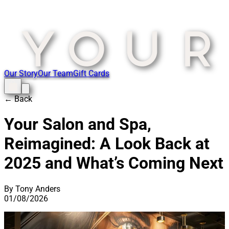
Our Story
Our Team
Gift Cards
← Back
Your Salon and Spa,
Reimagined: A Look Back at
2025 and What’s Coming Next
By Tony Anders
01/08/2026