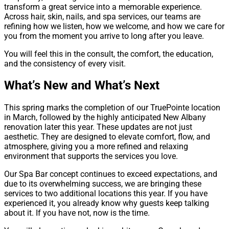
transform a great service into a memorable experience.
Across hair, skin, nails, and spa services, our teams are
refining how we listen, how we welcome, and how we care for
you from the moment you arrive to long after you leave.
You will feel this in the consult, the comfort, the education,
and the consistency of every visit.
What’s New and What’s Next
This spring marks the completion of our TruePointe location
in March, followed by the highly anticipated New Albany
renovation later this year. These updates are not just
aesthetic. They are designed to elevate comfort, flow, and
atmosphere, giving you a more refined and relaxing
environment that supports the services you love.
Our Spa Bar concept continues to exceed expectations, and
due to its overwhelming success, we are bringing these
services to two additional locations this year. If you have
experienced it, you already know why guests keep talking
about it. If you have not, now is the time.