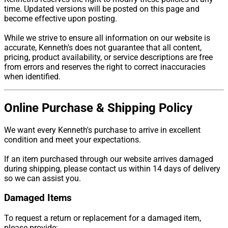
time. Updated versions will be posted on this page and
become effective upon posting.
While we strive to ensure all information on our website is
accurate, Kenneth's does not guarantee that all content,
pricing, product availability, or service descriptions are free
from errors and reserves the right to correct inaccuracies
when identified.
Online Purchase & Shipping Policy
We want every Kenneth's purchase to arrive in excellent
condition and meet your expectations.
If an item purchased through our website arrives damaged
during shipping, please contact us within 14 days of delivery
so we can assist you.
Damaged Items
To request a return or replacement for a damaged item,
please provide: