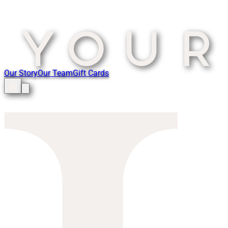
Our Story
Our Team
Gift Cards