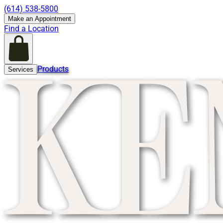
(614) 538-5800
Make an Appointment
Find a Location
Products
Services