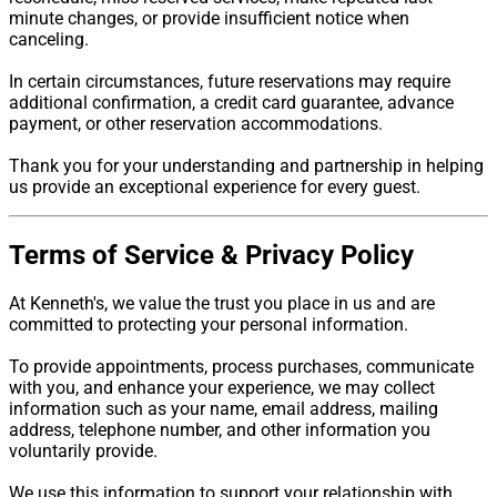
minute changes, or provide insufficient notice when
canceling.
In certain circumstances, future reservations may require
additional confirmation, a credit card guarantee, advance
payment, or other reservation accommodations.
Thank you for your understanding and partnership in helping
us provide an exceptional experience for every guest.
Terms of Service & Privacy Policy
At Kenneth's, we value the trust you place in us and are
committed to protecting your personal information.
To provide appointments, process purchases, communicate
with you, and enhance your experience, we may collect
information such as your name, email address, mailing
address, telephone number, and other information you
voluntarily provide.
We use this information to support your relationship with