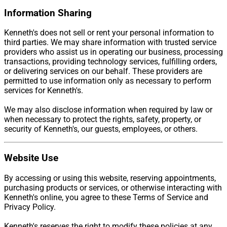
Information Sharing
Kenneth's does not sell or rent your personal information to
third parties. We may share information with trusted service
providers who assist us in operating our business, processing
transactions, providing technology services, fulfilling orders,
or delivering services on our behalf. These providers are
permitted to use information only as necessary to perform
services for Kenneth's.
We may also disclose information when required by law or
when necessary to protect the rights, safety, property, or
security of Kenneth's, our guests, employees, or others.
Website Use
By accessing or using this website, reserving appointments,
purchasing products or services, or otherwise interacting with
Kenneth's online, you agree to these Terms of Service and
Privacy Policy.
Kenneth's reserves the right to modify these policies at any