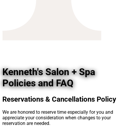
Kenneth's Salon + Spa
Policies and FAQ
Reservations & Cancellations Policy
We are honored to reserve time especially for you and
appreciate your consideration when changes to your
reservation are needed.