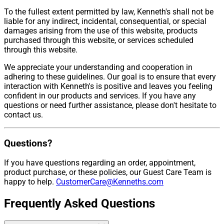
To the fullest extent permitted by law, Kenneth's shall not be
liable for any indirect, incidental, consequential, or special
damages arising from the use of this website, products
purchased through this website, or services scheduled
through this website.
We appreciate your understanding and cooperation in
adhering to these guidelines. Our goal is to ensure that every
interaction with Kenneth's is positive and leaves you feeling
confident in our products and services. If you have any
questions or need further assistance, please don't hesitate to
contact us.
Questions?
If you have questions regarding an order, appointment,
product purchase, or these policies, our Guest Care Team is
happy to help.
CustomerCare@Kenneths.com
Frequently Asked Questions