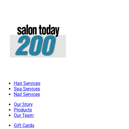
Hair Services
Spa Services
Nail Services
Our Story
Products
Our Team
Gift Cards