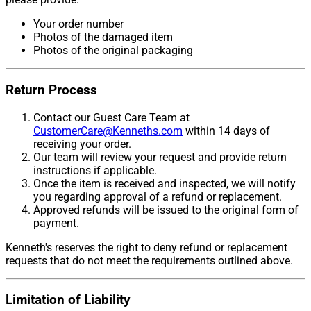
Your order number
Photos of the damaged item
Photos of the original packaging
Return Process
Contact our Guest Care Team at
CustomerCare@Kenneths.com
within 14 days of
receiving your order.
Our team will review your request and provide return
instructions if applicable.
Once the item is received and inspected, we will notify
you regarding approval of a refund or replacement.
Approved refunds will be issued to the original form of
payment.
Kenneth's reserves the right to deny refund or replacement
requests that do not meet the requirements outlined above.
Limitation of Liability