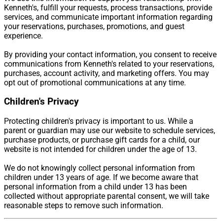
Kenneth's, fulfill your requests, process transactions, provide
services, and communicate important information regarding
your reservations, purchases, promotions, and guest
experience.
By providing your contact information, you consent to receive
communications from Kenneth's related to your reservations,
purchases, account activity, and marketing offers. You may
opt out of promotional communications at any time.
Children's Privacy
Protecting children's privacy is important to us. While a
parent or guardian may use our website to schedule services,
purchase products, or purchase gift cards for a child, our
website is not intended for children under the age of 13.
We do not knowingly collect personal information from
children under 13 years of age. If we become aware that
personal information from a child under 13 has been
collected without appropriate parental consent, we will take
reasonable steps to remove such information.