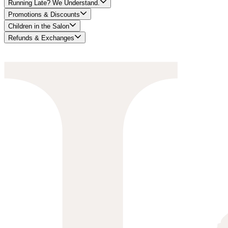
Running Late? We Understand.
Promotions & Discounts
Children in the Salon
Refunds & Exchanges