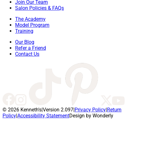
Join Our Team
Salon Policies & FAQs
The Academy
Model Program
Training
Our Blog
Refer a Friend
Contact Us
© 2026 Kenneth's
|
Version 2.097
|
Privacy Policy
|
Return
Policy
|
Accessibility Statement
Design by Wonderly