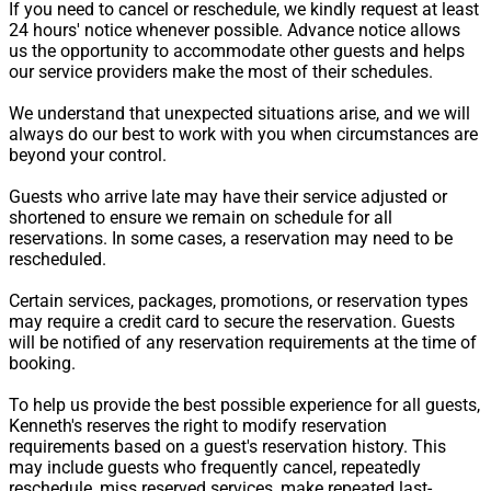
If you need to cancel or reschedule, we kindly request at least
24 hours' notice whenever possible. Advance notice allows
us the opportunity to accommodate other guests and helps
our service providers make the most of their schedules.
We understand that unexpected situations arise, and we will
always do our best to work with you when circumstances are
beyond your control.
Guests who arrive late may have their service adjusted or
shortened to ensure we remain on schedule for all
reservations. In some cases, a reservation may need to be
rescheduled.
Certain services, packages, promotions, or reservation types
may require a credit card to secure the reservation. Guests
will be notified of any reservation requirements at the time of
booking.
To help us provide the best possible experience for all guests,
Kenneth's reserves the right to modify reservation
requirements based on a guest's reservation history. This
may include guests who frequently cancel, repeatedly
reschedule, miss reserved services, make repeated last-