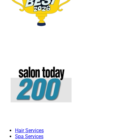
Hair Services
Spa Services