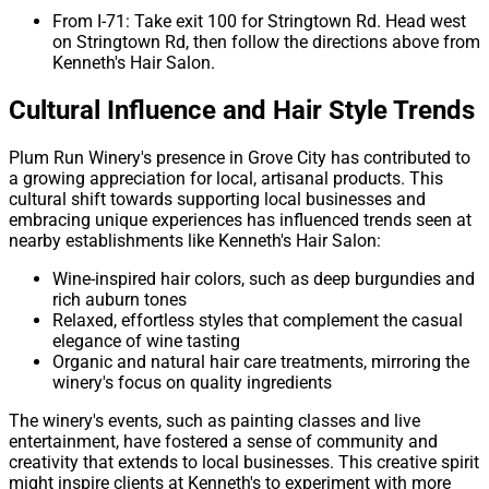
From I-71: Take exit 100 for Stringtown Rd. Head west
on Stringtown Rd, then follow the directions above from
Kenneth's Hair Salon.
Cultural Influence and Hair Style Trends
Plum Run Winery's presence in Grove City has contributed to
a growing appreciation for local, artisanal products. This
cultural shift towards supporting local businesses and
embracing unique experiences has influenced trends seen at
nearby establishments like Kenneth's Hair Salon:
Wine-inspired hair colors, such as deep burgundies and
rich auburn tones
Relaxed, effortless styles that complement the casual
elegance of wine tasting
Organic and natural hair care treatments, mirroring the
winery's focus on quality ingredients
The winery's events, such as painting classes and live
entertainment, have fostered a sense of community and
creativity that extends to local businesses. This creative spirit
might inspire clients at Kenneth's to experiment with more