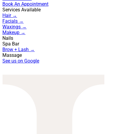
Book An Appointment
Services Available
Hair →
Facials →
Waxings →
Makeup →
Nails
Spa Bar
Brow + Lash →
Massage
See us on Google