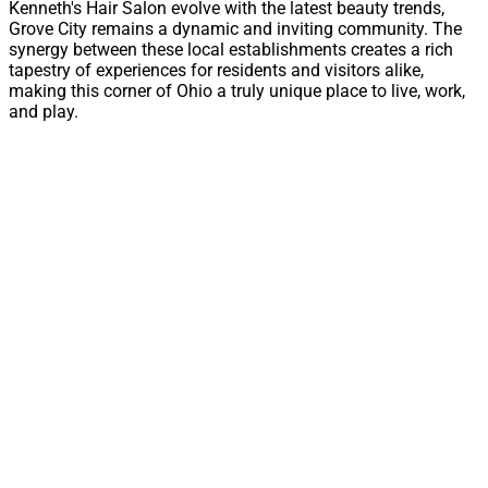
Kenneth's Hair Salon evolve with the latest beauty trends,
Grove City remains a dynamic and inviting community. The
synergy between these local establishments creates a rich
tapestry of experiences for residents and visitors alike,
making this corner of Ohio a truly unique place to live, work,
and play.