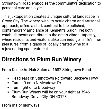
Stringtown Road embodies the community's dedication to
personal care and style.
This juxtaposition creates a unique cultural landscape in
Grove City. The winery, with its rustic charm and artisanal
approach, offers a stark contrast to the polished,
contemporary ambiance of Kenneth's Salon. Yet both
establishments contribute to the area's vibrant tapestry,
where residents and visitors alike can indulge in life's finer
pleasures, from a glass of locally crafted wine to a
rejuvenating spa treatment.
Directions to Plum Run Winery
From Kenneth's Hair Salon at 1582 Stringtown Road:
Head east on Stringtown Rd toward Buckeye Pkwy
Turn left onto N Meadows Dr
Turn right onto Broadway
Plum Run Winery will be on your right at 3946
Broadway, Grove City, OH 43123
From major highways: