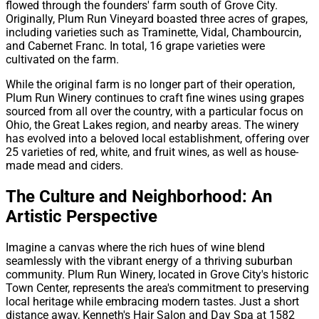
flowed through the founders' farm south of Grove City.
Originally, Plum Run Vineyard boasted three acres of grapes,
including varieties such as Traminette, Vidal, Chambourcin,
and Cabernet Franc. In total, 16 grape varieties were
cultivated on the farm.
While the original farm is no longer part of their operation,
Plum Run Winery continues to craft fine wines using grapes
sourced from all over the country, with a particular focus on
Ohio, the Great Lakes region, and nearby areas. The winery
has evolved into a beloved local establishment, offering over
25 varieties of red, white, and fruit wines, as well as house-
made mead and ciders.
The Culture and Neighborhood: An
Artistic Perspective
Imagine a canvas where the rich hues of wine blend
seamlessly with the vibrant energy of a thriving suburban
community. Plum Run Winery, located in Grove City's historic
Town Center, represents the area's commitment to preserving
local heritage while embracing modern tastes. Just a short
distance away, Kenneth's Hair Salon and Day Spa at 1582