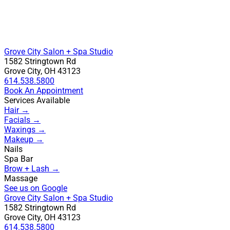
Grove City Salon + Spa Studio
1582 Stringtown Rd
Grove City, OH 43123
614.538.5800
Book An Appointment
Services Available
Hair →
Facials →
Waxings →
Makeup →
Nails
Spa Bar
Brow + Lash →
Massage
See us on Google
Grove City Salon + Spa Studio
1582 Stringtown Rd
Grove City, OH 43123
614.538.5800