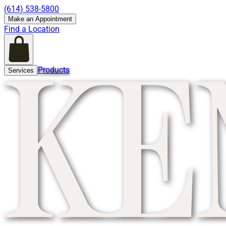
(614) 538-5800
Make an Appointment
Find a Location
Products
Services