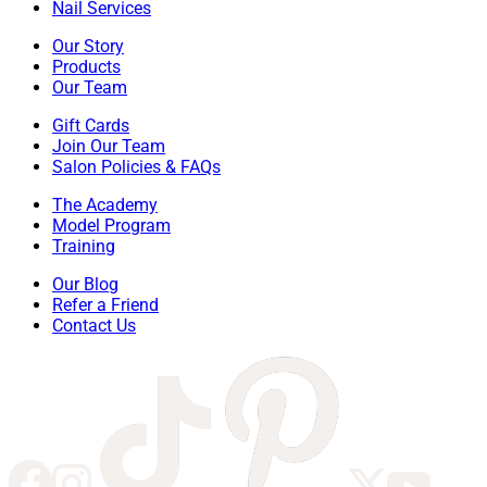
Nail Services
Our Story
Products
Our Team
Gift Cards
Join Our Team
Salon Policies & FAQs
The Academy
Model Program
Training
Our Blog
Refer a Friend
Contact Us