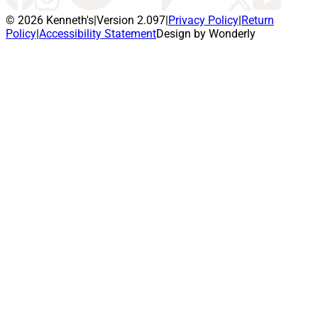
© 2026 Kenneth's
|
Version 2.097
|
Privacy Policy
|
Return
Policy
|
Accessibility Statement
Design by Wonderly