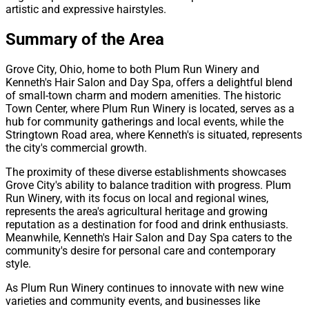
artistic and expressive hairstyles.
Summary of the Area
Grove City, Ohio, home to both Plum Run Winery and
Kenneth's Hair Salon and Day Spa, offers a delightful blend
of small-town charm and modern amenities. The historic
Town Center, where Plum Run Winery is located, serves as a
hub for community gatherings and local events, while the
Stringtown Road area, where Kenneth's is situated, represents
the city's commercial growth.
The proximity of these diverse establishments showcases
Grove City's ability to balance tradition with progress. Plum
Run Winery, with its focus on local and regional wines,
represents the area's agricultural heritage and growing
reputation as a destination for food and drink enthusiasts.
Meanwhile, Kenneth's Hair Salon and Day Spa caters to the
community's desire for personal care and contemporary
style.
As Plum Run Winery continues to innovate with new wine
varieties and community events, and businesses like