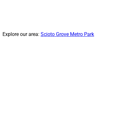
Explore our area:
Scioto Grove Metro Park