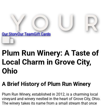
Our Story
Our Team
Gift Cards
Plum Run Winery: A Taste of
Local Charm in Grove City,
Ohio
A Brief History of Plum Run Winery
Plum Run Winery, established in 2012, is a charming local
vineyard and winery nestled in the heart of Grove City, Ohio.
The winery takes its name from a small stream that once