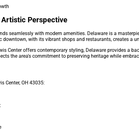
rowth
Artistic Perspective
ends seamlessly with modern amenities. Delaware is a masterpi
ic downtown, with its vibrant shops and restaurants, creates a u
is Center offers contemporary styling, Delaware provides a bac
lects the area's commitment to preserving heritage while embrac
is Center, OH 43035:
t
e