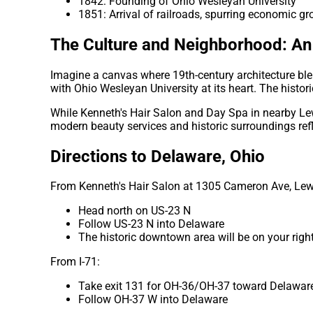
1842: Founding of Ohio Wesleyan University
1851: Arrival of railroads, spurring economic g
The Culture and Neighborhood: An 
Imagine a canvas where 19th-century architecture bl
with Ohio Wesleyan University at its heart. The histor
While Kenneth's Hair Salon and Day Spa in nearby Lew
modern beauty services and historic surroundings ref
Directions to Delaware, Ohio
From Kenneth's Hair Salon at 1305 Cameron Ave, Lew
Head north on US-23 N
Follow US-23 N into Delaware
The historic downtown area will be on your righ
From I-71:
Take exit 131 for OH-36/OH-37 toward Delawar
Follow OH-37 W into Delaware