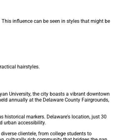
 This influence can be seen in styles that might be
actical hairstyles.
yan University, the city boasts a vibrant downtown
s held annually at the Delaware County Fairgrounds,
s historical markers. Delaware's location, just 30
 urban accessibility.
diverse clientele, from college students to
g, culturally rich community that bridges the gap