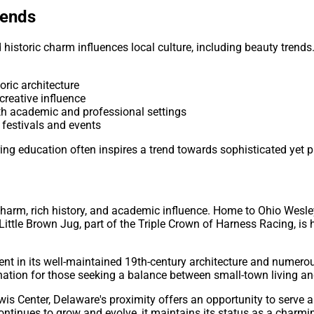
rends
istoric charm influences local culture, including beauty trends.
toric architecture
s creative influence
oth academic and professional settings
 festivals and events
ing education often inspires a trend towards sophisticated yet pr
charm, rich history, and academic influence. Home to Ohio Wesle
 Little Brown Jug, part of the Triple Crown of Harness Racing, i
ent in its well-maintained 19th-century architecture and numerou
nation for those seeking a balance between small-town living and
is Center, Delaware's proximity offers an opportunity to serve a 
ntinues to grow and evolve, it maintains its status as a charmin