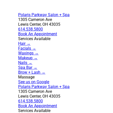
Polaris Parkway Salon + Spa
1305 Cameron Ave
Lewis Center, OH 43035
614.538.5800
Book An Appointment
Services Available
Hair →
Facials →
Waxings →
Makeup →
Nails →
Spa Bar →
Brow + Lash →
Massage
See us on Google
Polaris Parkway Salon + Spa
1305 Cameron Ave
Lewis Center, OH 43035
614.538.5800
Book An Appointment
Services Available