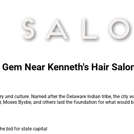
c Gem Near Kenneth's Hair Salo
tory and culture. Named after the Delaware Indian tribe, the city
ber, Moses Byxbe, and others laid the foundation for what would
e bid for state capital