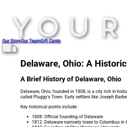
Our Story
Our Team
Gift Cards
Delaware, Ohio: A Histori
A Brief History of Delaware, Ohio
Delaware, Ohio, founded in 1808, is a city rich in his
called Pluggy's Town. Early settlers like Joseph Bar
Key historical points include:
1808: Official founding of Delaware
1812: Delaware narrowly loses to Columbus in th