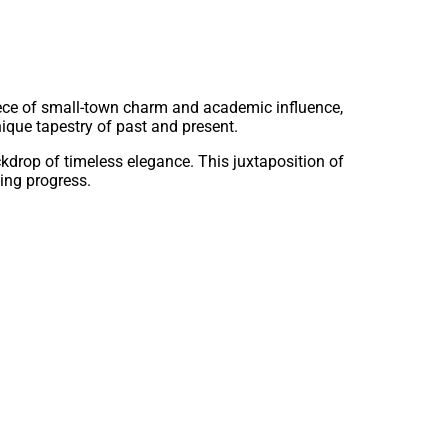
ece of small-town charm and academic influence,
nique tapestry of past and present.
kdrop of timeless elegance. This juxtaposition of
ing progress.