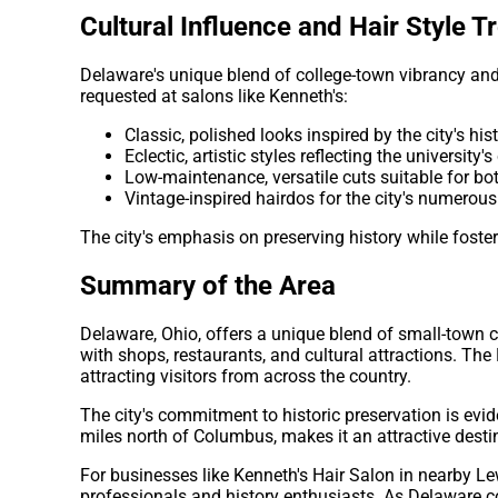
Cultural Influence and Hair Style T
Delaware's unique blend of college-town vibrancy and h
requested at salons like Kenneth's:
Classic, polished looks inspired by the city's his
Eclectic, artistic styles reflecting the university'
Low-maintenance, versatile cuts suitable for b
Vintage-inspired hairdos for the city's numerous
The city's emphasis on preserving history while foster
Summary of the Area
Delaware, Ohio, offers a unique blend of small-town 
with shops, restaurants, and cultural attractions. The
attracting visitors from across the country.
The city's commitment to historic preservation is evid
miles north of Columbus, makes it an attractive desti
For businesses like Kenneth's Hair Salon in nearby Lew
professionals and history enthusiasts. As Delaware co