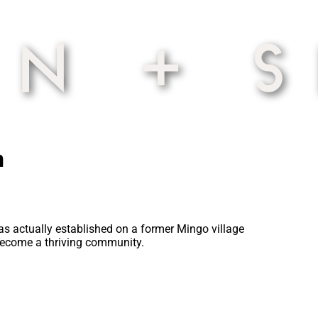
n
 was actually established on a former Mingo village
 become a thriving community.