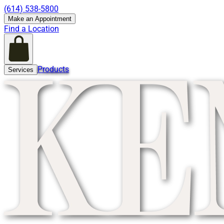
(614) 538-5800
Make an Appointment
Find a Location
Products
Services