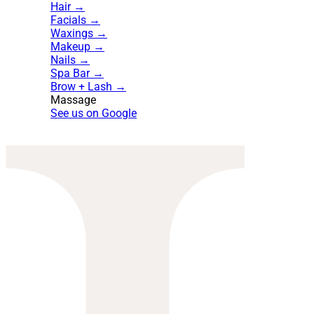
Hair →
Facials →
Waxings →
Makeup →
Nails →
Spa Bar →
Brow + Lash →
Massage
See us on Google