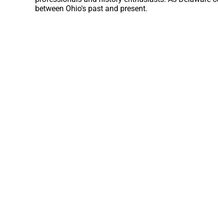
between Ohio's past and present.