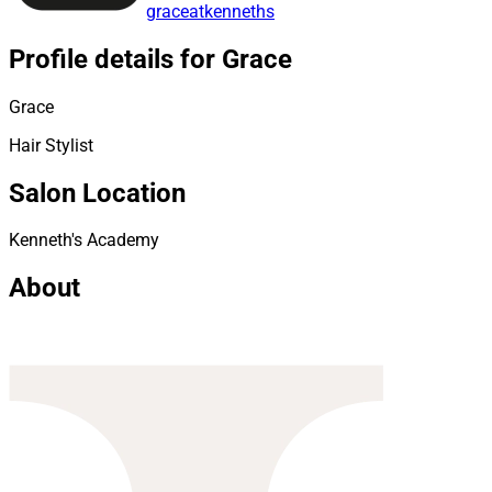
graceatkenneths
Profile details for Grace
Grace
Hair Stylist
Salon Location
Kenneth's Academy
About