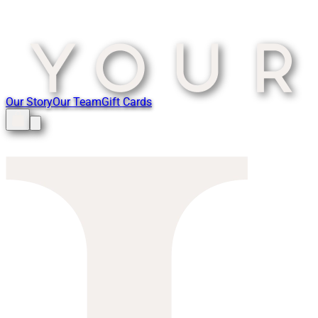
Our Story
Our Team
Gift Cards