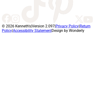
© 2026 Kenneth's
|
Version 2.097
|
Privacy Policy
|
Return
Policy
|
Accessibility Statement
Design by Wonderly