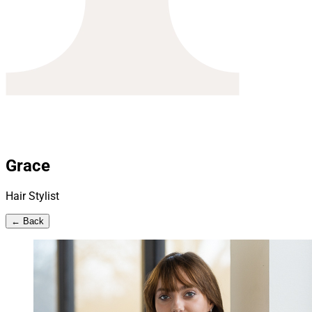
Grace
Hair Stylist
← Back