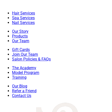
Hair Services
Spa Services
Nail Services
Our Story
Products
Our Team
Gift Cards
Join Our Team
Salon Policies & FAQs
The Academy
Model Program
Training
Our Blog
Refer a Friend
Contact Us