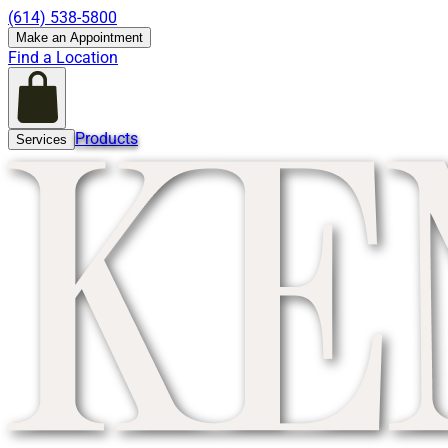
(614) 538-5800
Make an Appointment
Find a Location
Products
Services