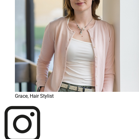
Grace, Hair Stylist