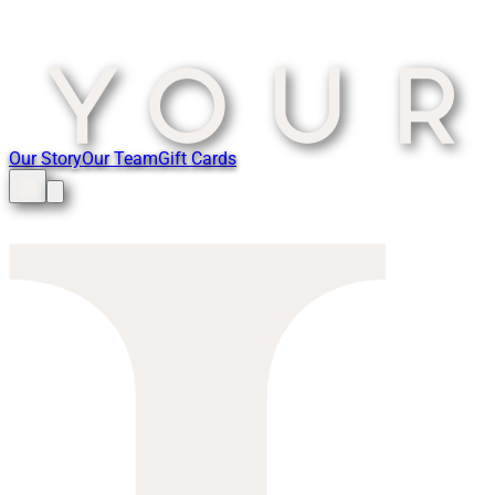
Our Story
Our Team
Gift Cards