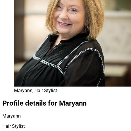
Maryann, Hair Stylist
Profile details for Maryann
Maryann
Hair Stylist