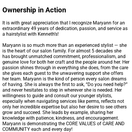
Ownership in Action
It is with great appreciation that I recognize Maryann for an
extraordinary 49 years of dedication, passion, and service as
a hairstylist with Kenneth’s!
Maryann is so much more than an experienced stylist — she
is the heart of our salon family. For almost 5 decades she
has brought unmatched commitment, professionalism, and
genuine love for both her craft and the people around her. Her
passion shines through in everything she does, from the care
she gives each guest to the unwavering support she offers
her team. Maryann is the kind of person every salon dreams
of having. She is always the first to ask, “Do you need help?”
and never hesitates to step in wherever she is needed. Her
willingness to guide and consult our younger stylists,
especially when navigating services like perms, reflects not
only her incredible expertise but also her desire to see others
grow and succeed. She leads by example, sharing her
knowledge with patience, kindness, and encouragement.
Maryann is demonstrating the CORE VALUES of CARE AND
COMMUNITY each and every day!