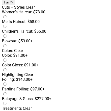
Hair
Cuts + Styles
Clear
Women's Haircut: $73.00
Men's Haircut: $58.00
Children's Haircut: $55.00
Blowout: $53.00+
Colors
Clear
Color: $91.00+
Color Gloss: $91.00+
Highlighting
Clear
Foiling: $143.00+
Partline Foiling: $97.00+
Balayage & Gloss: $227.00+
Treatments
Clear