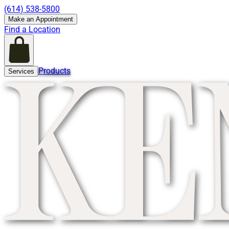
(614) 538-5800
Make an Appointment
Find a Location
Products
Services