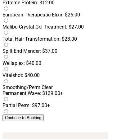
Extreme Protein: $12.00
European Therapeutic Elixir: $26.00
Malibu Crystal Gel Treatment: $27.00
Total Hair Transformation: $28.00
Split End Mender: $37.00
Wellaplex: $40.00
Vitalshot: $40.00
Smoothing/Perm
Clear
Permanent Wave: $139.00+
Partial Perm: $97.00+
Continue to Booking