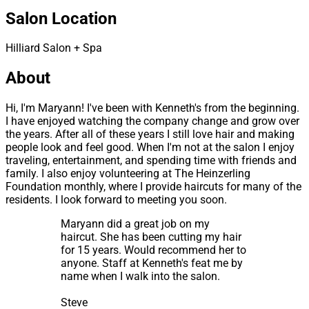
Salon Location
Hilliard Salon + Spa
About
Hi, I'm Maryann! I've been with Kenneth's from the beginning.
I have enjoyed watching the company change and grow over
the years. After all of these years I still love hair and making
people look and feel good. When I'm not at the salon I enjoy
traveling, entertainment, and spending time with friends and
family. I also enjoy volunteering at The Heinzerling
Foundation monthly, where I provide haircuts for many of the
residents. I look forward to meeting you soon.
Maryann did a great job on my
haircut. She has been cutting my hair
for 15 years. Would recommend her to
anyone. Staff at Kenneth's feat me by
name when I walk into the salon.
Steve