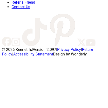
Refer a Friend
Contact Us
© 2026 Kenneth's
|
Version 2.097
|
Privacy Policy
|
Return
Policy
|
Accessibility Statement
Design by Wonderly