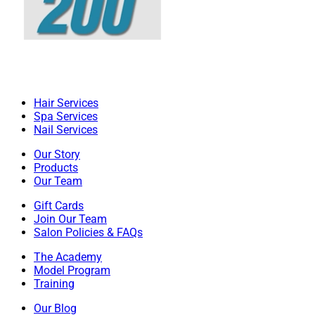
Hair Services
Spa Services
Nail Services
Our Story
Products
Our Team
Gift Cards
Join Our Team
Salon Policies & FAQs
The Academy
Model Program
Training
Our Blog