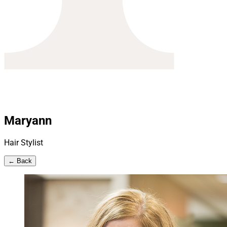
Maryann
Hair Stylist
← Back