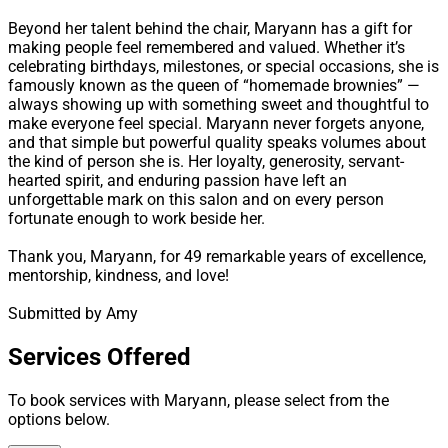
Beyond her talent behind the chair, Maryann has a gift for
making people feel remembered and valued. Whether it’s
celebrating birthdays, milestones, or special occasions, she is
famously known as the queen of “homemade brownies” —
always showing up with something sweet and thoughtful to
make everyone feel special. Maryann never forgets anyone,
and that simple but powerful quality speaks volumes about
the kind of person she is. Her loyalty, generosity, servant-
hearted spirit, and enduring passion have left an
unforgettable mark on this salon and on every person
fortunate enough to work beside her.
Thank you, Maryann, for 49 remarkable years of excellence,
mentorship, kindness, and love!
Submitted by Amy
Services Offered
To book services with Maryann, please select from the
options below.