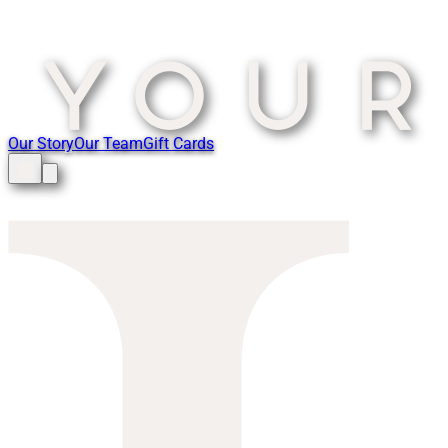
Our Story
Our Team
Gift Cards