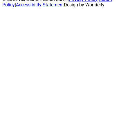
Policy
|
Accessibility Statement
Design by Wonderly