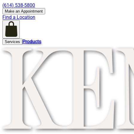
(614) 538-5800
Make an Appointment
Find a Location
Products
Services