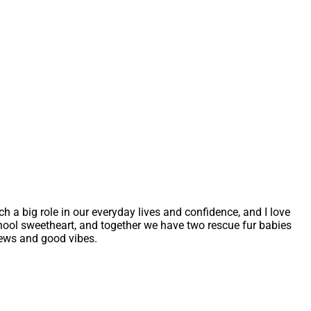
uch a big role in our everyday lives and confidence, and I love
school sweetheart, and together we have two rescue fur babies
iews and good vibes.