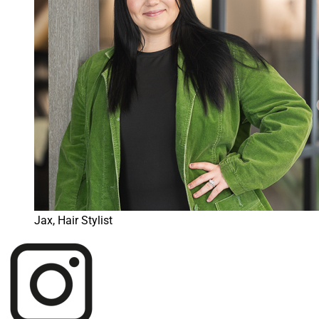
Jax, Hair Stylist