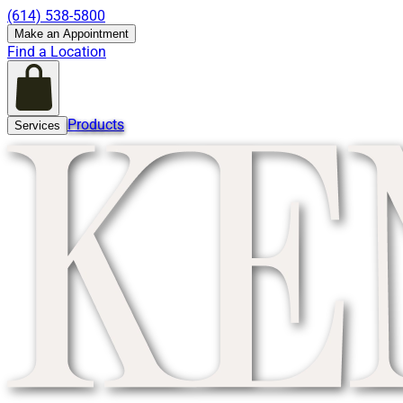
(614) 538-5800
Make an Appointment
Find a Location
Products
Services