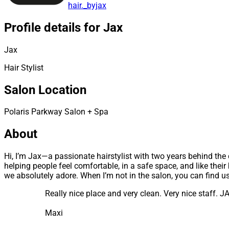
hair._byjax
Profile details for Jax
Jax
Hair Stylist
Salon Location
Polaris Parkway Salon + Spa
About
Hi, I’m Jax—a passionate hairstylist with two years behind the ch
helping people feel comfortable, in a safe space, and like the
we absolutely adore. When I’m not in the salon, you can find 
Really nice place and very clean. Very nice staff. 
Maxi