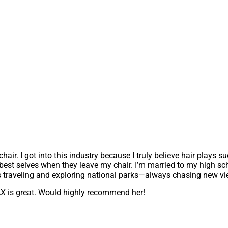
air. I got into this industry because I truly believe hair plays s
ir best selves when they leave my chair. I’m married to my high 
us traveling and exploring national parks—always chasing new v
JAX is great. Would highly recommend her!