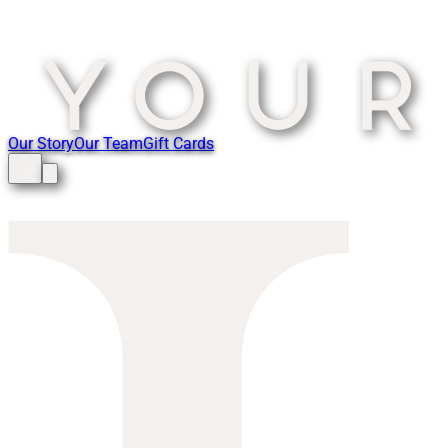
Our Story
Our Team
Gift Cards