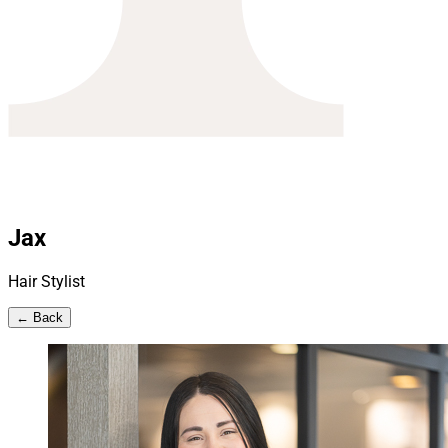
Jax
Hair Stylist
← Back