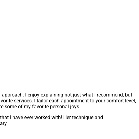
y approach. I enjoy explaining not just what I recommend, but
rite services. I tailor each appointment to your comfort level,
are some of my favorite personal joys.
 that I have ever worked with! Her technique and
Mary