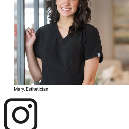
Mary, Esthetician