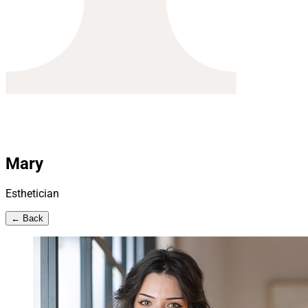
Mary
Esthetician
← Back