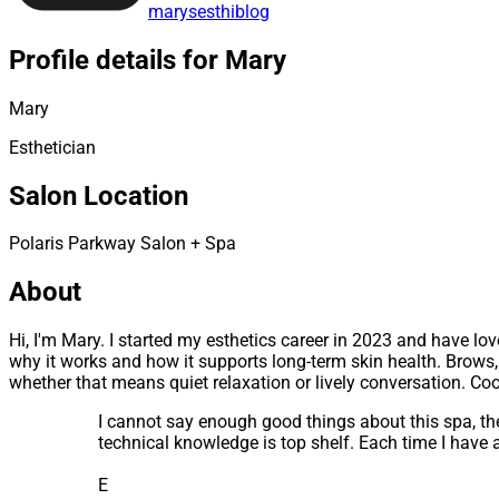
marysesthiblog
Profile details for Mary
Mary
Esthetician
Salon Location
Polaris Parkway Salon + Spa
About
Hi, I'm Mary. I started my esthetics career in 2023 and have l
why it works and how it supports long-term skin health. Brows,
whether that means quiet relaxation or lively conversation. Co
I cannot say enough good things about this spa, the
technical knowledge is top shelf. Each time I have
E