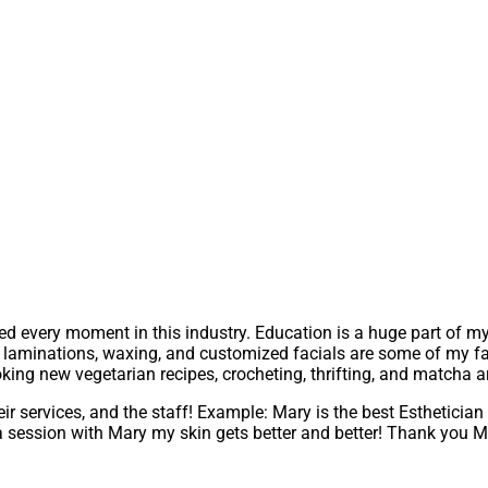
oved every moment in this industry. Education is a huge part of m
 laminations, waxing, and customized facials are some of my favo
oking new vegetarian recipes, crocheting, thrifting, and matcha 
ir services, and the staff! Example: Mary is the best Esthetician
 a session with Mary my skin gets better and better! Thank you 