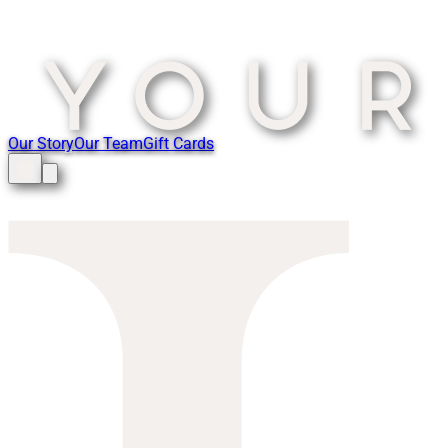
Our Story
Our Team
Gift Cards