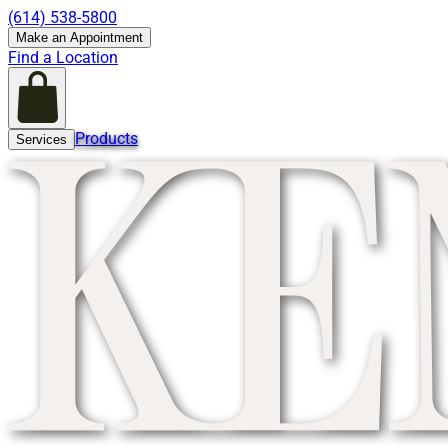
(614) 538-5800
Make an Appointment
Find a Location
Products
Services