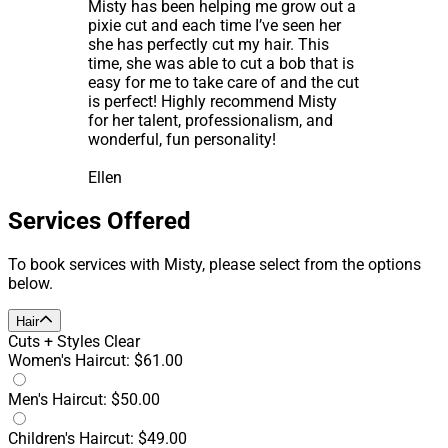
Misty has been helping me grow out a
pixie cut and each time I’ve seen her
she has perfectly cut my hair. This
time, she was able to cut a bob that is
easy for me to take care of and the cut
is perfect! Highly recommend Misty
for her talent, professionalism, and
wonderful, fun personality!
Ellen
Services Offered
To book services with Misty, please select from the options
below.
Hair
Cuts + Styles
Clear
Women's Haircut: $61.00
Men's Haircut: $50.00
Children's Haircut: $49.00