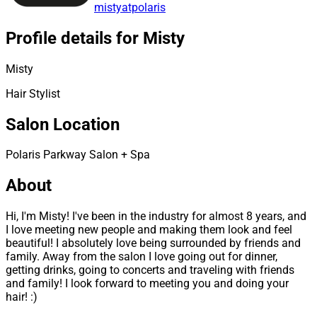
mistyatpolaris
Profile details for Misty
Misty
Hair Stylist
Salon Location
Polaris Parkway Salon + Spa
About
Hi, I'm Misty! I've been in the industry for almost 8 years, and
I love meeting new people and making them look and feel
beautiful! I absolutely love being surrounded by friends and
family. Away from the salon I love going out for dinner,
getting drinks, going to concerts and traveling with friends
and family! I look forward to meeting you and doing your
hair! :)