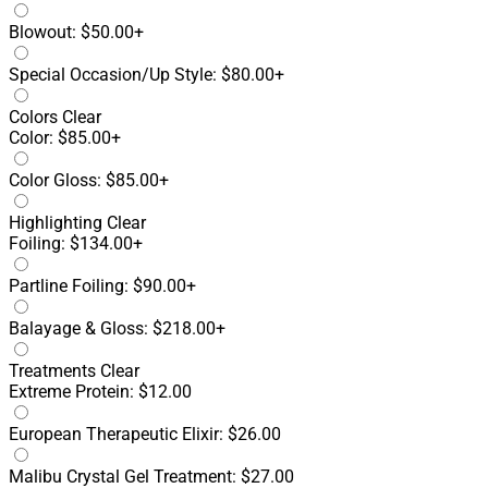
Blowout: $50.00+
Special Occasion/Up Style: $80.00+
Colors
Clear
Color: $85.00+
Color Gloss: $85.00+
Highlighting
Clear
Foiling: $134.00+
Partline Foiling: $90.00+
Balayage & Gloss: $218.00+
Treatments
Clear
Extreme Protein: $12.00
European Therapeutic Elixir: $26.00
Malibu Crystal Gel Treatment: $27.00