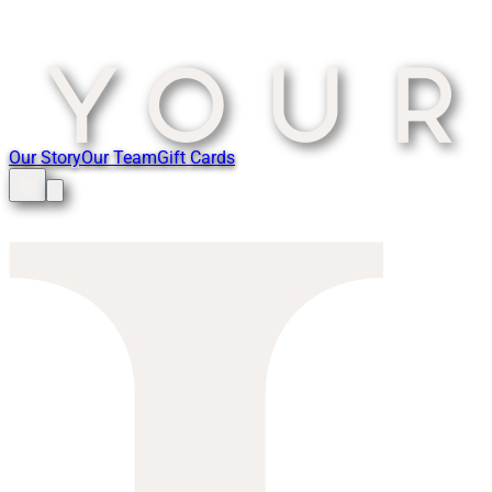
Our Story
Our Team
Gift Cards