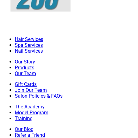
Hair Services
Spa Services
Nail Services
Our Story
Products
Our Team
Gift Cards
Join Our Team
Salon Policies & FAQs
The Academy
Model Program
Training
Our Blog
Refer a Friend