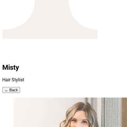
Misty
Hair Stylist
← Back