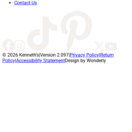
Contact Us
© 2026 Kenneth's
|
Version 2.097
|
Privacy Policy
|
Return
Policy
|
Accessibility Statement
Design by Wonderly