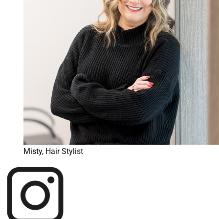
Misty, Hair Stylist