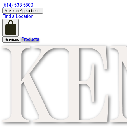
(614) 538-5800
Make an Appointment
Find a Location
Products
Services