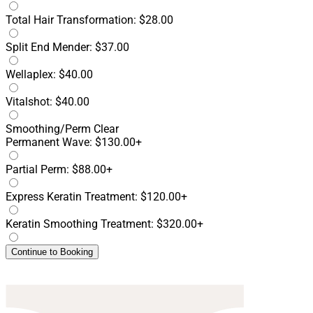
Total Hair Transformation: $28.00
Split End Mender: $37.00
Wellaplex: $40.00
Vitalshot: $40.00
Smoothing/Perm
Clear
Permanent Wave: $130.00+
Partial Perm: $88.00+
Express Keratin Treatment: $120.00+
Keratin Smoothing Treatment: $320.00+
Continue to Booking