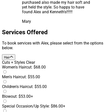
purchased also made my hair soft and
yet held the style. So happy to have
found Alex and Kenneth's!!!!!!
Mary
Services Offered
To book services with Alex, please select from the options
below.
Hair
Cuts + Styles
Clear
Women's Haircut: $68.00
Men's Haircut: $55.00
Children's Haircut: $55.00
Blowout: $53.00+
Special Occasion/Up Style: $86.00+