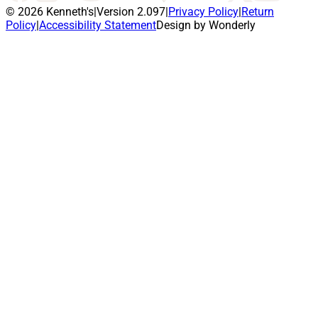
© 2026 Kenneth's
|
Version 2.097
|
Privacy Policy
|
Return
Policy
|
Accessibility Statement
Design by Wonderly