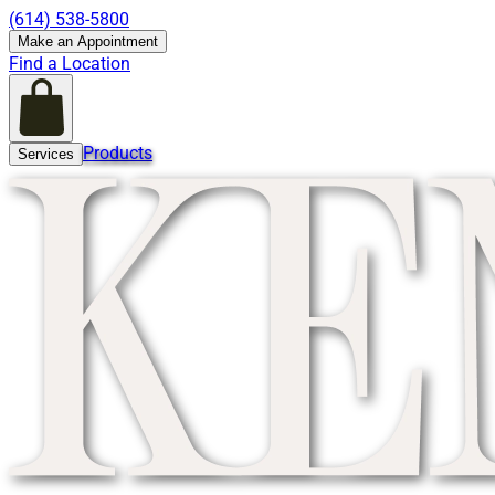
(614) 538-5800
Make an Appointment
Find a Location
Products
Services