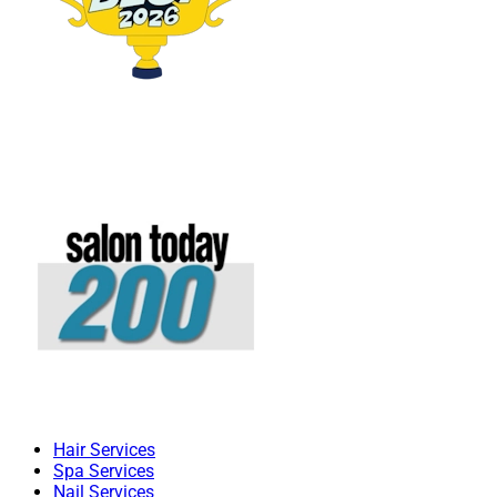
Hair Services
Spa Services
Nail Services