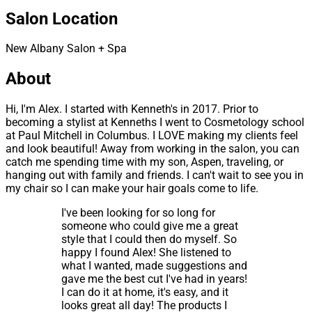
Salon Location
New Albany Salon + Spa
About
Hi, I'm Alex. I started with Kenneth's in 2017. Prior to
becoming a stylist at Kenneths I went to Cosmetology school
at Paul Mitchell in Columbus. I LOVE making my clients feel
and look beautiful! Away from working in the salon, you can
catch me spending time with my son, Aspen, traveling, or
hanging out with family and friends. I can't wait to see you in
my chair so I can make your hair goals come to life.
I've been looking for so long for
someone who could give me a great
style that I could then do myself. So
happy I found Alex! She listened to
what I wanted, made suggestions and
gave me the best cut I've had in years!
I can do it at home, it's easy, and it
looks great all day! The products I