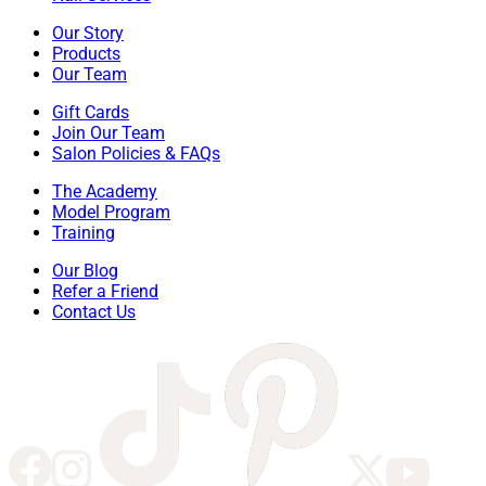
Our Story
Products
Our Team
Gift Cards
Join Our Team
Salon Policies & FAQs
The Academy
Model Program
Training
Our Blog
Refer a Friend
Contact Us