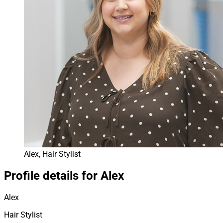
Alex, Hair Stylist
Profile details for Alex
Alex
Hair Stylist