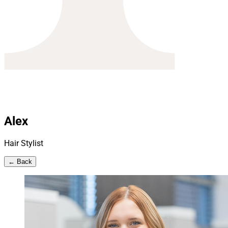
Alex
Hair Stylist
← Back