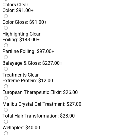
Colors
Clear
Color: $91.00+
Color Gloss: $91.00+
Highlighting
Clear
Foiling: $143.00+
Partline Foiling: $97.00+
Balayage & Gloss: $227.00+
Treatments
Clear
Extreme Protein: $12.00
European Therapeutic Elixir: $26.00
Malibu Crystal Gel Treatment: $27.00
Total Hair Transformation: $28.00
Wellaplex: $40.00