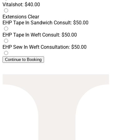
Vitalshot: $40.00
Extensions
Clear
EHP Tape In Sandwich Consult: $50.00
EHP Tape In Weft Consult: $50.00
EHP Sew In Weft Consultation: $50.00
Continue to Booking