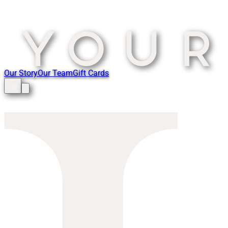
Our Story
Our Team
Gift Cards