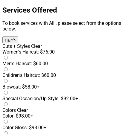
Services Offered
To book services with Alli, please select from the options
below.
Hair
Cuts + Styles
Clear
Women's Haircut: $76.00
Men's Haircut: $60.00
Children's Haircut: $60.00
Blowout: $58.00+
Special Occasion/Up Style: $92.00+
Colors
Clear
Color: $98.00+
Color Gloss: $98.00+