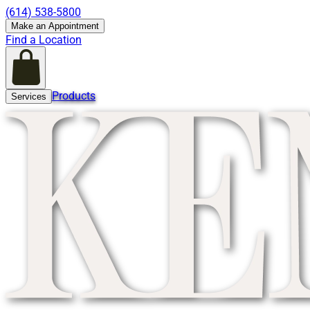
(614) 538-5800
Make an Appointment
Find a Location
Products
Services