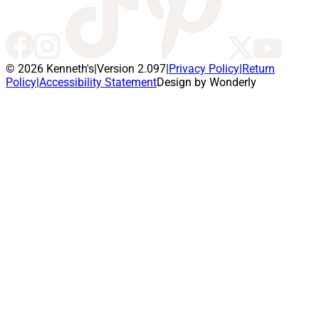
© 2026 Kenneth's
|
Version 2.097
|
Privacy Policy
|
Return
Policy
|
Accessibility Statement
Design by Wonderly