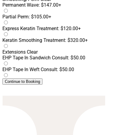
Permanent Wave: $147.00+
Partial Perm: $105.00+
Express Keratin Treatment: $120.00+
Keratin Smoothing Treatment: $320.00+
Extensions
Clear
EHP Tape In Sandwich Consult: $50.00
EHP Tape In Weft Consult: $50.00
Continue to Booking