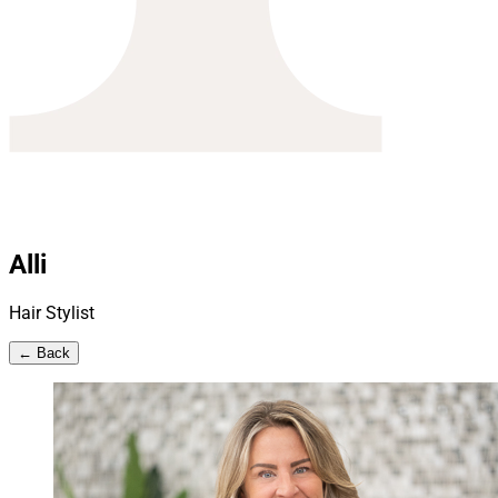
Alli
Hair Stylist
← Back