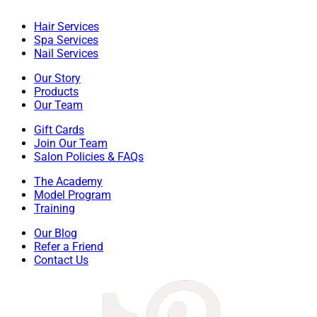
Hair Services
Spa Services
Nail Services
Our Story
Products
Our Team
Gift Cards
Join Our Team
Salon Policies & FAQs
The Academy
Model Program
Training
Our Blog
Refer a Friend
Contact Us