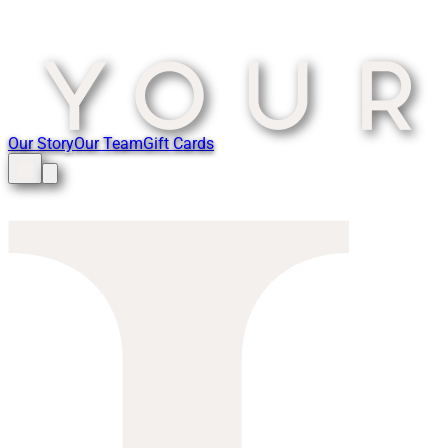
Our Story
Our Team
Gift Cards