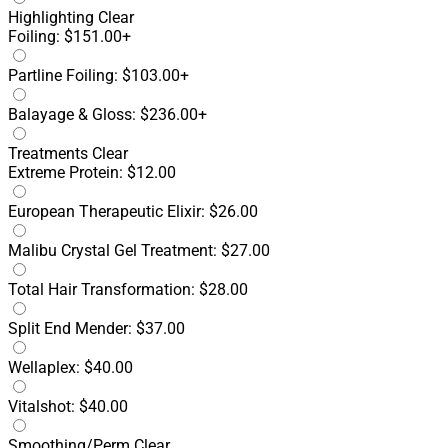
Highlighting
Clear
Foiling: $151.00+
Partline Foiling: $103.00+
Balayage & Gloss: $236.00+
Treatments
Clear
Extreme Protein: $12.00
European Therapeutic Elixir: $26.00
Malibu Crystal Gel Treatment: $27.00
Total Hair Transformation: $28.00
Split End Mender: $37.00
Wellaplex: $40.00
Vitalshot: $40.00
Smoothing/Perm
Clear