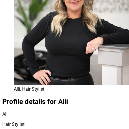
Alli, Hair Stylist
Profile details for Alli
Alli
Hair Stylist