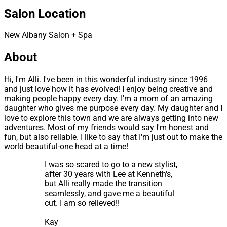
Salon Location
New Albany Salon + Spa
About
Hi, I'm Alli. I've been in this wonderful industry since 1996
and just love how it has evolved! I enjoy being creative and
making people happy every day. I'm a mom of an amazing
daughter who gives me purpose every day. My daughter and I
love to explore this town and we are always getting into new
adventures. Most of my friends would say I'm honest and
fun, but also reliable. I like to say that I'm just out to make the
world beautiful-one head at a time!
I was so scared to go to a new stylist,
after 30 years with Lee at Kenneth's,
but Alli really made the transition
seamlessly, and gave me a beautiful
cut. I am so relieved!!
Kay