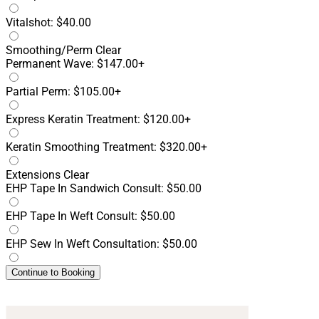
Vitalshot: $40.00
Smoothing/Perm
Clear
Permanent Wave: $147.00+
Partial Perm: $105.00+
Express Keratin Treatment: $120.00+
Keratin Smoothing Treatment: $320.00+
Extensions
Clear
EHP Tape In Sandwich Consult: $50.00
EHP Tape In Weft Consult: $50.00
EHP Sew In Weft Consultation: $50.00
Continue to Booking