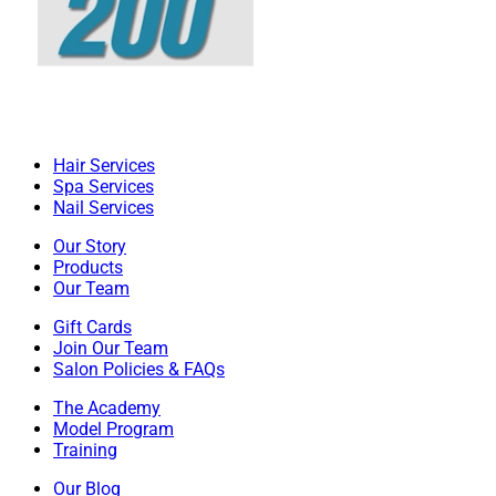
Hair Services
Spa Services
Nail Services
Our Story
Products
Our Team
Gift Cards
Join Our Team
Salon Policies & FAQs
The Academy
Model Program
Training
Our Blog