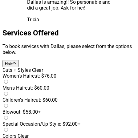
Dallas is amazing!! So personable and
did a great job. Ask for her!
Tricia
Services Offered
To book services with Dallas, please select from the options
below.
Hair
Cuts + Styles
Clear
Women's Haircut: $76.00
Men's Haircut: $60.00
Children's Haircut: $60.00
Blowout: $58.00+
Special Occasion/Up Style: $92.00+
Colors
Clear