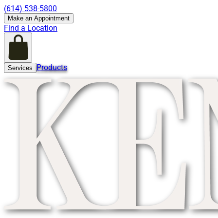
(614) 538-5800
Make an Appointment
Find a Location
Products
Services