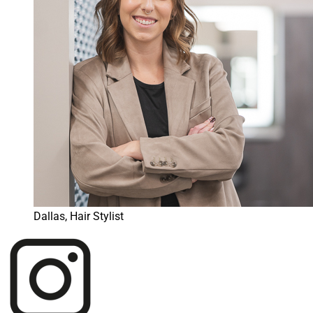
Dallas, Hair Stylist