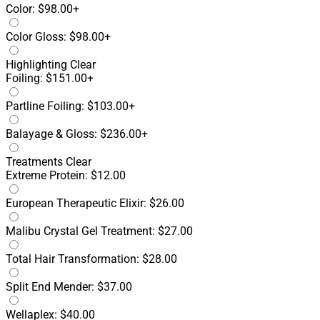
Color: $98.00+
Color Gloss: $98.00+
Highlighting
Clear
Foiling: $151.00+
Partline Foiling: $103.00+
Balayage & Gloss: $236.00+
Treatments
Clear
Extreme Protein: $12.00
European Therapeutic Elixir: $26.00
Malibu Crystal Gel Treatment: $27.00
Total Hair Transformation: $28.00
Split End Mender: $37.00
Wellaplex: $40.00