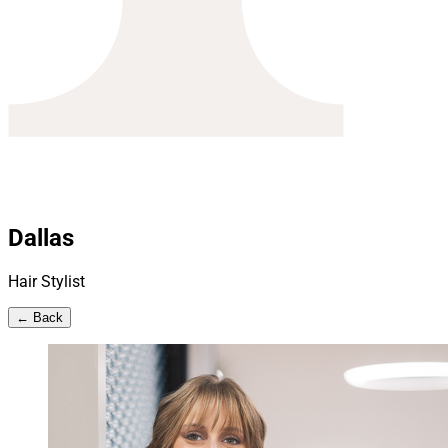
Dallas
Hair Stylist
← Back