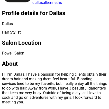
dallasatkenneths
Profile details for Dallas
Dallas
Hair Stylist
Salon Location
Powell Salon
About
Hi, I'm Dallas. I have a passion for helping clients obtain their
dream hair and making them feel beautiful. Blonding
services tend to be my favorite, but I really enjoy all the things
to do with hair. Away from work, I have 3 beautiful daughters
that keep me very busy. Outside of being a stylist, I love to
cook and go on adventures with my girls. I look forward to
meeting you.