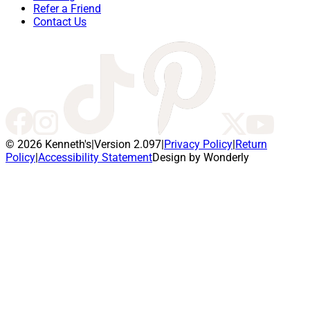
Refer a Friend
Contact Us
© 2026 Kenneth's
|
Version 2.097
|
Privacy Policy
|
Return
Policy
|
Accessibility Statement
Design by Wonderly