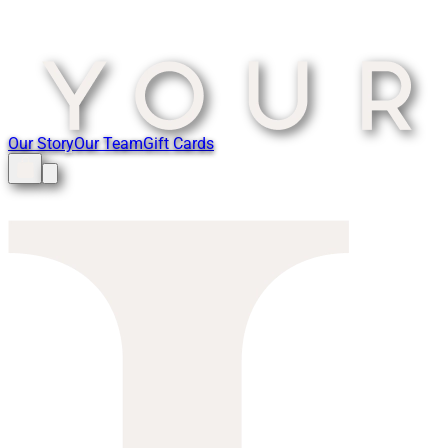
Our Story
Our Team
Gift Cards