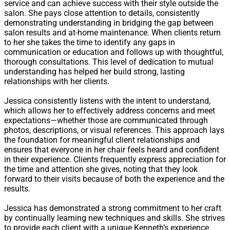
service and can achieve success with their style outside the
salon. She pays close attention to details, consistently
demonstrating understanding in bridging the gap between
salon results and at-home maintenance. When clients return
to her she takes the time to identify any gaps in
communication or education and follows up with thoughtful,
thorough consultations. This level of dedication to mutual
understanding has helped her build strong, lasting
relationships with her clients.
Jessica consistently listens with the intent to understand,
which allows her to effectively address concerns and meet
expectations—whether those are communicated through
photos, descriptions, or visual references. This approach lays
the foundation for meaningful client relationships and
ensures that everyone in her chair feels heard and confident
in their experience. Clients frequently express appreciation for
the time and attention she gives, noting that they look
forward to their visits because of both the experience and the
results.
Jessica has demonstrated a strong commitment to her craft
by continually learning new techniques and skills. She strives
to provide each client with a unique Kenneth’s experience.