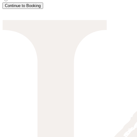
Continue to Booking