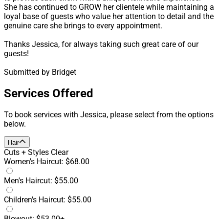
She has continued to GROW her clientele while maintaining a
loyal base of guests who value her attention to detail and the
genuine care she brings to every appointment.
Thanks Jessica, for always taking such great care of our
guests!
Submitted by Bridget
Services Offered
To book services with Jessica, please select from the options
below.
Hair
Cuts + Styles
Clear
Women's Haircut: $68.00
Men's Haircut: $55.00
Children's Haircut: $55.00
Blowout: $53.00+