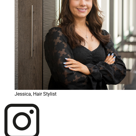
Jessica, Hair Stylist