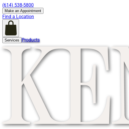
(614) 538-5800
Make an Appointment
Find a Location
Products
Services