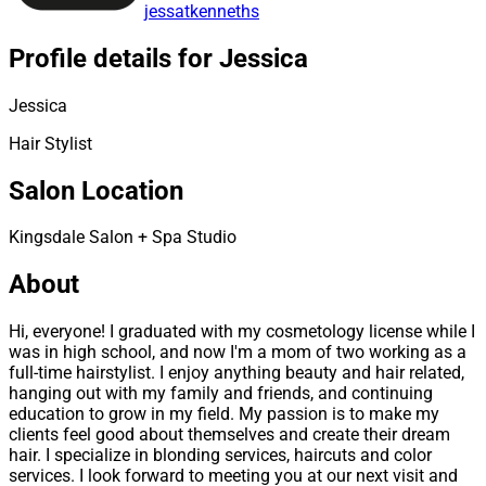
jessatkenneths
Profile details for Jessica
Jessica
Hair Stylist
Salon Location
Kingsdale Salon + Spa Studio
About
Hi, everyone! I graduated with my cosmetology license while I
was in high school, and now I'm a mom of two working as a
full-time hairstylist. I enjoy anything beauty and hair related,
hanging out with my family and friends, and continuing
education to grow in my field. My passion is to make my
clients feel good about themselves and create their dream
hair. I specialize in blonding services, haircuts and color
services. I look forward to meeting you at our next visit and