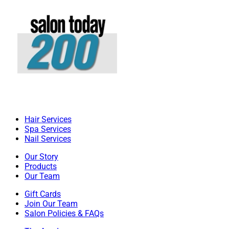
Hair Services
Spa Services
Nail Services
Our Story
Products
Our Team
Gift Cards
Join Our Team
Salon Policies & FAQs