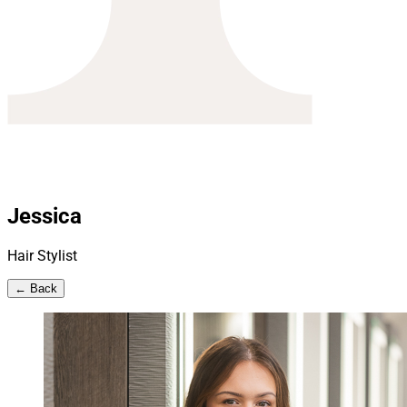
Jessica
Hair Stylist
← Back