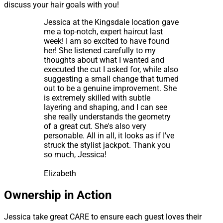
discuss your hair goals with you!
Jessica at the Kingsdale location gave
me a top-notch, expert haircut last
week! I am so excited to have found
her! She listened carefully to my
thoughts about what I wanted and
executed the cut I asked for, while also
suggesting a small change that turned
out to be a genuine improvement. She
is extremely skilled with subtle
layering and shaping, and I can see
she really understands the geometry
of a great cut. She's also very
personable. All in all, it looks as if I've
struck the stylist jackpot. Thank you
so much, Jessica!
Elizabeth
Ownership in Action
Jessica take great CARE to ensure each guest loves their