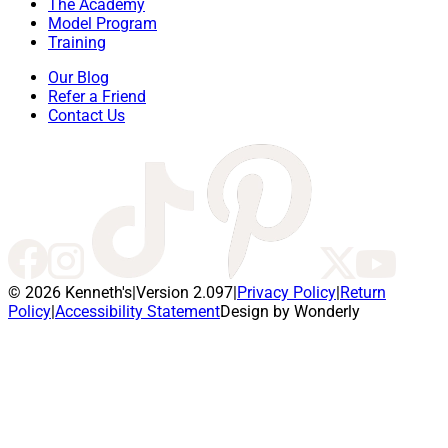
The Academy
Model Program
Training
Our Blog
Refer a Friend
Contact Us
© 2026 Kenneth's
|
Version 2.097
|
Privacy Policy
|
Return
Policy
|
Accessibility Statement
Design by Wonderly