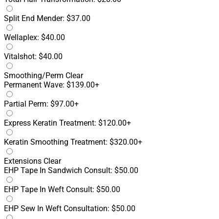
Split End Mender: $37.00
Wellaplex: $40.00
Vitalshot: $40.00
Smoothing/Perm
Clear
Permanent Wave: $139.00+
Partial Perm: $97.00+
Express Keratin Treatment: $120.00+
Keratin Smoothing Treatment: $320.00+
Extensions
Clear
EHP Tape In Sandwich Consult: $50.00
EHP Tape In Weft Consult: $50.00
EHP Sew In Weft Consultation: $50.00