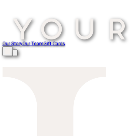
Our Story
Our Team
Gift Cards