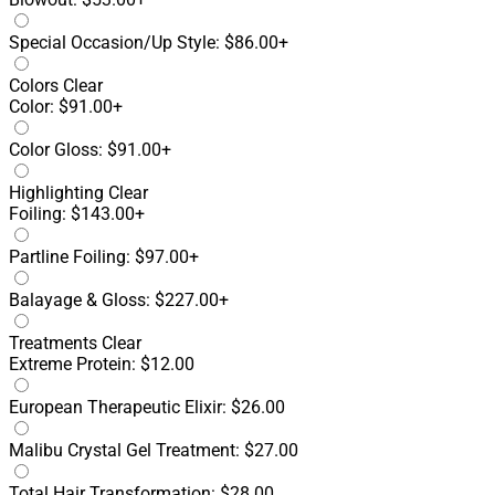
Special Occasion/Up Style: $86.00+
Colors
Clear
Color: $91.00+
Color Gloss: $91.00+
Highlighting
Clear
Foiling: $143.00+
Partline Foiling: $97.00+
Balayage & Gloss: $227.00+
Treatments
Clear
Extreme Protein: $12.00
European Therapeutic Elixir: $26.00
Malibu Crystal Gel Treatment: $27.00
Total Hair Transformation: $28.00