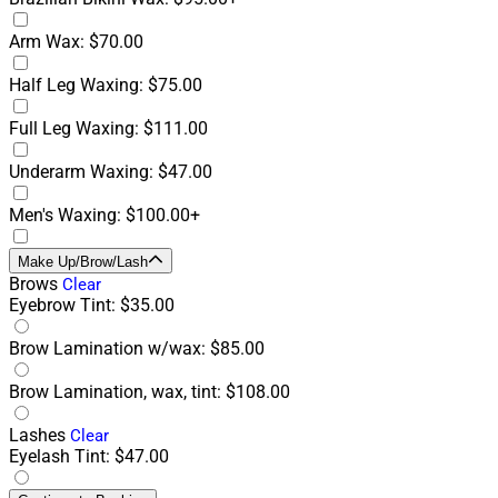
Arm Wax: $70.00
Half Leg Waxing: $75.00
Full Leg Waxing: $111.00
Underarm Waxing: $47.00
Men's Waxing: $100.00+
Make Up/Brow/Lash
Brows
Clear
Eyebrow Tint: $35.00
Brow Lamination w/wax: $85.00
Brow Lamination, wax, tint: $108.00
Lashes
Clear
Eyelash Tint: $47.00