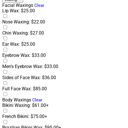
Facial Waxings
Clear
Lip Wax: $25.00
Nose Waxing: $22.00
Chin Waxing: $27.00
Ear Wax: $25.00
Eyebrow Wax: $33.00
Men's Eyebrow Wax: $33.00
Sides of Face Wax: $36.00
Full Face Wax: $85.00
Body Waxings
Clear
Bikini Waxing: $61.00+
French Bikini: $75.00+
Brazilian Bikini Wax: $95.00+