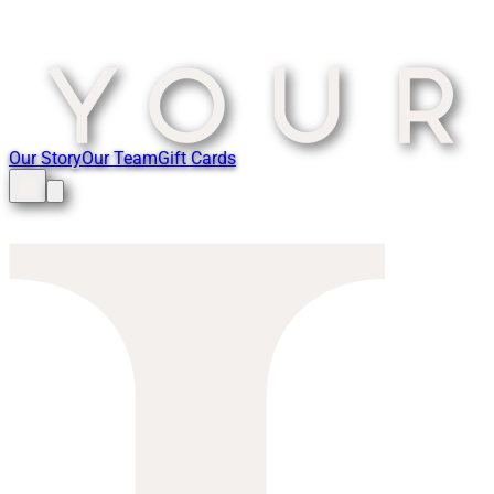
Our Story
Our Team
Gift Cards