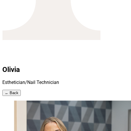
Olivia
Esthetician/Nail Technician
← Back