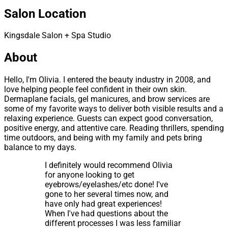
Salon Location
Kingsdale Salon + Spa Studio
About
Hello, I'm Olivia. I entered the beauty industry in 2008, and
love helping people feel confident in their own skin.
Dermaplane facials, gel manicures, and brow services are
some of my favorite ways to deliver both visible results and a
relaxing experience. Guests can expect good conversation,
positive energy, and attentive care. Reading thrillers, spending
time outdoors, and being with my family and pets bring
balance to my days.
I definitely would recommend Olivia
for anyone looking to get
eyebrows/eyelashes/etc done! I've
gone to her several times now, and
have only had great experiences!
When I've had questions about the
different processes I was less familiar