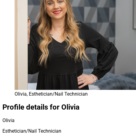
Olivia, Esthetician/Nail Technician
Profile details for Olivia
Olivia
Esthetician/Nail Technician