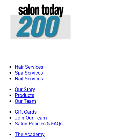
Hair Services
Spa Services
Nail Services
Our Story
Products
Our Team
Gift Cards
Join Our Team
Salon Policies & FAQs
The Academy