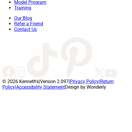
Model Program
Training
Our Blog
Refer a Friend
Contact Us
© 2026 Kenneth's
|
Version 2.097
|
Privacy Policy
|
Return
Policy
|
Accessibility Statement
Design by Wonderly