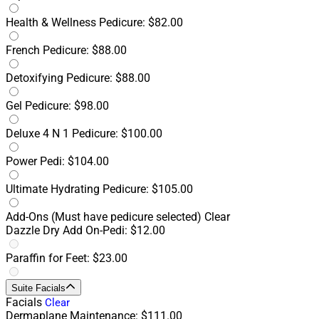
Health & Wellness Pedicure: $82.00
French Pedicure: $88.00
Detoxifying Pedicure: $88.00
Gel Pedicure: $98.00
Deluxe 4 N 1 Pedicure: $100.00
Power Pedi: $104.00
Ultimate Hydrating Pedicure: $105.00
Add-Ons
(Must have pedicure selected)
Clear
Dazzle Dry Add On-Pedi: $12.00
Paraffin for Feet: $23.00
Suite Facials
Facials
Clear
Dermaplane Maintenance: $111.00