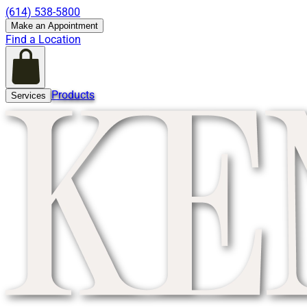
(614) 538-5800
Make an Appointment
Find a Location
Products
Services