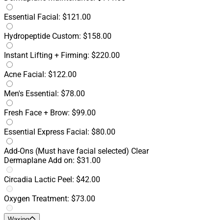
Essential Facial: $121.00
Hydropeptide Custom: $158.00
Instant Lifting + Firming: $220.00
Acne Facial: $122.00
Men's Essential: $78.00
Fresh Face + Brow: $99.00
Essential Express Facial: $80.00
Add-Ons
(Must have facial selected)
Clear
Dermaplane Add on: $31.00
Circadia Lactic Peel: $42.00
Oxygen Treatment: $73.00
Waxing