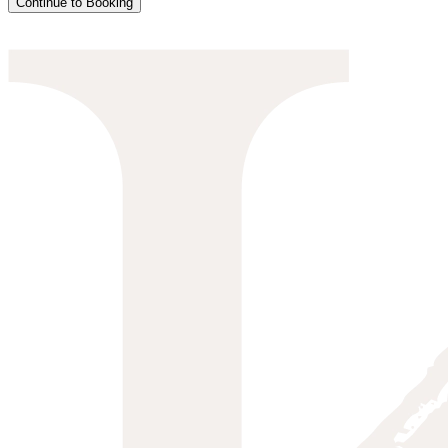
Continue to Booking