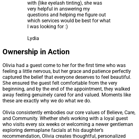
with (like eyelash tinting), she was
very helpful in answering my
questions and helping me figure out
which services would be best for what
I was looking for :)
Lydia
Ownership in Action
Olivia had a guest come to her for the first time who was
feeling a little nervous, but her grace and patience perfectly
captured the belief that everyone deserves to feel beautiful.
She ensured the guest felt comfortable from the very
beginning, and by the end of the appointment, they walked
away feeling genuinely cared for and valued. Moments like
these are exactly why we do what we do.
Olivia consistently embodies our core values of Believe, Care,
and Community. Whether she’s working with a loyal guest
who visits every six weeks or welcoming a newer gentleman
exploring dermaplane facials at his daughter’s
recommendation, Olivia creates thoughtful, personalized