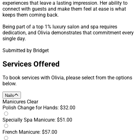
experiences that leave a lasting impression. Her ability to
connect with guests and make them feel at ease is what
keeps them coming back.
Being part of a top 1% luxury salon and spa requires
dedication, and Olivia demonstrates that commitment every
single day.
Submitted by Bridget
Services Offered
To book services with Olivia, please select from the options
below.
Nails
Manicures
Clear
Polish Change for Hands: $32.00
Specially Spa Manicure: $51.00
French Manicure: $57.00