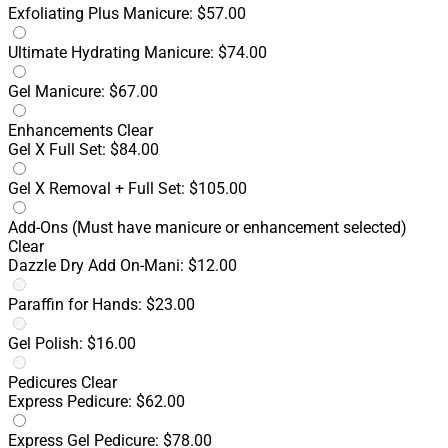
Exfoliating Plus Manicure: $57.00
Ultimate Hydrating Manicure: $74.00
Gel Manicure: $67.00
Enhancements
Clear
Gel X Full Set: $84.00
Gel X Removal + Full Set: $105.00
Add-Ons
(Must have manicure or enhancement selected)
Clear
Dazzle Dry Add On-Mani: $12.00
Paraffin for Hands: $23.00
Gel Polish: $16.00
Pedicures
Clear
Express Pedicure: $62.00
Express Gel Pedicure: $78.00