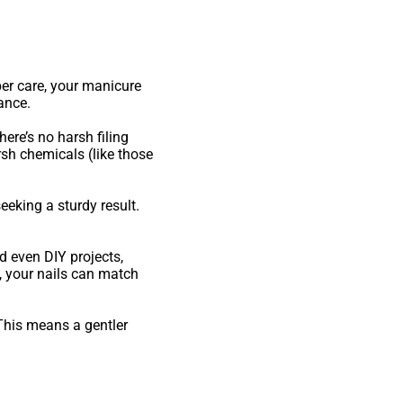
oper care, your manicure
ance.
ere’s no harsh filing
rsh chemicals (like those
eeking a sturdy result.
d even DIY projects,
, your nails can match
 This means a gentler