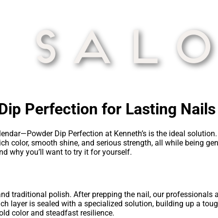
ip Perfection for Lasting Nails
endar—Powder Dip Perfection at Kenneth’s is the ideal solution. 
ch color, smooth shine, and serious strength, all while being gent
 why you’ll want to try it for yourself.
d traditional polish. After prepping the nail, our professionals
ch layer is sealed with a specialized solution, building up a toug
old color and steadfast resilience.