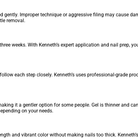
d gently. Improper technique or aggressive filing may cause dam
ntle removal.
hree weeks. With Kenneth’s expert application and nail prep, yo
nd follow each step closely. Kenneth’s uses professional-grade pr
aking it a gentler option for some people. Gel is thinner and ca
 depending on your needs.
ngth and vibrant color without making nails too thick. Kenneth’s