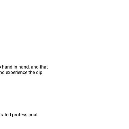
go hand in hand, and that
and experience the dip
-rated professional