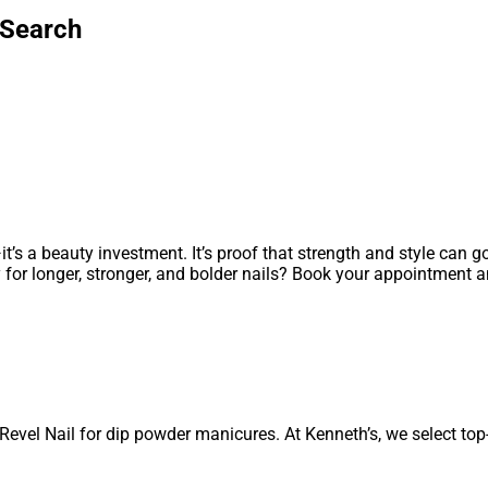
 Search
it’s a beauty investment. It’s proof that strength and style can 
y for longer, stronger, and bolder nails? Book your appointment 
Revel Nail for dip powder manicures. At Kenneth’s, we select top