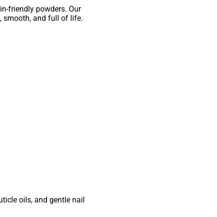
in-friendly powders. Our
 smooth, and full of life.
cle oils, and gentle nail