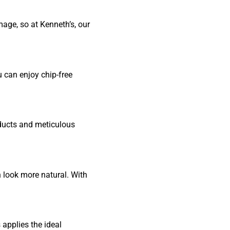
age, so at Kenneth’s, our
u can enjoy chip-free
oducts and meticulous
n look more natural. With
 applies the ideal