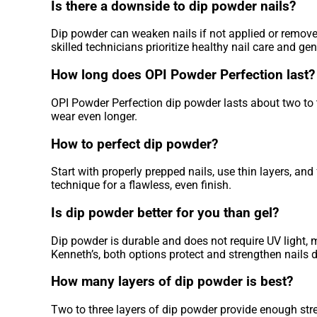
Is there a downside to dip powder nails?
Dip powder can weaken nails if not applied or remove
skilled technicians prioritize healthy nail care and ge
How long does OPI Powder Perfection last?
OPI Powder Perfection dip powder lasts about two to t
wear even longer.
How to perfect dip powder?
Start with properly prepped nails, use thin layers, a
technique for a flawless, even finish.
Is dip powder better for you than gel?
Dip powder is durable and does not require UV light, m
Kenneth’s, both options protect and strengthen nails
How many layers of dip powder is best?
Two to three layers of dip powder provide enough stre