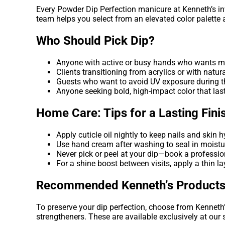
Every Powder Dip Perfection manicure at Kenneth’s inv
team helps you select from an elevated color palette an
Who Should Pick Dip?
Anyone with active or busy hands who wants 
Clients transitioning from acrylics or with natura
Guests who want to avoid UV exposure during th
Anyone seeking bold, high-impact color that las
Home Care: Tips for a Lasting Fini
Apply cuticle oil nightly to keep nails and skin 
Use hand cream after washing to seal in moistu
Never pick or peel at your dip—book a professio
For a shine boost between visits, apply a thin l
Recommended Kenneth’s Product
To preserve your dip perfection, choose from Kenneth’
strengtheners. These are available exclusively at our 