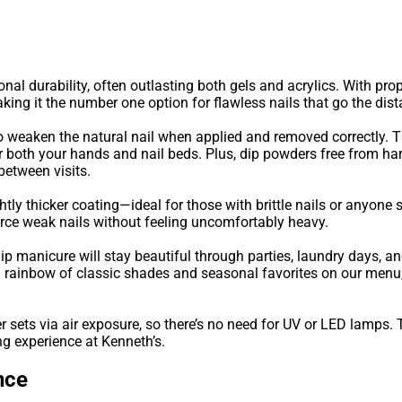
onal durability, often outlasting both gels and acrylics. With pr
ing it the number one option for flawless nails that go the dist
o weaken the natural nail when applied and removed correctly. Th
r both your hands and nail beds. Plus, dip powders free from ha
between visits.
tly thicker coating—ideal for those with brittle nails or anyone s
force weak nails without feeling uncomfortably heavy.
dip manicure will stay beautiful through parties, laundry days, an
 a rainbow of classic shades and seasonal favorites on our menu
 sets via air exposure, so there’s no need for UV or LED lamps.
ng experience at Kenneth’s.
nce