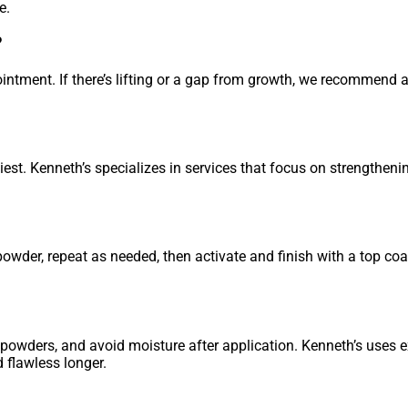
e.
?
intment. If there’s lifting or a gap from growth, we recommend a
hiest. Kenneth’s specializes in services that focus on strengthen
powder, repeat as needed, then activate and finish with a top co
ty powders, and avoid moisture after application. Kenneth’s uses 
 flawless longer.