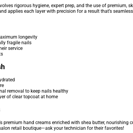
olves rigorous hygiene, expert prep, and the use of premium, sk
d applies each layer with precision for a result that’s seamless,
maximum longevity
lly fragile nails
eir service
ts
sh
hydrated
re
nal removal to keep nails healthy
ayer of clear topcoat at home
s
s premium hand creams enriched with shea butter, nourishing cuti
salon retail boutique—ask your technician for their favorites!