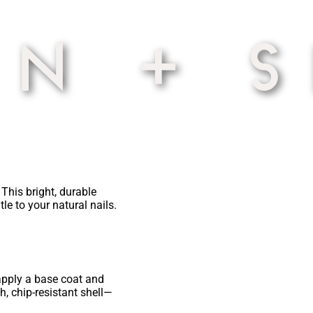
This bright, durable
le to your natural nails.
 apply a base coat and
h, chip-resistant shell—