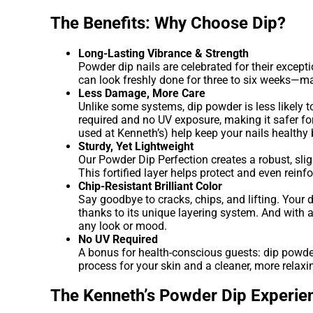
The Benefits: Why Choose Dip?
Long-Lasting Vibrance & Strength
Powder dip nails are celebrated for their excepti
can look freshly done for three to six weeks—mak
Less Damage, More Care
Unlike some systems, dip powder is less likely t
required and no UV exposure, making it safer fo
used at Kenneth’s) help keep your nails healthy 
Sturdy, Yet Lightweight
Our Powder Dip Perfection creates a robust, sligh
This fortified layer helps protect and even rein
Chip-Resistant Brilliant Color
Say goodbye to cracks, chips, and lifting. Your 
thanks to its unique layering system. And with
any look or mood.
No UV Required
A bonus for health-conscious guests: dip powder
process for your skin and a cleaner, more relaxi
The Kenneth’s Powder Dip Experie