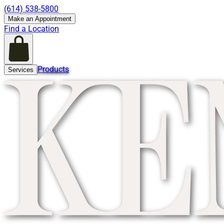
(614) 538-5800
Make an Appointment
Find a Location
Products
Services