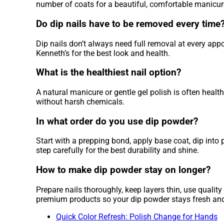
number of coats for a beautiful, comfortable manicur
Do dip nails have to be removed every time
Dip nails don’t always need full removal at every appo
Kenneth’s for the best look and health.
What is the healthiest nail option?
A natural manicure or gentle gel polish is often healt
without harsh chemicals.
In what order do you use dip powder?
Start with a prepping bond, apply base coat, dip into 
step carefully for the best durability and shine.
How to make dip powder stay on longer?
Prepare nails thoroughly, keep layers thin, use quali
premium products so your dip powder stays fresh and
Quick Color Refresh: Polish Change for Hands