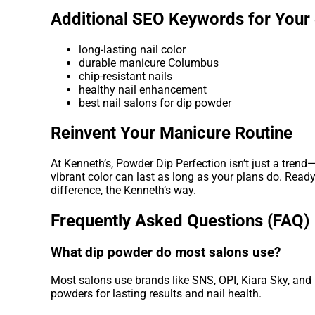
Additional SEO Keywords for Your
long-lasting nail color
durable manicure Columbus
chip-resistant nails
healthy nail enhancement
best nail salons for dip powder
Reinvent Your Manicure Routine
At Kenneth’s, Powder Dip Perfection isn’t just a trend—
vibrant color can last as long as your plans do. Read
difference, the Kenneth’s way.
Frequently Asked Questions (FAQ)
What dip powder do most salons use?
Most salons use brands like SNS, OPI, Kiara Sky, and 
powders for lasting results and nail health.