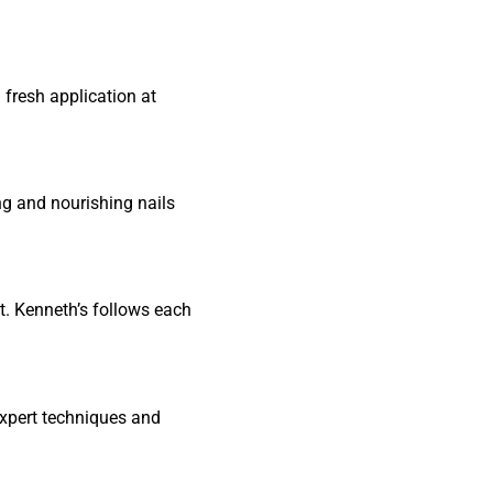
 fresh application at
ing and nourishing nails
at. Kenneth’s follows each
expert techniques and