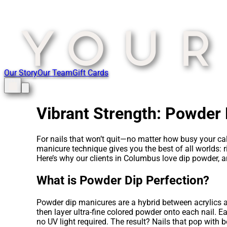
Our Story
Our Team
Gift Cards
Vibrant Strength: Powder D
For nails that won’t quit—no matter how busy your cal
manicure technique gives you the best of all worlds: ri
Here’s why our clients in Columbus love dip powder, and
What is Powder Dip Perfection?
Powder dip manicures are a hybrid between acrylics an
then layer ultra-fine colored powder onto each nail. Ea
no UV light required. The result? Nails that pop with b