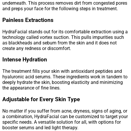
underneath. This process removes dirt from congested pores
and preps your face for the following steps in treatment.
Painless Extractions
HydraFacial stands out for its comfortable extraction using a
technology called vortex suction. This pulls impurities such
as blackheads and sebum from the skin and it does not
create any redness or discomfort.
Intense Hydration
The treatment fills your skin with antioxidant peptides and
hyaluronic acid serums. These ingredients work in tandem to
deeply hydrate the skin, boosting elasticity and minimizing
the appearance of fine lines.
Adjustable for Every Skin Type
No matter if you suffer from acne, dryness, signs of aging, or
a combination, HydraFacial can be customized to target your
specific needs. A versatile solution for all, with options for
booster serums and led light therapy.