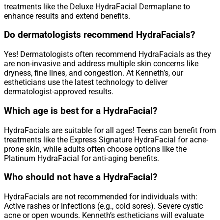
treatments like the Deluxe HydraFacial Dermaplane to
enhance results and extend benefits.
Do dermatologists recommend HydraFacials?
Yes! Dermatologists often recommend HydraFacials as they
are non-invasive and address multiple skin concerns like
dryness, fine lines, and congestion. At Kenneth’s, our
estheticians use the latest technology to deliver
dermatologist-approved results.
Which age is best for a HydraFacial?
HydraFacials are suitable for all ages! Teens can benefit from
treatments like the Express Signature HydraFacial for acne-
prone skin, while adults often choose options like the
Platinum HydraFacial for anti-aging benefits.
Who should not have a HydraFacial?
HydraFacials are not recommended for individuals with:
Active rashes or infections (e.g., cold sores). Severe cystic
acne or open wounds. Kenneth’s estheticians will evaluate