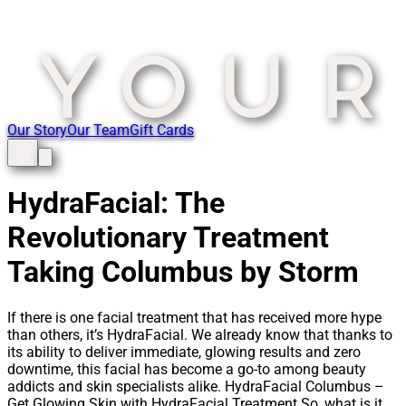
Our Story
Our Team
Gift Cards
HydraFacial: The
Revolutionary Treatment
Taking Columbus by Storm
If there is one facial treatment that has received more hype
than others, it’s HydraFacial. We already know that thanks to
its ability to deliver immediate, glowing results and zero
downtime, this facial has become a go-to among beauty
addicts and skin specialists alike. HydraFacial Columbus –
Get Glowing Skin with HydraFacial Treatment So, what is it