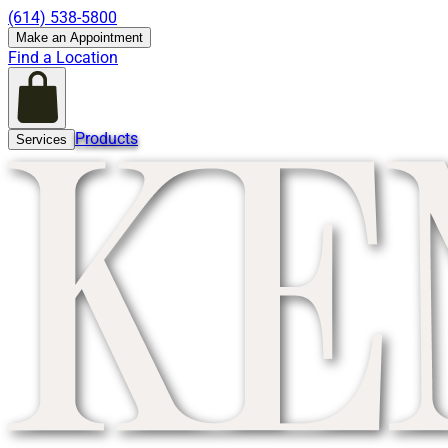
(614) 538-5800
Make an Appointment
Find a Location
Products
Services