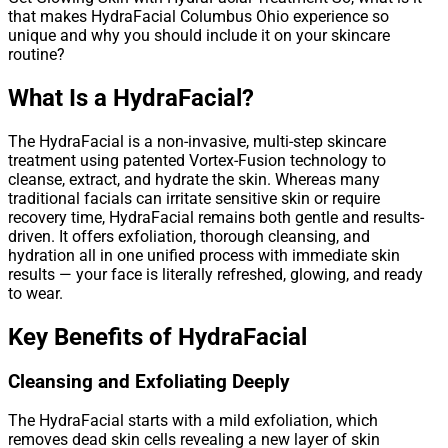
that makes HydraFacial Columbus Ohio experience so
unique and why you should include it on your skincare
routine?
What Is a HydraFacial?
The HydraFacial is a non-invasive, multi-step skincare
treatment using patented Vortex-Fusion technology to
cleanse, extract, and hydrate the skin. Whereas many
traditional facials can irritate sensitive skin or require
recovery time, HydraFacial remains both gentle and results-
driven. It offers exfoliation, thorough cleansing, and
hydration all in one unified process with immediate skin
results — your face is literally refreshed, glowing, and ready
to wear.
Key Benefits of HydraFacial
Cleansing and Exfoliating Deeply
The HydraFacial starts with a mild exfoliation, which
removes dead skin cells revealing a new layer of skin