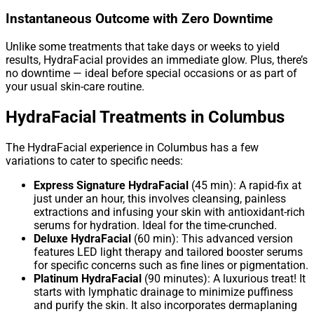
Instantaneous Outcome with Zero Downtime
Unlike some treatments that take days or weeks to yield
results, HydraFacial provides an immediate glow. Plus, there’s
no downtime — ideal before special occasions or as part of
your usual skin-care routine.
HydraFacial Treatments in Columbus
The HydraFacial experience in Columbus has a few
variations to cater to specific needs:
Express Signature HydraFacial
(45 min): A rapid-fix at
just under an hour, this involves cleansing, painless
extractions and infusing your skin with antioxidant-rich
serums for hydration. Ideal for the time-crunched.
Deluxe HydraFacial
(60 min): This advanced version
features LED light therapy and tailored booster serums
for specific concerns such as fine lines or pigmentation.
Platinum HydraFacial
(90 minutes): A luxurious treat! It
starts with lymphatic drainage to minimize puffiness
and purify the skin. It also incorporates dermaplaning