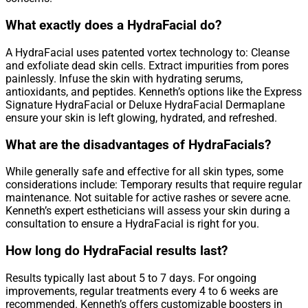
What exactly does a HydraFacial do?
A HydraFacial uses patented vortex technology to: Cleanse
and exfoliate dead skin cells. Extract impurities from pores
painlessly. Infuse the skin with hydrating serums,
antioxidants, and peptides. Kenneth’s options like the Express
Signature HydraFacial or Deluxe HydraFacial Dermaplane
ensure your skin is left glowing, hydrated, and refreshed.
What are the disadvantages of HydraFacials?
While generally safe and effective for all skin types, some
considerations include: Temporary results that require regular
maintenance. Not suitable for active rashes or severe acne.
Kenneth’s expert estheticians will assess your skin during a
consultation to ensure a HydraFacial is right for you.
How long do HydraFacial results last?
Results typically last about 5 to 7 days. For ongoing
improvements, regular treatments every 4 to 6 weeks are
recommended. Kenneth’s offers customizable boosters in