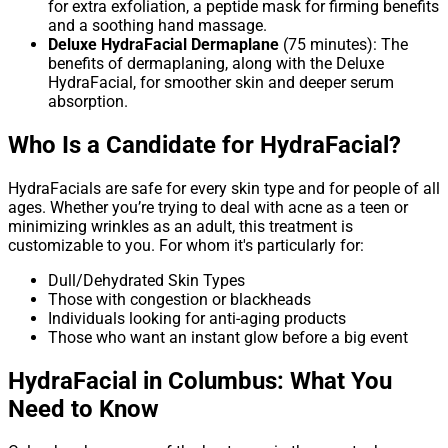
for extra exfoliation, a peptide mask for firming benefits
and a soothing hand massage.
Deluxe HydraFacial Dermaplane
(75 minutes): The
benefits of dermaplaning, along with the Deluxe
HydraFacial, for smoother skin and deeper serum
absorption.
Who Is a Candidate for HydraFacial?
HydraFacials are safe for every skin type and for people of all
ages. Whether you’re trying to deal with acne as a teen or
minimizing wrinkles as an adult, this treatment is
customizable to you. For whom it's particularly for:
Dull/Dehydrated Skin Types
Those with congestion or blackheads
Individuals looking for anti-aging products
Those who want an instant glow before a big event
HydraFacial in Columbus: What You
Need to Know