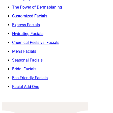
The Power of Dermaplaning
Customized Facials
Express Facials
Hydrating Facials
Chemical Peels vs. Facials
Men's Facials
Seasonal Facials
Bridal Facials
Eco-Friendly Facials
Facial Add-Ons