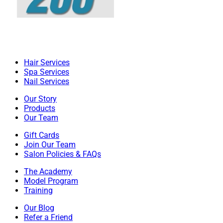
Hair Services
Spa Services
Nail Services
Our Story
Products
Our Team
Gift Cards
Join Our Team
Salon Policies & FAQs
The Academy
Model Program
Training
Our Blog
Refer a Friend