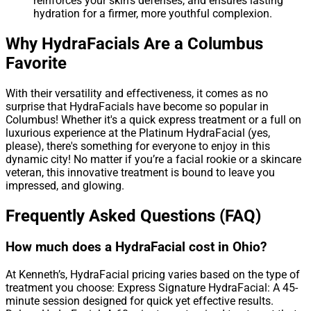
reinforces your skin’s defenses, and ensures lasting
hydration for a firmer, more youthful complexion.
Why HydraFacials Are a Columbus
Favorite
With their versatility and effectiveness, it comes as no
surprise that HydraFacials have become so popular in
Columbus! Whether it's a quick express treatment or a full on
luxurious experience at the Platinum HydraFacial (yes,
please), there's something for everyone to enjoy in this
dynamic city! No matter if you’re a facial rookie or a skincare
veteran, this innovative treatment is bound to leave you
impressed, and glowing.
Frequently Asked Questions (FAQ)
How much does a HydraFacial cost in Ohio?
At Kenneth’s, HydraFacial pricing varies based on the type of
treatment you choose: Express Signature HydraFacial: A 45-
minute session designed for quick yet effective results.