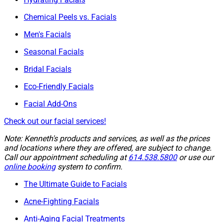
Chemical Peels vs. Facials
Men's Facials
Seasonal Facials
Bridal Facials
Eco-Friendly Facials
Facial Add-Ons
Check out our facial services!
Note: Kenneth's products and services, as well as the prices
and locations where they are offered, are subject to change.
Call our appointment scheduling at
614.538.5800
or use our
online booking
system to confirm.
The Ultimate Guide to Facials
Acne-Fighting Facials
Anti-Aging Facial Treatments