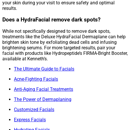
your skin during your visit to ensure safety and optimal
results.
Does a HydraFacial remove dark spots?
While not specifically designed to remove dark spots,
treatments like the Deluxe HydraFacial Dermaplane can help
brighten skin tone by exfoliating dead cells and infusing
brightening serums. For more targeted results, pair your
facial with products like Hydropeptide’s FIRMA-Bright Booster,
available at Kenneth’s.
The Ultimate Guide to Facials
Acne-Fighting Facials
Anti-Aging Facial Treatments
The Power of Dermaplaning
Customized Facials
Express Facials
Hydrating Facials