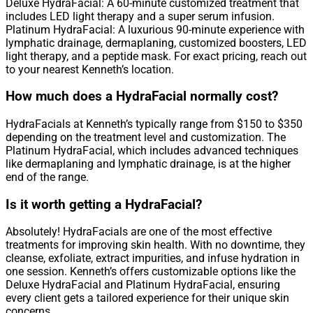
Deluxe HydraFacial: A 60-minute customized treatment that
includes LED light therapy and a super serum infusion.
Platinum HydraFacial: A luxurious 90-minute experience with
lymphatic drainage, dermaplaning, customized boosters, LED
light therapy, and a peptide mask. For exact pricing, reach out
to your nearest Kenneth’s location.
How much does a HydraFacial normally cost?
HydraFacials at Kenneth’s typically range from $150 to $350
depending on the treatment level and customization. The
Platinum HydraFacial, which includes advanced techniques
like dermaplaning and lymphatic drainage, is at the higher
end of the range.
Is it worth getting a HydraFacial?
Absolutely! HydraFacials are one of the most effective
treatments for improving skin health. With no downtime, they
cleanse, exfoliate, extract impurities, and infuse hydration in
one session. Kenneth’s offers customizable options like the
Deluxe HydraFacial and Platinum HydraFacial, ensuring
every client gets a tailored experience for their unique skin
concerns.