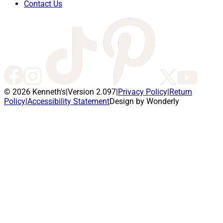
Contact Us
© 2026 Kenneth's
|
Version 2.097
|
Privacy Policy
|
Return
Policy
|
Accessibility Statement
Design by Wonderly