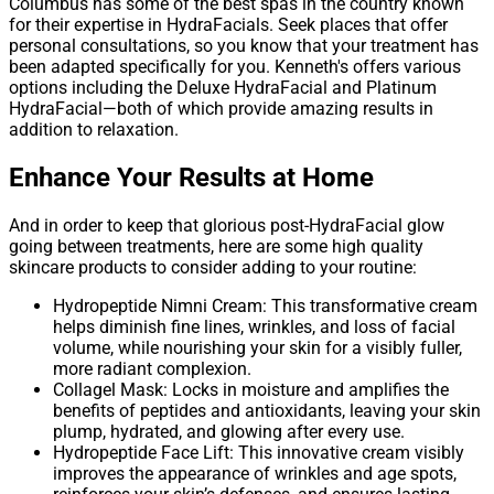
Columbus has some of the best spas in the country known
for their expertise in HydraFacials. Seek places that offer
personal consultations, so you know that your treatment has
been adapted specifically for you. Kenneth's offers various
options including the Deluxe HydraFacial and Platinum
HydraFacial—both of which provide amazing results in
addition to relaxation.
Enhance Your Results at Home
And in order to keep that glorious post-HydraFacial glow
going between treatments, here are some high quality
skincare products to consider adding to your routine:
Hydropeptide Nimni Cream: This transformative cream
helps diminish fine lines, wrinkles, and loss of facial
volume, while nourishing your skin for a visibly fuller,
more radiant complexion.
Collagel Mask: Locks in moisture and amplifies the
benefits of peptides and antioxidants, leaving your skin
plump, hydrated, and glowing after every use.
Hydropeptide Face Lift: This innovative cream visibly
improves the appearance of wrinkles and age spots,