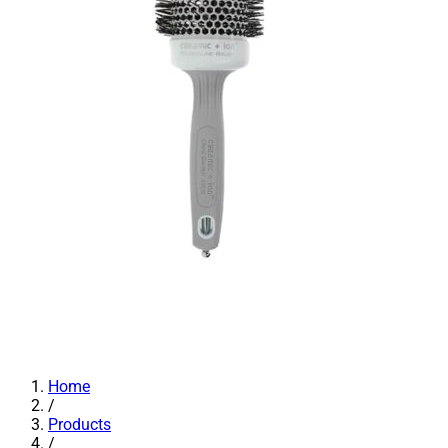
Home
/
Products
/