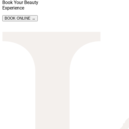
Book Your Beauty
Experience
BOOK ONLINE →