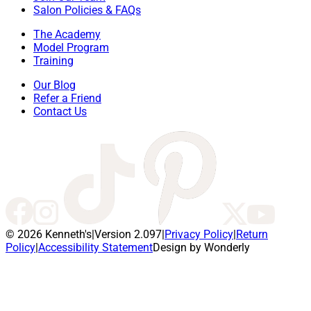
Salon Policies & FAQs
The Academy
Model Program
Training
Our Blog
Refer a Friend
Contact Us
© 2026 Kenneth's
|
Version 2.097
|
Privacy Policy
|
Return
Policy
|
Accessibility Statement
Design by Wonderly