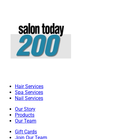
Hair Services
Spa Services
Nail Services
Our Story
Products
Our Team
Gift Cards
Join Our Team