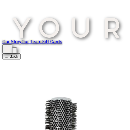
Our Story
Our Team
Gift Cards
← Back