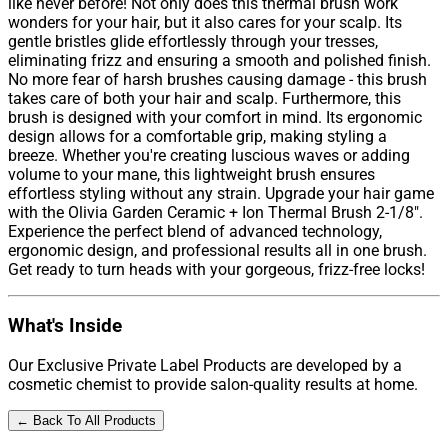
like never before! Not only does this thermal brush work
wonders for your hair, but it also cares for your scalp. Its
gentle bristles glide effortlessly through your tresses,
eliminating frizz and ensuring a smooth and polished finish.
No more fear of harsh brushes causing damage - this brush
takes care of both your hair and scalp. Furthermore, this
brush is designed with your comfort in mind. Its ergonomic
design allows for a comfortable grip, making styling a
breeze. Whether you're creating luscious waves or adding
volume to your mane, this lightweight brush ensures
effortless styling without any strain. Upgrade your hair game
with the Olivia Garden Ceramic + Ion Thermal Brush 2-1/8".
Experience the perfect blend of advanced technology,
ergonomic design, and professional results all in one brush.
Get ready to turn heads with your gorgeous, frizz-free locks!
What's Inside
Our Exclusive Private Label Products are developed by a
cosmetic chemist to provide salon-quality results at home.
← Back To All Products