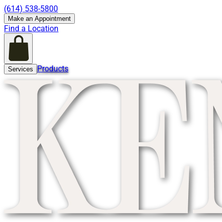
(614) 538-5800
Make an Appointment
Find a Location
Products
Services