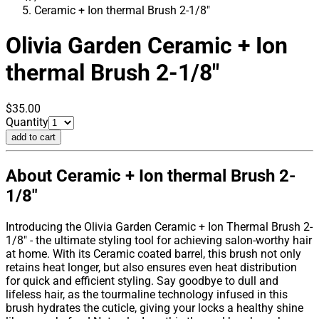
Ceramic + Ion thermal Brush 2-1/8"
Olivia Garden
Ceramic + Ion
thermal Brush 2-1/8"
$35.00
Quantity
add to cart
About Ceramic + Ion thermal Brush 2-
1/8"
Introducing the Olivia Garden Ceramic + Ion Thermal Brush 2-
1/8" - the ultimate styling tool for achieving salon-worthy hair
at home. With its Ceramic coated barrel, this brush not only
retains heat longer, but also ensures even heat distribution
for quick and efficient styling. Say goodbye to dull and
lifeless hair, as the tourmaline technology infused in this
brush hydrates the cuticle, giving your locks a healthy shine