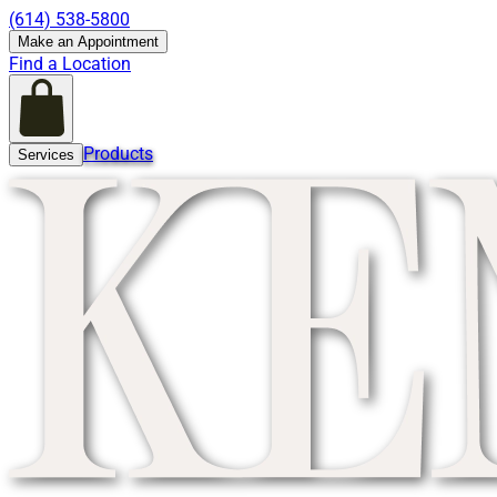
(614) 538-5800
Make an Appointment
Find a Location
Products
Services