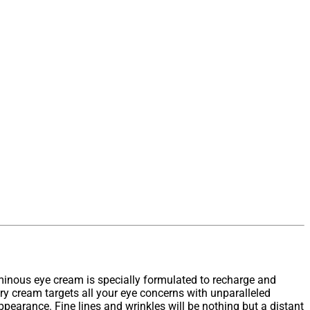
minous eye cream is specially formulated to recharge and
ary cream targets all your eye concerns with unparalleled
ppearance. Fine lines and wrinkles will be nothing but a distant