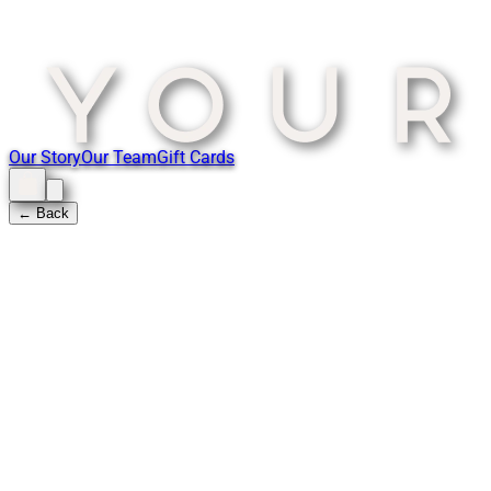
Our Story
Our Team
Gift Cards
← Back