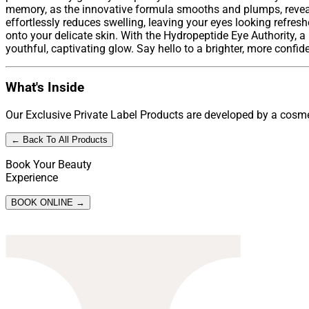
memory, as the innovative formula smooths and plumps, reveali
effortlessly reduces swelling, leaving your eyes looking refresh
onto your delicate skin. With the Hydropeptide Eye Authority, 
youthful, captivating glow. Say hello to a brighter, more confid
What's Inside
Our Exclusive Private Label Products are developed by a cosmet
← Back To All Products
Book Your Beauty
Experience
BOOK ONLINE →