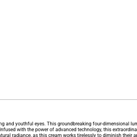
ing and youthful eyes. This groundbreaking four-dimensional lu
es. Infused with the power of advanced technology, this extraordin
tural radiance, as this cream works tirelessly to diminish their a