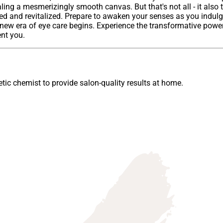
ng a mesmerizingly smooth canvas. But that's not all - it also 
ed and revitalized. Prepare to awaken your senses as you indulge 
a new era of eye care begins. Experience the transformative power
ent you.
ic chemist to provide salon-quality results at home.