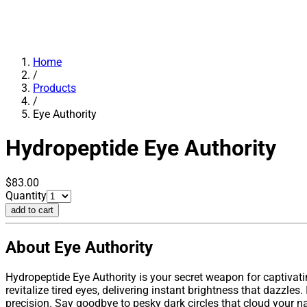
Home
/
Products
/
Eye Authority
Hydropeptide
Eye Authority
$83.00
Quantity
add to cart
About Eye Authority
Hydropeptide Eye Authority is your secret weapon for captivat
revitalize tired eyes, delivering instant brightness that dazzl
precision. Say goodbye to pesky dark circles that cloud your na