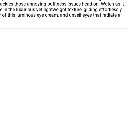
tackles those annoying puffiness issues head-on. Watch as it
in the luxurious yet lightweight texture, gliding effortlessly
 of this luminous eye cream, and unveil eyes that radiate a