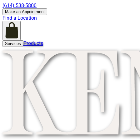
(614) 538-5800
Make an Appointment
Find a Location
Products
Services