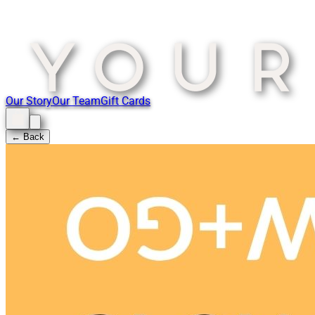
Our Story
Our Team
Gift Cards
← Back