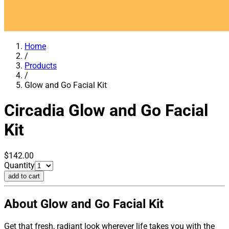
Home
/
Products
/
Glow and Go Facial Kit
Circadia
Glow and Go Facial
Kit
$142.00
Quantity
add to cart
About Glow and Go Facial Kit
Get that fresh, radiant look wherever life takes you with the