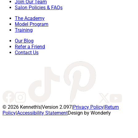
Join Our Team
Salon Policies & FAQs
The Academy
Model Program
Training
Our Blog
Refer a Friend
Contact Us
© 2026 Kenneth's
|
Version 2.097
|
Privacy Policy
|
Return
Policy
|
Accessibility Statement
Design by Wonderly