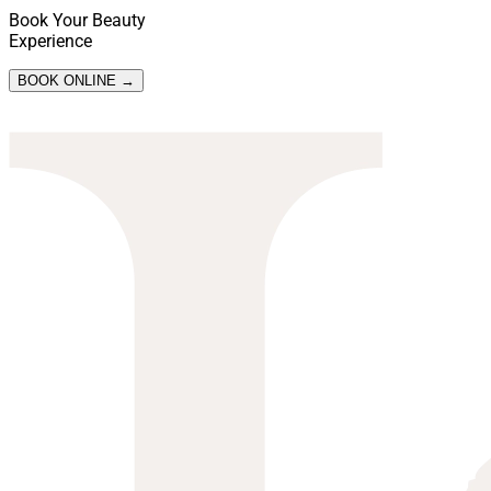
Book Your Beauty
Experience
BOOK ONLINE →