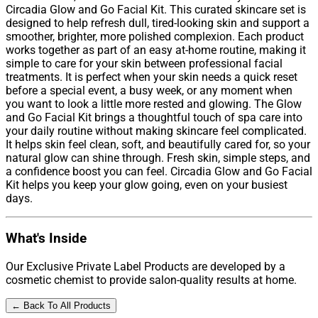
Circadia Glow and Go Facial Kit. This curated skincare set is
designed to help refresh dull, tired-looking skin and support a
smoother, brighter, more polished complexion. Each product
works together as part of an easy at-home routine, making it
simple to care for your skin between professional facial
treatments. It is perfect when your skin needs a quick reset
before a special event, a busy week, or any moment when
you want to look a little more rested and glowing. The Glow
and Go Facial Kit brings a thoughtful touch of spa care into
your daily routine without making skincare feel complicated.
It helps skin feel clean, soft, and beautifully cared for, so your
natural glow can shine through. Fresh skin, simple steps, and
a confidence boost you can feel. Circadia Glow and Go Facial
Kit helps you keep your glow going, even on your busiest
days.
What's Inside
Our Exclusive Private Label Products are developed by a
cosmetic chemist to provide salon-quality results at home.
← Back To All Products