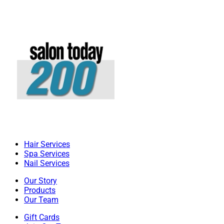
Hair Services
Spa Services
Nail Services
Our Story
Products
Our Team
Gift Cards