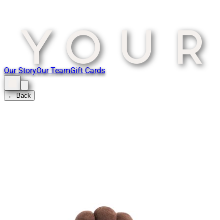
Our Story
Our Team
Gift Cards
← Back