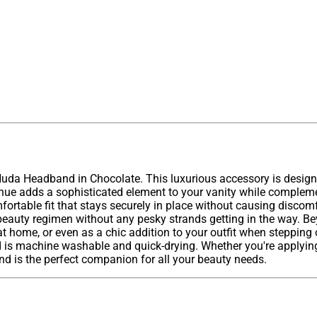
 Nuda Headband in Chocolate. This luxurious accessory is design
e hue adds a sophisticated element to your vanity while complem
fortable fit that stays securely in place without causing discom
 beauty regimen without any pesky strands getting in the way. Be
 at home, or even as a chic addition to your outfit when stepping
 is machine washable and quick-drying. Whether you're applying 
nd is the perfect companion for all your beauty needs.