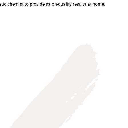
ic chemist to provide salon-quality results at home.