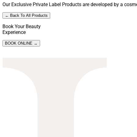
Our Exclusive Private Label Products are developed by a cosmet
← Back To All Products
Book Your Beauty
Experience
BOOK ONLINE →