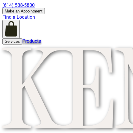
(614) 538-5800
Make an Appointment
Find a Location
Products
Services