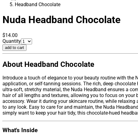
Headband Chocolate
Nuda
Headband Chocolate
$14.00
Quantity
add to cart
About Headband Chocolate
Introduce a touch of elegance to your beauty routine with the
application, or self-tanning sessions. The rich, deep chocolat
ultra-soft, stretchy material, the Nuda Headband ensures a com
hair of all lengths and textures, allowing you to focus on your
accessory. Wear it during your skincare routine, while relaxing
to any look. Easy to care for and maintain, the Nuda Headband
simply want to keep your hair tidy, this chocolate-hued headba
What's Inside