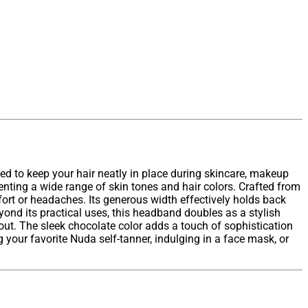
ed to keep your hair neatly in place during skincare, makeup
enting a wide range of skin tones and hair colors. Crafted from
fort or headaches. Its generous width effectively holds back
yond its practical uses, this headband doubles as a stylish
 out. The sleek chocolate color adds a touch of sophistication
your favorite Nuda self-tanner, indulging in a face mask, or