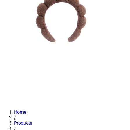
Home
/
Products
/