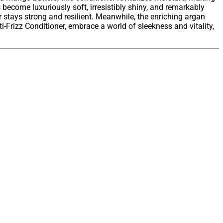
 become luxuriously soft, irresistibly shiny, and remarkably
r stays strong and resilient. Meanwhile, the enriching argan
ti-Frizz Conditioner, embrace a world of sleekness and vitality,