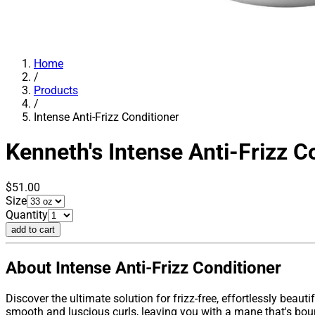
Home
/
Products
/
Intense Anti-Frizz Conditioner
Kenneth's
Intense Anti-Frizz C
$51.00
Size
Quantity
add to cart
About Intense Anti-Frizz Conditioner
Discover the ultimate solution for frizz-free, effortlessly beauti
smooth and luscious curls, leaving you with a mane that's boun