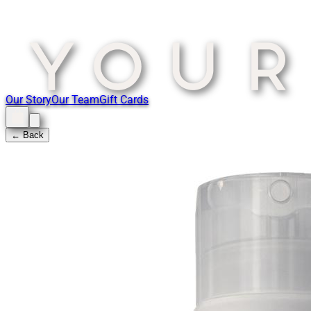
Our Story
Our Team
Gift Cards
← Back