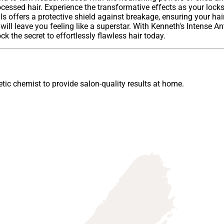
cessed hair. Experience the transformative effects as your locks
ls offers a protective shield against breakage, ensuring your hai
will leave you feeling like a superstar. With Kenneth's Intense An
k the secret to effortlessly flawless hair today.
ic chemist to provide salon-quality results at home.