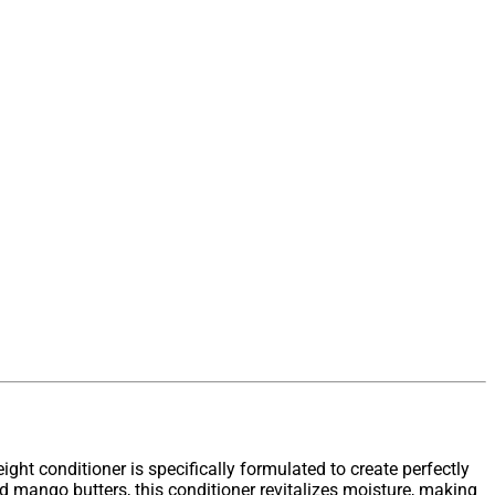
eight conditioner is specifically formulated to create perfectly
 mango butters, this conditioner revitalizes moisture, making