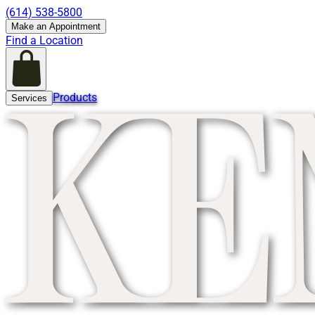
(614) 538-5800
Make an Appointment
Find a Location
Products
Services