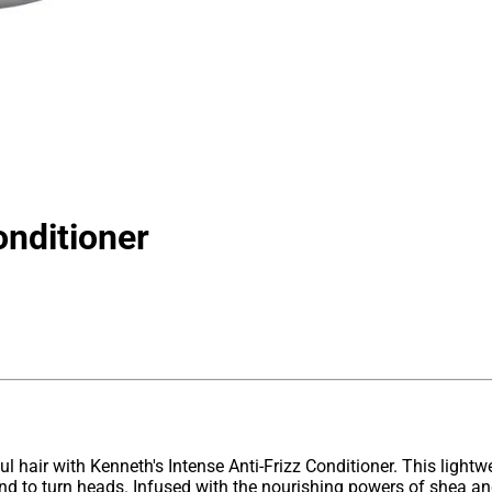
onditioner
ful hair with Kenneth's Intense Anti-Frizz Conditioner. This lightw
d to turn heads. Infused with the nourishing powers of shea and