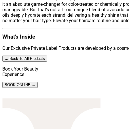
it an absolute game-changer for color-treated or chemically pro
manageable. But that's not all - our unique blend of avocado oi
oils deeply hydrate each strand, delivering a healthy shine that 
no matter your hair type. Elevate your haircare routine and unloc
What's Inside
Our Exclusive Private Label Products are developed by a cosmet
← Back To All Products
Book Your Beauty
Experience
BOOK ONLINE →