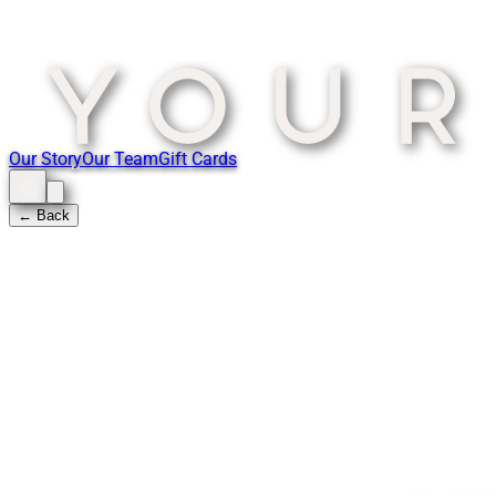
Our Story
Our Team
Gift Cards
← Back