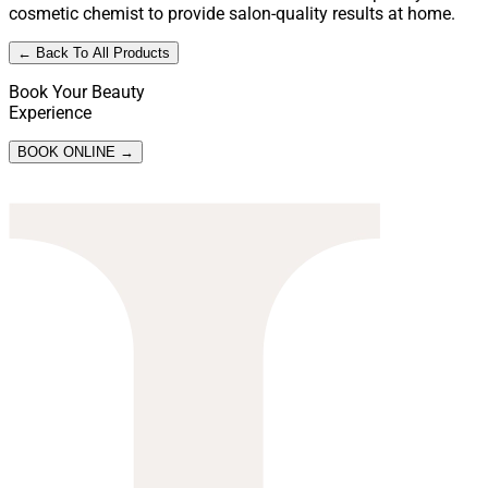
cosmetic chemist to provide salon-quality results at home.
← Back To All Products
Book Your Beauty
Experience
BOOK ONLINE →