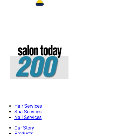
Hair Services
Spa Services
Nail Services
Our Story
Products