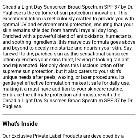
Circadia Light Day Sunscreen Broad Spectrum SPF 37 by Dr.
Pugliese is the epitome of sun protection innovation. This
exceptional lotion is meticulously crafted to provide you with
optimal UV and environmental protection, ensuring that your
skin remains shielded from harmful rays all day long.
Enriched with a powerful blend of antioxidants, humectants,
and soothing ingredients, this marvelous formula goes above
and beyond to deeply moisturize and nourish your skin. Say
farewell to dry, parched skin as this sensational sunscreen
lotion quenches your skin's thirst, leaving it looking radiant
and rejuvenated. Not only does this luscious lotion offer
supreme sun protection, but it also caters to your skin's
unique needs after peels, waxing, or laser procedures. Its
gentle yet effective formulation makes it safe for daily use,
making it a must-have addition to your skincare routine.
Embrace the ultimate protection and moisture with the
Circadia Light Day Sunscreen Broad Spectrum SPF 37 by Dr.
Pugliese.
What's Inside
Our Exclusive Private Label Products are developed by a