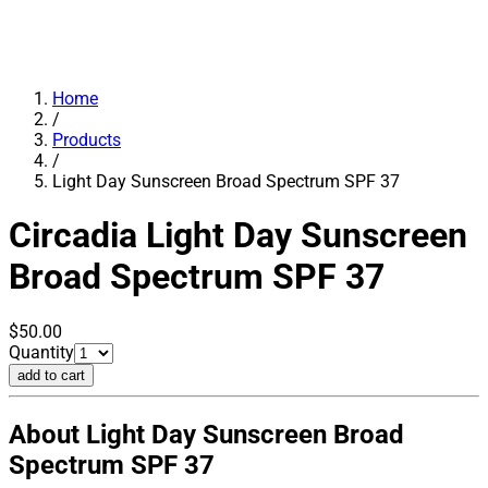
Home
/
Products
/
Light Day Sunscreen Broad Spectrum SPF 37
Circadia
Light Day Sunscreen
Broad Spectrum SPF 37
$50.00
Quantity
add to cart
About Light Day Sunscreen Broad
Spectrum SPF 37