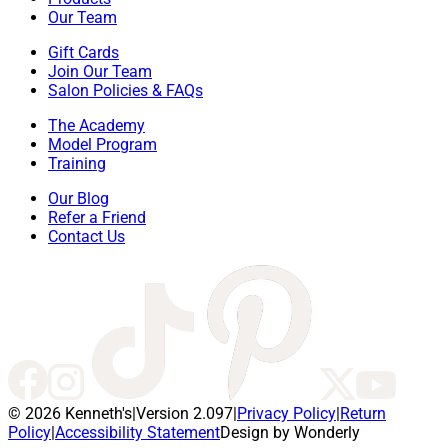
Our Team
Gift Cards
Join Our Team
Salon Policies & FAQs
The Academy
Model Program
Training
Our Blog
Refer a Friend
Contact Us
© 2026 Kenneth's
|
Version 2.097
|
Privacy Policy
|
Return
Policy
|
Accessibility Statement
Design by Wonderly