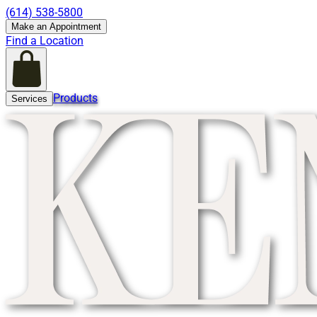
(614) 538-5800
Make an Appointment
Find a Location
Products
Services