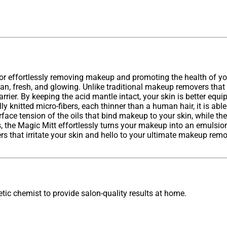
for effortlessly removing makeup and promoting the health of your
an, fresh, and glowing. Unlike traditional makeup removers that 
rier. By keeping the acid mantle intact, your skin is better equi
y knitted micro-fibers, each thinner than a human hair, it is able
ace tension of the oils that bind makeup to your skin, while the 
the Magic Mitt effortlessly turns your makeup into an emulsion t
hat irritate your skin and hello to your ultimate makeup remo
ic chemist to provide salon-quality results at home.