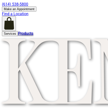
(614) 538-5800
Make an Appointment
Find a Location
Products
Services