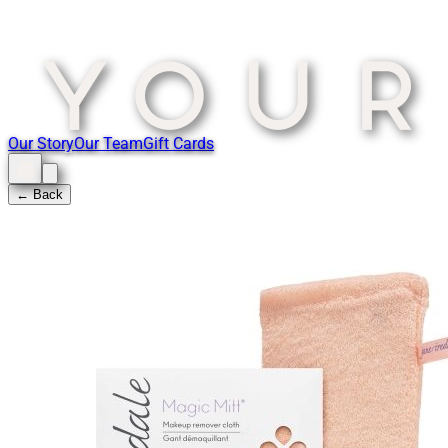
Our Story
Our Team
Gift Cards
← Back