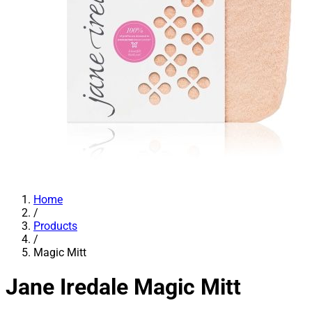
Home
/
Products
/
Magic Mitt
Jane Iredale
Magic Mitt