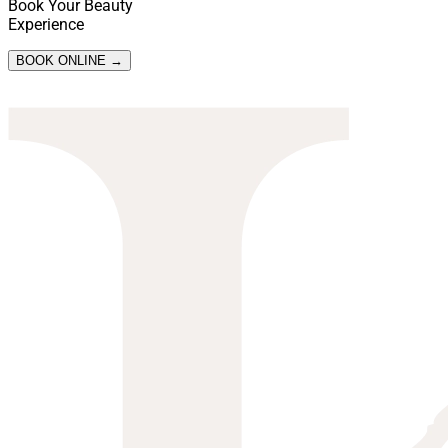
Book Your Beauty
Experience
BOOK ONLINE →