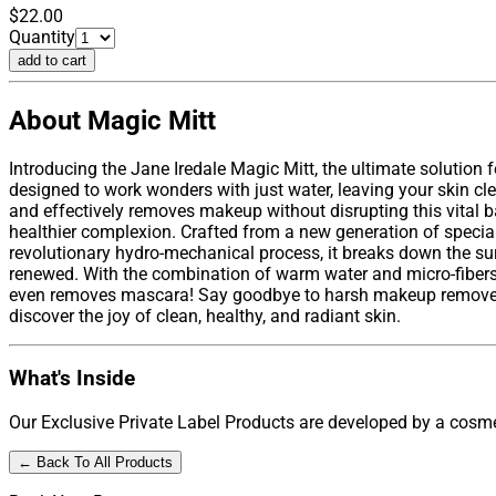
$22.00
Quantity
add to cart
About Magic Mitt
Introducing the Jane Iredale Magic Mitt, the ultimate solution 
designed to work wonders with just water, leaving your skin cle
and effectively removes makeup without disrupting this vital bar
healthier complexion. Crafted from a new generation of speciall
revolutionary hydro-mechanical process, it breaks down the surf
renewed. With the combination of warm water and micro-fibers, 
even removes mascara! Say goodbye to harsh makeup removers t
discover the joy of clean, healthy, and radiant skin.
What's Inside
Our Exclusive Private Label Products are developed by a cosmet
← Back To All Products