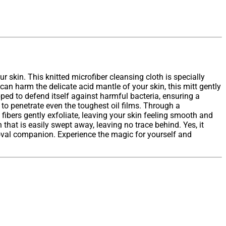
 skin. This knitted microfiber cleansing cloth is specially
can harm the delicate acid mantle of your skin, this mitt gently
pped to defend itself against harmful bacteria, ensuring a
 to penetrate even the toughest oil films. Through a
fibers gently exfoliate, leaving your skin feeling smooth and
hat is easily swept away, leaving no trace behind. Yes, it
val companion. Experience the magic for yourself and