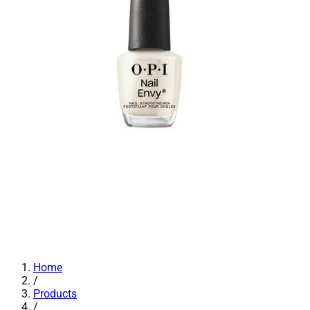
Home
/
Products
/