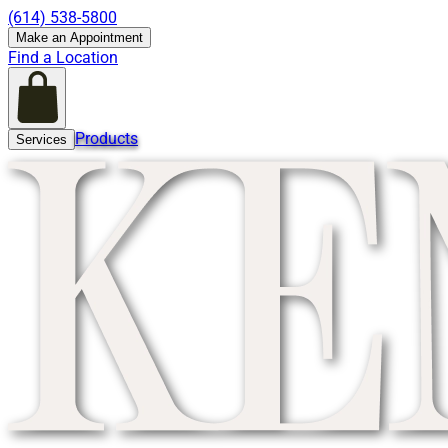
(614) 538-5800
Make an Appointment
Find a Location
Products
Services