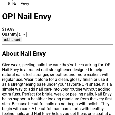
Nail Envy
OPI
Nail Envy
$19.99
Quantity
add to cart
About Nail Envy
Give weak, peeling nails the care they’ve been asking for. OPI
Nail Envy is a trusted nail strengthener designed to help
natural nails feel stronger, smoother, and more resilient with
regular use. Wear it alone for a clean, glossy finish or use it
as a strengthening base under your favorite OPI shade. It is a
simple way to add nail care into your routine without adding
extra fuss. Perfect for brittle, weak, or peeling nails, Nail Envy
helps support a healthier-looking manicure from the very first
step. Because beautiful nails do not begin with polish. They
begin with care. A beautiful manicure starts with healthy-
feeling nails, and Nail Envy helps you get there, one coat at a