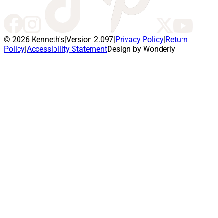
© 2026 Kenneth's
|
Version 2.097
|
Privacy Policy
|
Return
Policy
|
Accessibility Statement
Design by Wonderly