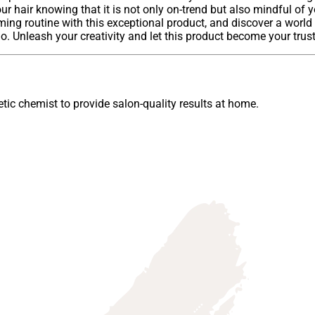
our hair knowing that it is not only on-trend but also mindful of
ming routine with this exceptional product, and discover a world 
 Unleash your creativity and let this product become your truste
ic chemist to provide salon-quality results at home.