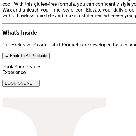
cool. With this gluten-free formula, you can confidently style y
Wax and unleash your inner style icon. Elevate your daily groo
with a flawless hairstyle and make a statement wherever you go.
What's Inside
Our Exclusive Private Label Products are developed by a cosmet
← Back To All Products
Book Your Beauty
Experience
BOOK ONLINE →