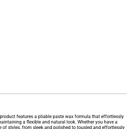
product features a pliable paste wax formula that effortlessly
 maintaining a flexible and natural look. Whether you have a
e of styles, from sleek and polished to tousled and effortlessly