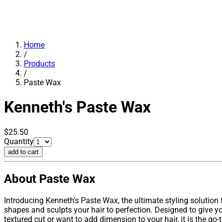
Home
/
Products
/
Paste Wax
Kenneth's
Paste Wax
$25.50
Quantity
add to cart
About Paste Wax
Introducing Kenneth's Paste Wax, the ultimate styling solution
shapes and sculpts your hair to perfection. Designed to give yo
textured cut or want to add dimension to your hair, it is the go