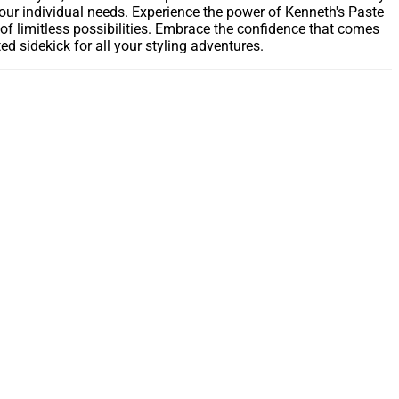
 your individual needs. Experience the power of Kenneth's Paste
of limitless possibilities. Embrace the confidence that comes
d sidekick for all your styling adventures.