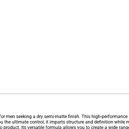
 for men seeking a dry semi-matte finish. This high-performance 
u the ultimate control, it imparts structure and definition while
-to product. Its versatile formula allows you to create a wide rang