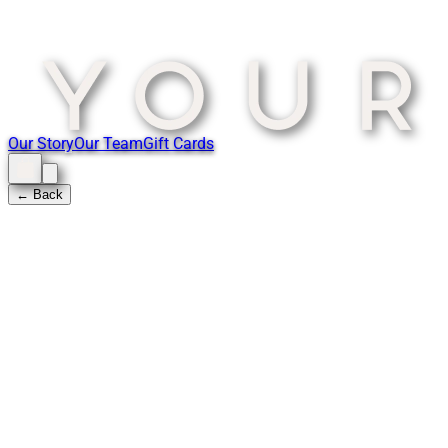
Our Story
Our Team
Gift Cards
← Back