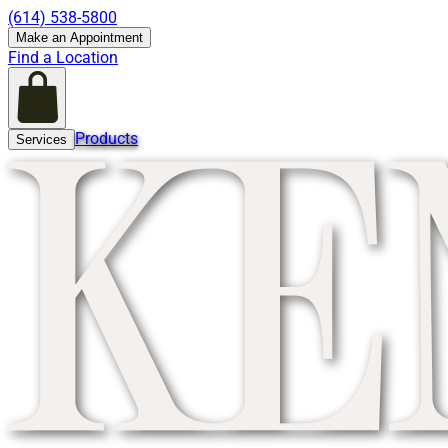
(614) 538-5800
Make an Appointment
Find a Location
Products
Services