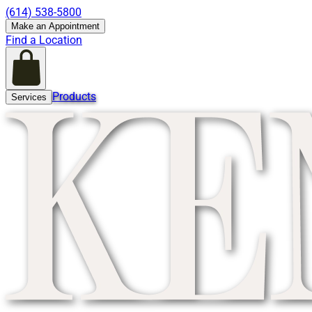
(614) 538-5800
Make an Appointment
Find a Location
Products
Services