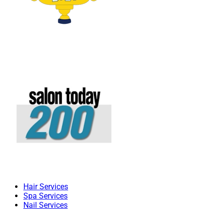
Hair Services
Spa Services
Nail Services