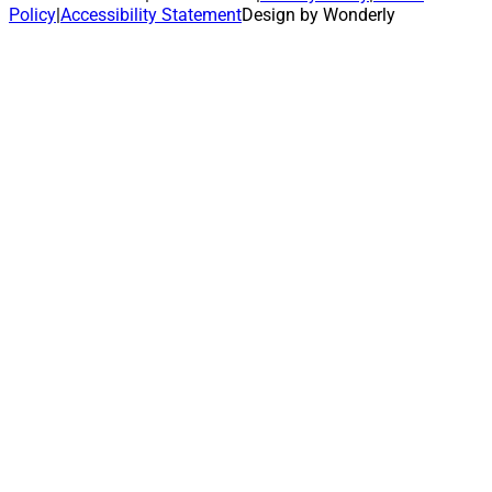
Policy
|
Accessibility Statement
Design by Wonderly