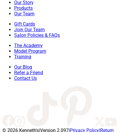
Our Story
Products
Our Team
Gift Cards
Join Our Team
Salon Policies & FAQs
The Academy
Model Program
Training
Our Blog
Refer a Friend
Contact Us
© 2026 Kenneth's
|
Version 2.097
|
Privacy Policy
|
Return