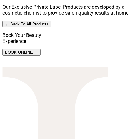
Our Exclusive Private Label Products are developed by a
cosmetic chemist to provide salon-quality results at home.
← Back To All Products
Book Your Beauty
Experience
BOOK ONLINE →