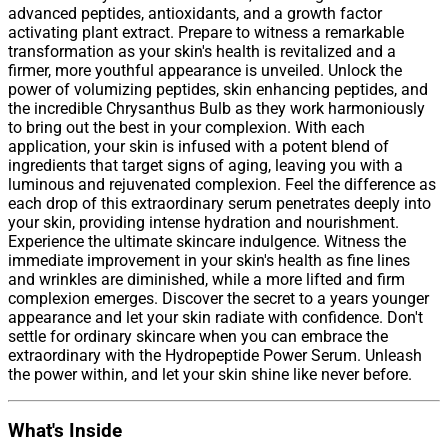
advanced peptides, antioxidants, and a growth factor
activating plant extract. Prepare to witness a remarkable
transformation as your skin's health is revitalized and a
firmer, more youthful appearance is unveiled. Unlock the
power of volumizing peptides, skin enhancing peptides, and
the incredible Chrysanthus Bulb as they work harmoniously
to bring out the best in your complexion. With each
application, your skin is infused with a potent blend of
ingredients that target signs of aging, leaving you with a
luminous and rejuvenated complexion. Feel the difference as
each drop of this extraordinary serum penetrates deeply into
your skin, providing intense hydration and nourishment.
Experience the ultimate skincare indulgence. Witness the
immediate improvement in your skin's health as fine lines
and wrinkles are diminished, while a more lifted and firm
complexion emerges. Discover the secret to a years younger
appearance and let your skin radiate with confidence. Don't
settle for ordinary skincare when you can embrace the
extraordinary with the Hydropeptide Power Serum. Unleash
the power within, and let your skin shine like never before.
What's Inside