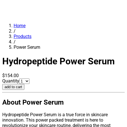
Home
/
Products
/
Power Serum
Hydropeptide
Power Serum
$154.00
Quantity
add to cart
About Power Serum
Hydropeptide Power Serum is a true force in skincare
innovation. This power packed treatment is here to
revolutionize your skincare routine, delivering the most