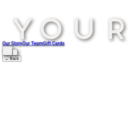
Our Story
Our Team
Gift Cards
← Back