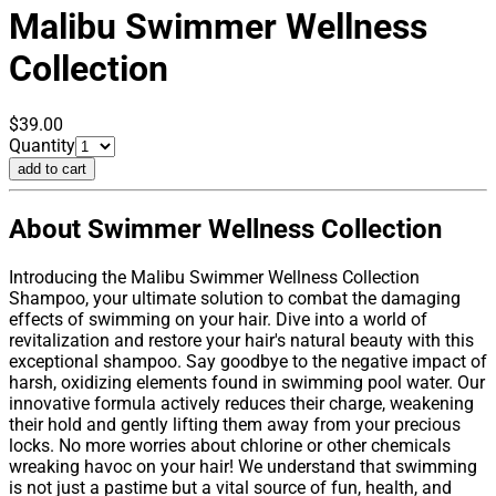
Malibu
Swimmer Wellness
Collection
$39.00
Quantity
add to cart
About Swimmer Wellness Collection
Introducing the Malibu Swimmer Wellness Collection
Shampoo, your ultimate solution to combat the damaging
effects of swimming on your hair. Dive into a world of
revitalization and restore your hair's natural beauty with this
exceptional shampoo. Say goodbye to the negative impact of
harsh, oxidizing elements found in swimming pool water. Our
innovative formula actively reduces their charge, weakening
their hold and gently lifting them away from your precious
locks. No more worries about chlorine or other chemicals
wreaking havoc on your hair! We understand that swimming
is not just a pastime but a vital source of fun, health, and