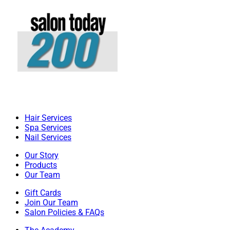
Hair Services
Spa Services
Nail Services
Our Story
Products
Our Team
Gift Cards
Join Our Team
Salon Policies & FAQs