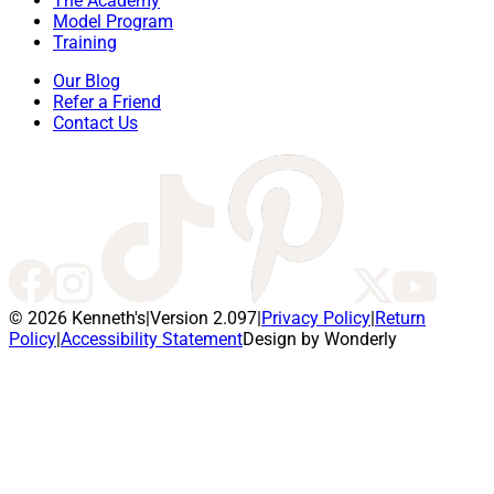
The Academy
Model Program
Training
Our Blog
Refer a Friend
Contact Us
© 2026 Kenneth's
|
Version 2.097
|
Privacy Policy
|
Return
Policy
|
Accessibility Statement
Design by Wonderly