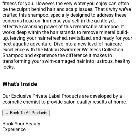
fitness for you. However, the very water you enjoy can often
be the culprit behind hair and scalp issues. That's why we've
crafted this shampoo, specially designed to address these
concerns head-on. Immerse yourself in the gentle yet
effective cleansing power of this remarkable shampoo. It
works deep within the hair strands to remove mineral build-
up, leaving your hair refreshed, revitalized, and ready for your
next aquatic adventure. Dive into a new level of haircare
excellence with the Malibu Swimmer Wellness Collection
Shampoo and experience the difference it makes in
transforming your swim-damaged hair into lustrous, healthy
locks.
What's Inside
Our Exclusive Private Label Products are developed by a
cosmetic chemist to provide salon-quality results at home.
← Back To All Products
Book Your Beauty
Experience