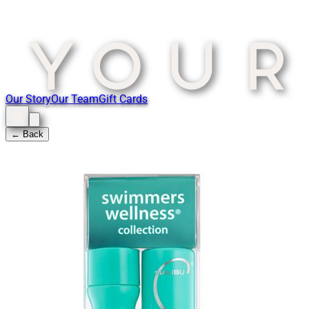
Our Story
Our Team
Gift Cards
← Back