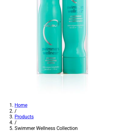
Home
/
Products
/
Swimmer Wellness Collection