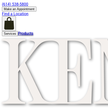
(614) 538-5800
Make an Appointment
Find a Location
Products
Services