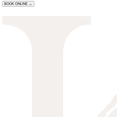
BOOK ONLINE →