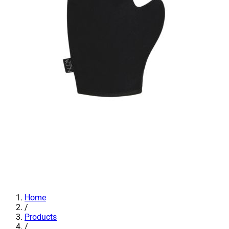
Home
/
Products
/