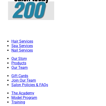
Hair Services
Spa Services
Nail Services
Our Story
Products
Our Team
Gift Cards
Join Our Team
Salon Policies & FAQs
The Academy
Model Program
Training