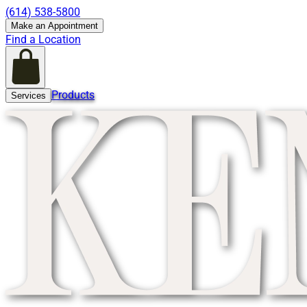
(614) 538-5800
Make an Appointment
Find a Location
Products
Services