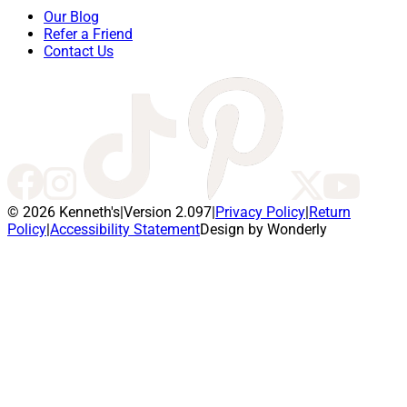
Our Blog
Refer a Friend
Contact Us
© 2026 Kenneth's
|
Version 2.097
|
Privacy Policy
|
Return
Policy
|
Accessibility Statement
Design by Wonderly