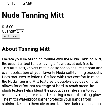
Tanning Mitt
Nuda
Tanning Mitt
$15.00
Quantity
add to cart
About Tanning Mitt
Elevate your self-tanning routine with the Nuda Tanning Mitt,
the essential tool for achieving a flawless, streak-free tan.
This ultra-soft, velvety mitt is designed to ensure smooth and
even application of your favorite Nuda self-tanning products,
from mousses to lotions. Crafted with user comfort in mind,
the Nuda Tanning Mitt features a double-sided design that
allows for effortless coverage of hard-to-reach areas. Its
plush texture helps blend the product seamlessly into your
skin, preventing streaks and ensuring a natural-looking glow.
The mitt's waterproof barrier protects your hands from
staining, keeping them clean and tan-free during application.