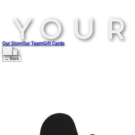
Our Story
Our Team
Gift Cards
← Back