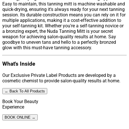
Easy to maintain, this tanning mitt is machine washable and
quick-drying, ensuring it's always ready for your next tanning
session. Its durable construction means you can rely on it for
multiple applications, making it a cost-effective addition to
your self-tanning kit. Whether you're a self-tanning novice or
a bronzing expert, the Nuda Tanning Mitt is your secret
weapon for achieving salon-quality results at home. Say
goodbye to uneven tans and hello to a perfectly bronzed
glow with this must-have tanning accessory.
What's Inside
Our Exclusive Private Label Products are developed by a
cosmetic chemist to provide salon-quality results at home.
← Back To All Products
Book Your Beauty
Experience
BOOK ONLINE →