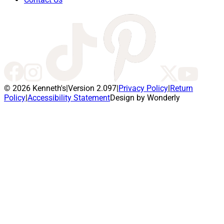
© 2026 Kenneth's
|
Version 2.097
|
Privacy Policy
|
Return
Policy
|
Accessibility Statement
Design by Wonderly