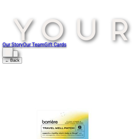
Our Story
Our Team
Gift Cards
← Back