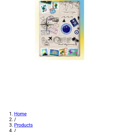
Home
/
Products
/