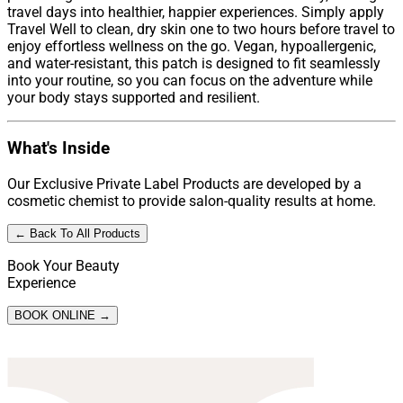
travel days into healthier, happier experiences. Simply apply
Travel Well to clean, dry skin one to two hours before travel to
enjoy effortless wellness on the go. Vegan, hypoallergenic,
and water-resistant, this patch is designed to fit seamlessly
into your routine, so you can focus on the adventure while
your body stays supported and resilient.
What's Inside
Our Exclusive Private Label Products are developed by a
cosmetic chemist to provide salon-quality results at home.
← Back To All Products
Book Your Beauty
Experience
BOOK ONLINE →