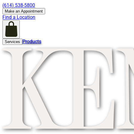
(614) 538-5800
Make an Appointment
Find a Location
Products
Services