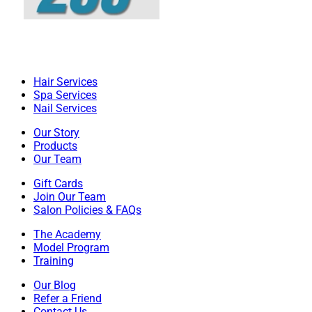
Hair Services
Spa Services
Nail Services
Our Story
Products
Our Team
Gift Cards
Join Our Team
Salon Policies & FAQs
The Academy
Model Program
Training
Our Blog
Refer a Friend
Contact Us