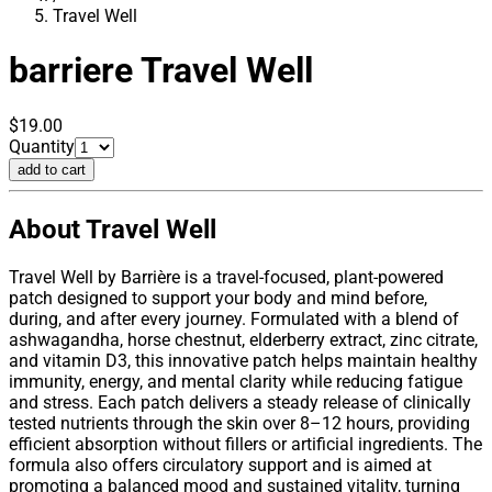
Travel Well
barriere
Travel Well
$19.00
Quantity
add to cart
About Travel Well
Travel Well by Barrière is a travel-focused, plant-powered
patch designed to support your body and mind before,
during, and after every journey. Formulated with a blend of
ashwagandha, horse chestnut, elderberry extract, zinc citrate,
and vitamin D3, this innovative patch helps maintain healthy
immunity, energy, and mental clarity while reducing fatigue
and stress. Each patch delivers a steady release of clinically
tested nutrients through the skin over 8–12 hours, providing
efficient absorption without fillers or artificial ingredients. The
formula also offers circulatory support and is aimed at
promoting a balanced mood and sustained vitality, turning