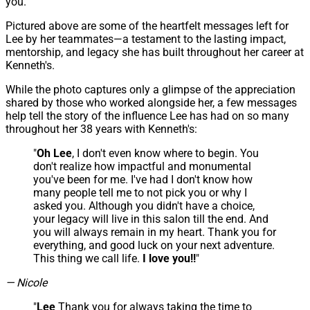
you.
Pictured above are some of the heartfelt messages left for
Lee by her teammates—a testament to the lasting impact,
mentorship, and legacy she has built throughout her career at
Kenneth's.
While the photo captures only a glimpse of the appreciation
shared by those who worked alongside her, a few messages
help tell the story of the influence Lee has had on so many
throughout her 38 years with Kenneth's:
"
Oh Lee
, I don't even know where to begin. You
don't realize how impactful and monumental
you've been for me. I've had I don't know how
many people tell me to not pick you or why I
asked you. Although you didn't have a choice,
your legacy will live in this salon till the end. And
you will always remain in my heart. Thank you for
everything, and good luck on your next adventure.
This thing we call life.
I love you!!
"
— Nicole
"
Lee
Thank you for always taking the time to