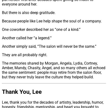
everyone around her.
But there is also deep gratitude.
Because people like Lee help shape the soul of a company.
One coworker described her as “one of a kind.”
Another called her “a legend.”
Another simply said, “The salon will never be the same.”
They are all probably right.
The memories shared by Morgan, Angela, Lydia, Cortney,
Amber, Mandy, Chasity, Angel, and so many others all echoed
the same sentiment: people may retire from the salon floor,
but they never truly leave the culture they helped build.
Thank You, Lee
Lee, thank you for the decades of artistry, leadership, humor,
honesty, friendship, mentorship, and heart you brought to