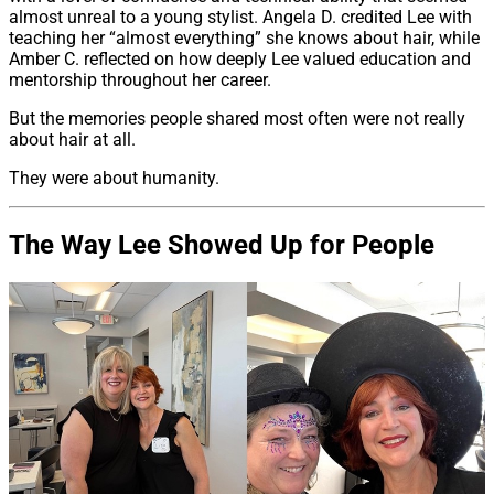
almost unreal to a young stylist. Angela D. credited Lee with
teaching her “almost everything” she knows about hair, while
Amber C. reflected on how deeply Lee valued education and
mentorship throughout her career.
But the memories people shared most often were not really
about hair at all.
They were about humanity.
The Way Lee Showed Up for People