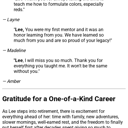
teach me how to formulate colors, especially
reds."
— Layne
"
Lee,
You were my first mentor and it was an
honor learning from you. We have learned so
much from you and are so proud of your legacy!"
— Madeline
"Lee
, I will miss you so much. Thank you for
everything you taught me. It won't be the same
without you."
— Amber
Gratitude for a One-of-a-Kind Career
As Lee steps into retirement, there is excitement for
everything ahead of her: time with family, new adventures,
slower mornings, well-earned rest, and the freedom to finally
put herself first after decades spent giving so much to