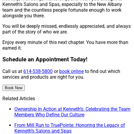
Kenneth’s Salons and Spas, especially to the New Albany
team and the countless people fortunate enough to work
alongside you there.
You will be deeply missed, endlessly appreciated, and always
part of the story of who we are.
Enjoy every minute of this next chapter. You have more than
earned it.
Schedule an Appointment Today!
Call us at
614-538-5800
or
book online
to find out which
services and products are right for you.
Book Now
Related Articles
Ownership In Action at Kenneth’s: Celebrating the Team
Members Who Define Our Culture
From Mill Run to TruePointe: Honoring the Legacy of
Kenneth’s Salons and Spas