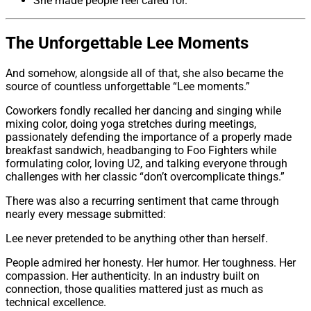
She made people feel cared for.
The Unforgettable Lee Moments
And somehow, alongside all of that, she also became the
source of countless unforgettable “Lee moments.”
Coworkers fondly recalled her dancing and singing while
mixing color, doing yoga stretches during meetings,
passionately defending the importance of a properly made
breakfast sandwich, headbanging to Foo Fighters while
formulating color, loving U2, and talking everyone through
challenges with her classic “don’t overcomplicate things.”
There was also a recurring sentiment that came through
nearly every message submitted:
Lee never pretended to be anything other than herself.
People admired her honesty. Her humor. Her toughness. Her
compassion. Her authenticity. In an industry built on
connection, those qualities mattered just as much as
technical excellence.