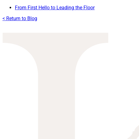
From First Hello to Leading the Floor
< Return to Blog