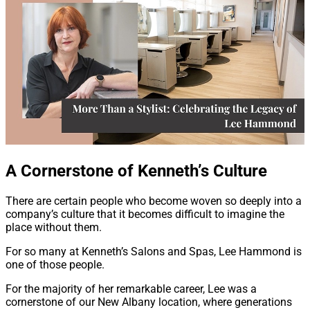
A Cornerstone of Kenneth’s Culture
There are certain people who become woven so deeply into a
company’s culture that it becomes difficult to imagine the
place without them.
For so many at Kenneth’s Salons and Spas, Lee Hammond is
one of those people.
For the majority of her remarkable career, Lee was a
cornerstone of our New Albany location, where generations