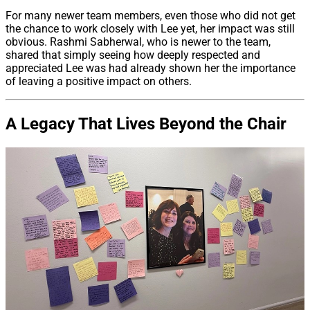
For many newer team members, even those who did not get
the chance to work closely with Lee yet, her impact was still
obvious. Rashmi Sabherwal, who is newer to the team,
shared that simply seeing how deeply respected and
appreciated Lee was had already shown her the importance
of leaving a positive impact on others.
A Legacy That Lives Beyond the Chair