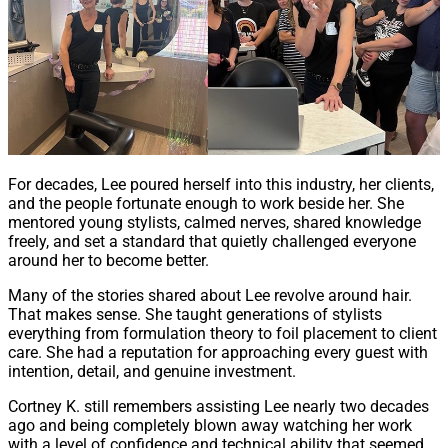
For decades, Lee poured herself into this industry, her clients,
and the people fortunate enough to work beside her. She
mentored young stylists, calmed nerves, shared knowledge
freely, and set a standard that quietly challenged everyone
around her to become better.
Many of the stories shared about Lee revolve around hair.
That makes sense. She taught generations of stylists
everything from formulation theory to foil placement to client
care. She had a reputation for approaching every guest with
intention, detail, and genuine investment.
Cortney K. still remembers assisting Lee nearly two decades
ago and being completely blown away watching her work
with a level of confidence and technical ability that seemed