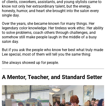
of clients, coworkers, assistants, and young stylists came to
know not only her extraordinary talent, but the energy,
honesty, humor, and heart she brought into the salon every
single day.
Over the years, she became known for many things. Her
legendary color knowledge. Her tireless work ethic. Her ability
to solve problems, coach others through challenges, and
somehow still make people laugh in the middle of a busy
salon day.
But if you ask the people who know her best what truly made
Lee special, most of them will tell you the same thing:
She always showed up for people.
A Mentor, Teacher, and Standard Setter