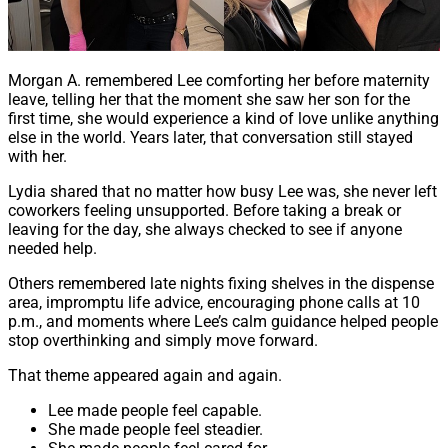
Morgan A. remembered Lee comforting her before maternity
leave, telling her that the moment she saw her son for the
first time, she would experience a kind of love unlike anything
else in the world. Years later, that conversation still stayed
with her.
Lydia shared that no matter how busy Lee was, she never left
coworkers feeling unsupported. Before taking a break or
leaving for the day, she always checked to see if anyone
needed help.
Others remembered late nights fixing shelves in the dispense
area, impromptu life advice, encouraging phone calls at 10
p.m., and moments where Lee’s calm guidance helped people
stop overthinking and simply move forward.
That theme appeared again and again.
Lee made people feel capable.
She made people feel steadier.