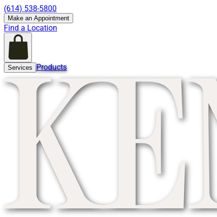
(614) 538-5800
Make an Appointment
Find a Location
Products
Services