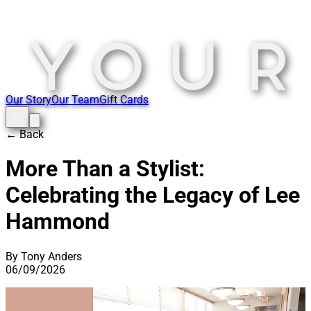
Our Story
Our Team
Gift Cards
← Back
More Than a Stylist:
Celebrating the Legacy of Lee
Hammond
By Tony Anders
06/09/2026