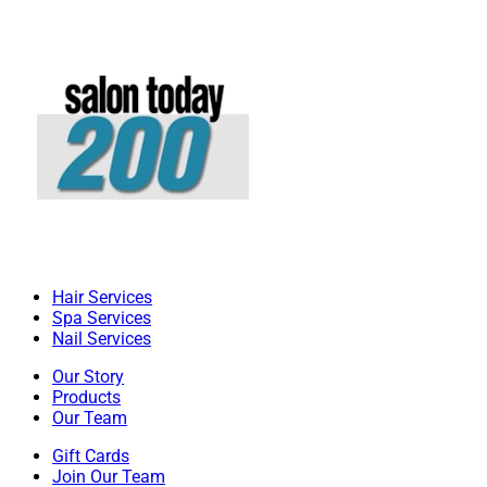
Hair Services
Spa Services
Nail Services
Our Story
Products
Our Team
Gift Cards
Join Our Team