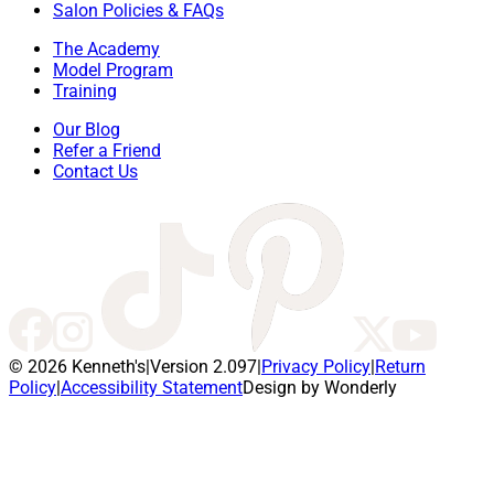
Salon Policies & FAQs
The Academy
Model Program
Training
Our Blog
Refer a Friend
Contact Us
© 2026 Kenneth's
|
Version 2.097
|
Privacy Policy
|
Return
Policy
|
Accessibility Statement
Design by Wonderly