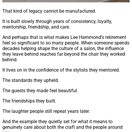
That kind of legacy cannot be manufactured.
It is built slowly through years of consistency, loyalty,
mentorship, friendship, and care.
And perhaps that is what makes Lee Hammond’s retirement
feel so significant to so many people. When someone spends
decades helping shape the culture of a salon, the influence
they leave behind reaches far beyond the chair they worked
behind.
It lives on in the confidence of the stylists they mentored.
The standards they upheld.
The guests they made feel beautiful.
The friendships they built.
The laughter people still repeat years later.
And the example they quietly set for what it means to
genuinely care about both the craft and the people around