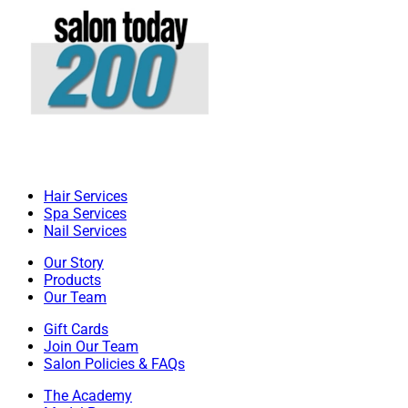
Hair Services
Spa Services
Nail Services
Our Story
Products
Our Team
Gift Cards
Join Our Team
Salon Policies & FAQs
The Academy