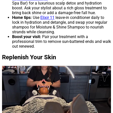
Spa Bar) for a luxurious scalp detox and hydration
boost. Ask your stylist about a rich gloss treatment to
bring back shine or add a damage-free fall hue.
Home tips:
Use
Elixir 11
leave-in conditioner daily to
lock in hydration and detangle, and swap your regular
shampoo for Moisture & Shine Shampoo to nourish
strands while cleansing.
Boost your visit:
Pair your treatment with a
professional trim to remove sun-battered ends and walk
out renewed.
Replenish Your Skin