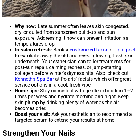
Why now:
Late summer often leaves skin congested,
dry, or dulled from sunscreen build-up and sun
exposure. Addressing it now can prevent irritation as
temperatures drop.
In-salon refresh:
Book a
customized facial
or
light peel
to exfoliate away the old and reveal glowing, fresh skin
underneath. Your esthetician can tailor treatments for
post-sun repair, calming redness, or jump-starting
collagen before winter’s dryness hits. Also, check out
Kenneth’s Spa Bar
at Polaris’ facials which offer great
service options in a cool, fresh vibe!
Home tips:
Stay consistent with gentle exfoliation 1–2
times per week and hydrate morning and night. Keep
skin plump by drinking plenty of water as the air
becomes drier.
Boost your visit:
Ask your esthetician to recommend a
targeted serum to extend your results at home.
Strengthen Your Nails