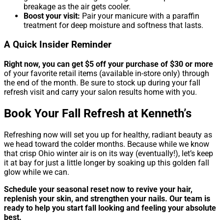
breakage as the air gets cooler.
Boost your visit:
Pair your manicure with a paraffin
treatment for deep moisture and softness that lasts.
A Quick Insider Reminder
Right now, you can get $5 off your purchase of $30 or more
of your favorite retail items (available in-store only) through
the end of the month. Be sure to stock up during your fall
refresh visit and carry your salon results home with you.
Book Your Fall Refresh at Kenneth’s
Refreshing now will set you up for healthy, radiant beauty as
we head toward the colder months. Because while we know
that crisp Ohio winter air is on its way (eventually!), let’s keep
it at bay for just a little longer by soaking up this golden fall
glow while we can.
Schedule your seasonal reset now to revive your hair,
replenish your skin, and strengthen your nails. Our team is
ready to help you start fall looking and feeling your absolute
best.