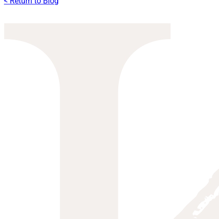
< Return to Blog