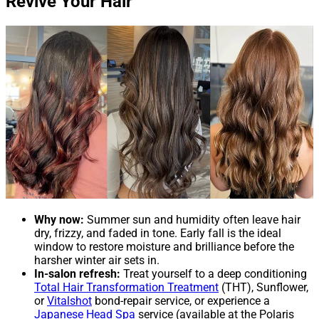
Revive Your Hair
Why now:
Summer sun and humidity often leave hair
dry, frizzy, and faded in tone. Early fall is the ideal
window to restore moisture and brilliance before the
harsher winter air sets in.
In-salon refresh:
Treat yourself to a deep conditioning
Total Hair Transformation Treatment
(THT), Sunflower,
or
Vitalshot
bond-repair service, or experience a
Japanese Head Spa
service (available at the Polaris