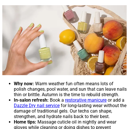
Why now:
Warm weather fun often means lots of
polish changes, pool water, and sun that can leave nails
thin or brittle. Autumn is the time to rebuild strength.
In-salon refresh:
Book a
restorative manicure
or add a
Dazzle Dry nail service
for long-lasting wear without the
damage of traditional gels. Our techs can shape,
strengthen, and hydrate nails back to their best.
Home tips:
Massage cuticle oil in nightly and wear
gloves while cleaning or doing dishes to prevent