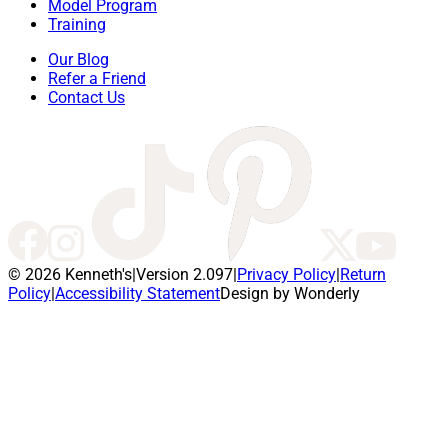
Model Program
Training
Our Blog
Refer a Friend
Contact Us
© 2026 Kenneth's
|
Version 2.097
|
Privacy Policy
|
Return
Policy
|
Accessibility Statement
Design by Wonderly