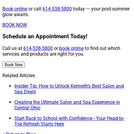
Book online
or call
614-538-5800
today — your post-summer
glow awaits.
BOOK NOW
Schedule an Appointment Today!
Call us at
614-538-5800
or
book online
to find out which
services and products are right for you.
Book Now
Related Articles
Insider Tip: How to Unlock Kenneth’s Best Salon and
Spa Deals
Creating the Ultimate Salon and Spa Experience in
Central Ohio
Start Back to School with Confidence - Your Head-to-
Toe Refresh Starts Here