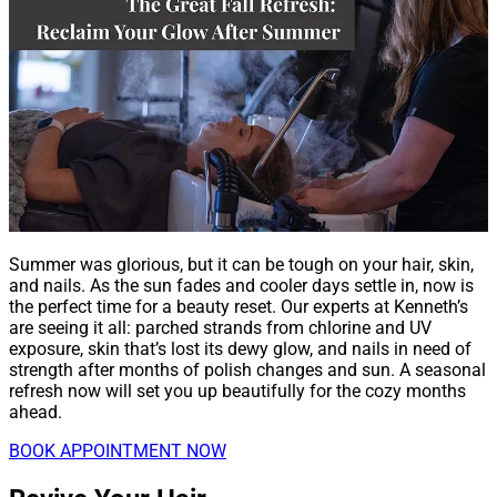
Summer was glorious, but it can be tough on your hair, skin,
and nails. As the sun fades and cooler days settle in, now is
the perfect time for a beauty reset. Our experts at Kenneth’s
are seeing it all: parched strands from chlorine and UV
exposure, skin that’s lost its dewy glow, and nails in need of
strength after months of polish changes and sun. A seasonal
refresh now will set you up beautifully for the cozy months
ahead.
BOOK APPOINTMENT NOW