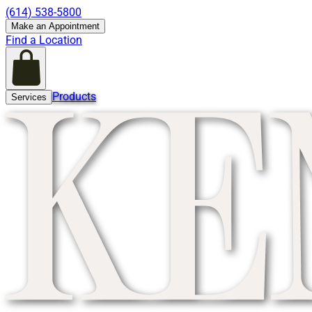
(614) 538-5800
Make an Appointment
Find a Location
Products
Services