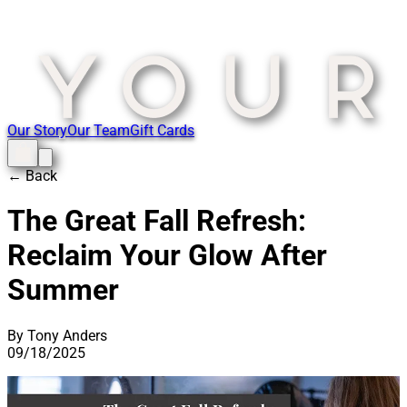
Our Story
Our Team
Gift Cards
← Back
The Great Fall Refresh:
Reclaim Your Glow After
Summer
By Tony Anders
09/18/2025