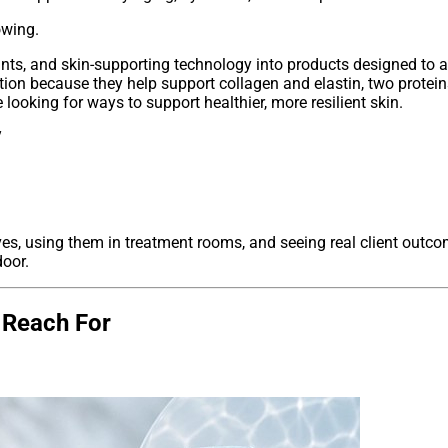
owing.
ts, and skin-supporting technology into products designed to add
ntion because they help support collagen and elastin, two proteins
ooking for ways to support healthier, more resilient skin.
ves, using them in treatment rooms, and seeing real client outc
oor.
s Reach For