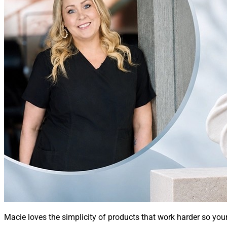
Macie loves the simplicity of products that work harder so you