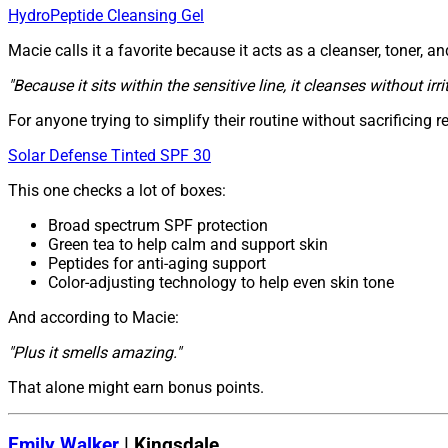
HydroPeptide Cleansing Gel
Macie calls it a favorite because it acts as a cleanser, toner, 
"Because it sits within the sensitive line, it cleanses without irri
For anyone trying to simplify their routine without sacrificing r
Solar Defense Tinted SPF 30
This one checks a lot of boxes:
Broad spectrum SPF protection
Green tea to help calm and support skin
Peptides for anti-aging support
Color-adjusting technology to help even skin tone
And according to Macie:
"Plus it smells amazing."
That alone might earn bonus points.
Emily Walker
| Kingsdale