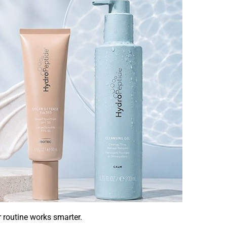
r routine works smarter.