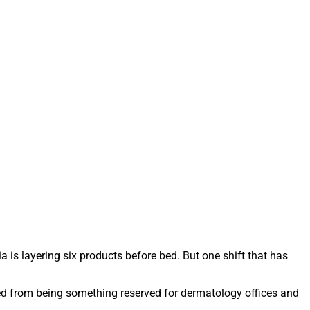
 is layering six products before bed. But one shift that has
ved from being something reserved for dermatology offices and