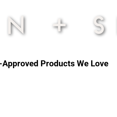
an-Approved Products We Love