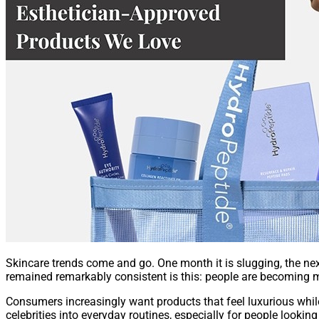
Skincare trends come and go. One month it is slugging, the next
remained remarkably consistent is this: people are becoming 
Consumers increasingly want products that feel luxurious while
celebrities into everyday routines, especially for people lookin