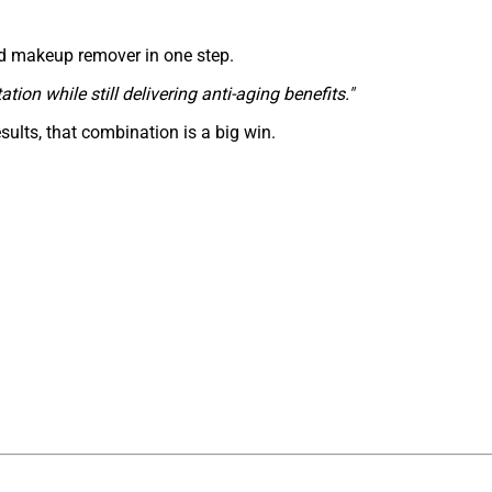
and makeup remover in one step.
tation while still delivering anti-aging benefits."
esults, that combination is a big win.