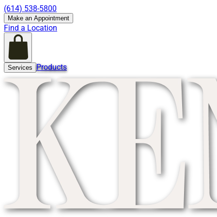
(614) 538-5800
Make an Appointment
Find a Location
Products
Services