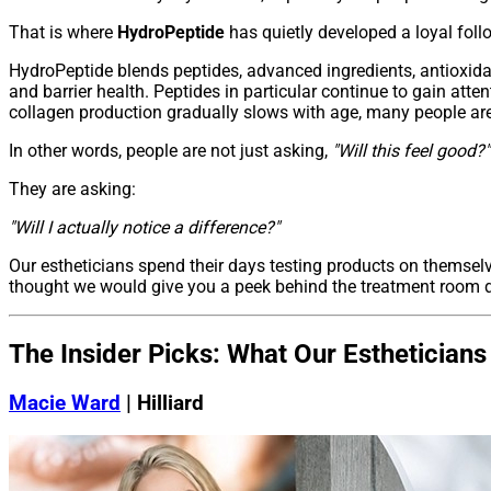
That is where
HydroPeptide
has quietly developed a loyal foll
HydroPeptide blends peptides, advanced ingredients, antioxidan
and barrier health. Peptides in particular continue to gain atte
collagen production gradually slows with age, many people are l
In other words, people are not just asking,
"Will this feel good?"
They are asking:
"Will I actually notice a difference?"
Our estheticians spend their days testing products on themsel
thought we would give you a peek behind the treatment room d
The Insider Picks: What Our Esthetician
Macie Ward
| Hilliard