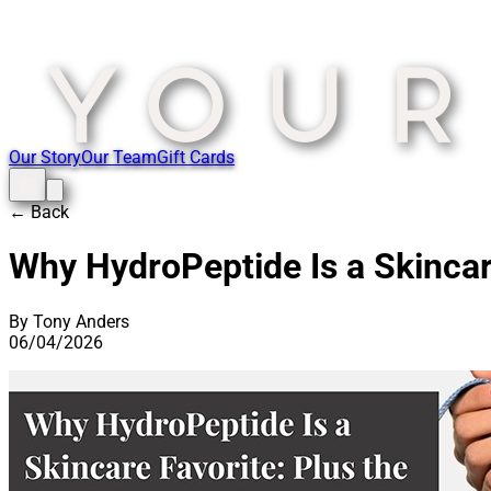
Our Story
Our Team
Gift Cards
← Back
Why HydroPeptide Is a Skincar
By Tony Anders
06/04/2026