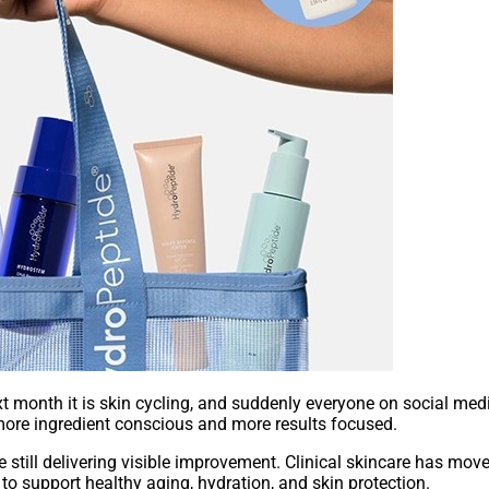
 month it is skin cycling, and suddenly everyone on social media
more ingredient conscious and more results focused.
 still delivering visible improvement. Clinical skincare has mo
g to support healthy aging, hydration, and skin protection.