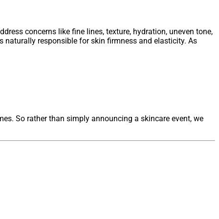
ress concerns like fine lines, texture, hydration, uneven tone,
 naturally responsible for skin firmness and elasticity. As
omes. So rather than simply announcing a skincare event, we