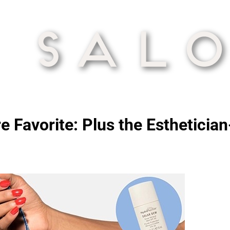
e Favorite: Plus the Esthetici