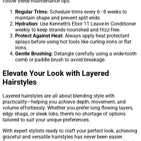
follow these maintenance tips:
Regular Trims:
Schedule trims every 6–8 weeks to
maintain shape and prevent split ends.
Hydration:
Use Kenneth’s Elixir 11 Leave-In Conditioner
weekly to keep strands nourished and frizz-free.
Protect Against Heat:
Always apply heat protectant
sprays before using hot tools like curling irons or flat
irons.
Gentle Brushing:
Detangle carefully using a wide-tooth
comb or paddle brush to avoid breakage.
Elevate Your Look with Layered
Hairstyles
Layered hairstyles are all about blending style with
practicality—helping you achieve depth, movement, and
volume effortlessly. Whether you prefer long flowing layers,
edgy shags, or sleek lobs, there’s no shortage of options
tailored to suit your unique preferences.
With expert stylists ready to craft your perfect look, achieving
graceful and versatile hairstyles has never been easier.