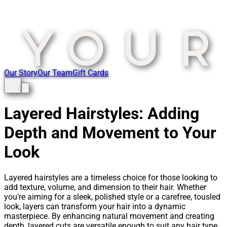
Our Story
Our Team
Gift Cards
Layered Hairstyles: Adding
Depth and Movement to Your
Look
Layered hairstyles are a timeless choice for those looking to
add texture, volume, and dimension to their hair. Whether
you’re aiming for a sleek, polished style or a carefree, tousled
look, layers can transform your hair into a dynamic
masterpiece. By enhancing natural movement and creating
depth, layered cuts are versatile enough to suit any hair type