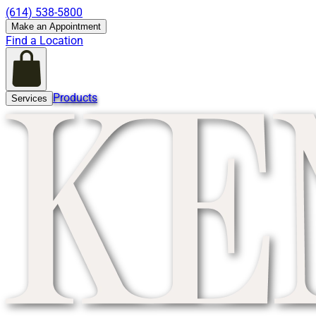
(614) 538-5800
Make an Appointment
Find a Location
Products
Services