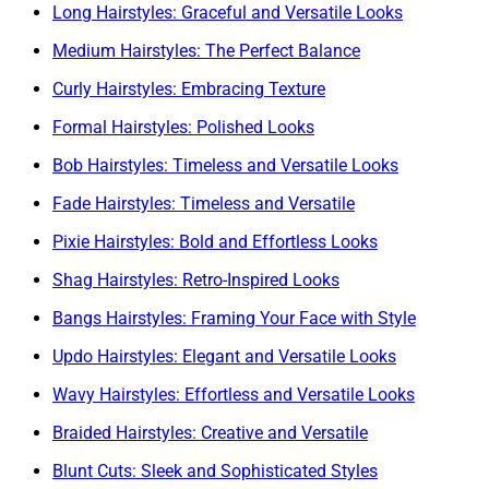
Long Hairstyles: Graceful and Versatile Looks
Medium Hairstyles: The Perfect Balance
Curly Hairstyles: Embracing Texture
Formal Hairstyles: Polished Looks
Bob Hairstyles: Timeless and Versatile Looks
Fade Hairstyles: Timeless and Versatile
Pixie Hairstyles: Bold and Effortless Looks
Shag Hairstyles: Retro-Inspired Looks
Bangs Hairstyles: Framing Your Face with Style
Updo Hairstyles: Elegant and Versatile Looks
Wavy Hairstyles: Effortless and Versatile Looks
Braided Hairstyles: Creative and Versatile
Blunt Cuts: Sleek and Sophisticated Styles