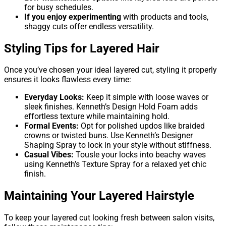
for busy schedules.
If you enjoy experimenting
with products and tools,
shaggy cuts offer endless versatility.
Styling Tips for Layered Hair
Once you’ve chosen your ideal layered cut, styling it properly
ensures it looks flawless every time:
Everyday Looks:
Keep it simple with loose waves or
sleek finishes. Kenneth’s Design Hold Foam adds
effortless texture while maintaining hold.
Formal Events:
Opt for polished updos like braided
crowns or twisted buns. Use Kenneth’s Designer
Shaping Spray to lock in your style without stiffness.
Casual Vibes:
Tousle your locks into beachy waves
using Kenneth’s Texture Spray for a relaxed yet chic
finish.
Maintaining Your Layered Hairstyle
To keep your layered cut looking fresh between salon visits,