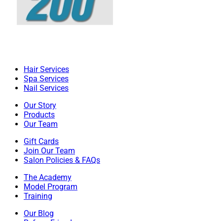
Hair Services
Spa Services
Nail Services
Our Story
Products
Our Team
Gift Cards
Join Our Team
Salon Policies & FAQs
The Academy
Model Program
Training
Our Blog