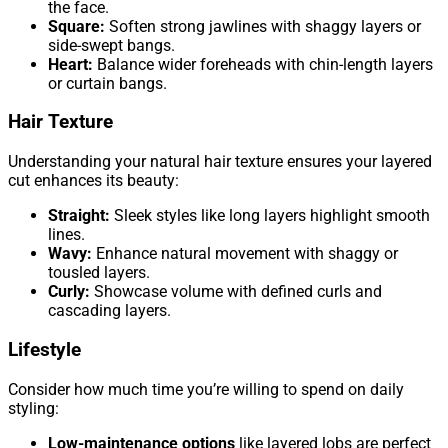
the face.
Square:
Soften strong jawlines with shaggy layers or
side-swept bangs.
Heart:
Balance wider foreheads with chin-length layers
or curtain bangs.
Hair Texture
Understanding your natural hair texture ensures your layered
cut enhances its beauty:
Straight:
Sleek styles like long layers highlight smooth
lines.
Wavy:
Enhance natural movement with shaggy or
tousled layers.
Curly:
Showcase volume with defined curls and
cascading layers.
Lifestyle
Consider how much time you’re willing to spend on daily
styling:
Low-maintenance options
like layered lobs are perfect