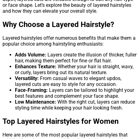
or face shape. Let’s explore the beauty of layered hairstyles
and how they can elevate your overall style.
Why Choose a Layered Hairstyle?
Layered hairstyles offer numerous benefits that make them a
popular choice among hairstyling enthusiasts:
Adds Volume:
Layers create the illusion of thicker, fuller
hair, making them perfect for fine or flat hair.
Enhances Texture:
Whether your hair is straight, wavy,
or curly, layers bring out its natural texture.
Versatility:
From casual waves to elegant updos,
layered cuts are easy to style for any occasion.
Face-Framing:
Layers can be tailored to highlight your
best features and complement your face shape.
Low Maintenance:
With the right cut, layers can reduce
styling time while keeping your hair looking fresh.
Top Layered Hairstyles for Women
Here are some of the most popular layered hairstyles that