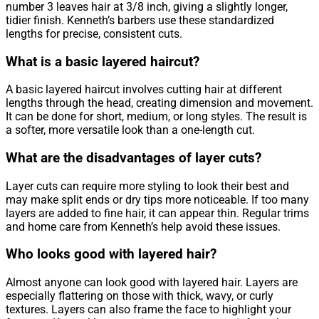
number 3 leaves hair at 3/8 inch, giving a slightly longer,
tidier finish. Kenneth’s barbers use these standardized
lengths for precise, consistent cuts.
What is a basic layered haircut?
A basic layered haircut involves cutting hair at different
lengths through the head, creating dimension and movement.
It can be done for short, medium, or long styles. The result is
a softer, more versatile look than a one-length cut.
What are the disadvantages of layer cuts?
Layer cuts can require more styling to look their best and
may make split ends or dry tips more noticeable. If too many
layers are added to fine hair, it can appear thin. Regular trims
and home care from Kenneth’s help avoid these issues.
Who looks good with layered hair?
Almost anyone can look good with layered hair. Layers are
especially flattering on those with thick, wavy, or curly
textures. Layers can also frame the face to highlight your