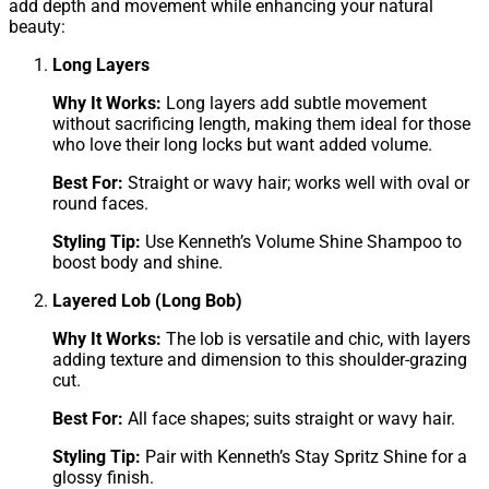
add depth and movement while enhancing your natural
beauty:
Long Layers
Why It Works:
Long layers add subtle movement
without sacrificing length, making them ideal for those
who love their long locks but want added volume.
Best For:
Straight or wavy hair; works well with oval or
round faces.
Styling Tip:
Use Kenneth’s Volume Shine Shampoo to
boost body and shine.
Layered Lob (Long Bob)
Why It Works:
The lob is versatile and chic, with layers
adding texture and dimension to this shoulder-grazing
cut.
Best For:
All face shapes; suits straight or wavy hair.
Styling Tip:
Pair with Kenneth’s Stay Spritz Shine for a
glossy finish.