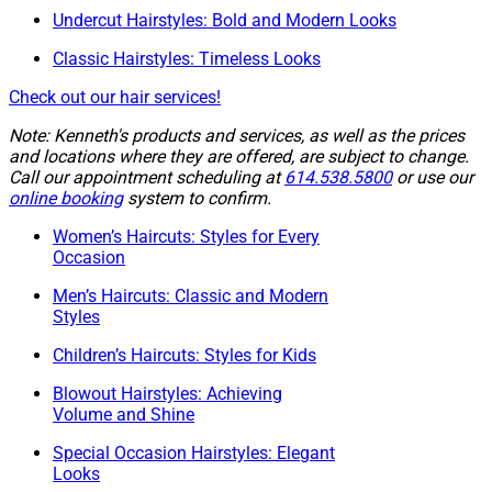
Undercut Hairstyles: Bold and Modern Looks
Classic Hairstyles: Timeless Looks
Check out our hair services!
Note: Kenneth's products and services, as well as the prices
and locations where they are offered, are subject to change.
Call our appointment scheduling at
614.538.5800
or use our
online booking
system to confirm.
Women’s Haircuts: Styles for Every
Occasion
Men’s Haircuts: Classic and Modern
Styles
Children’s Haircuts: Styles for Kids
Blowout Hairstyles: Achieving
Volume and Shine
Special Occasion Hairstyles: Elegant
Looks