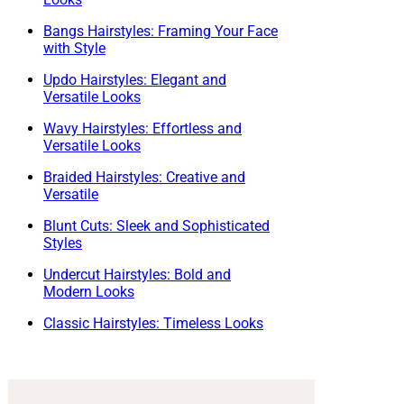
Bangs Hairstyles: Framing Your Face
with Style
Updo Hairstyles: Elegant and
Versatile Looks
Wavy Hairstyles: Effortless and
Versatile Looks
Braided Hairstyles: Creative and
Versatile
Blunt Cuts: Sleek and Sophisticated
Styles
Undercut Hairstyles: Bold and
Modern Looks
Classic Hairstyles: Timeless Looks