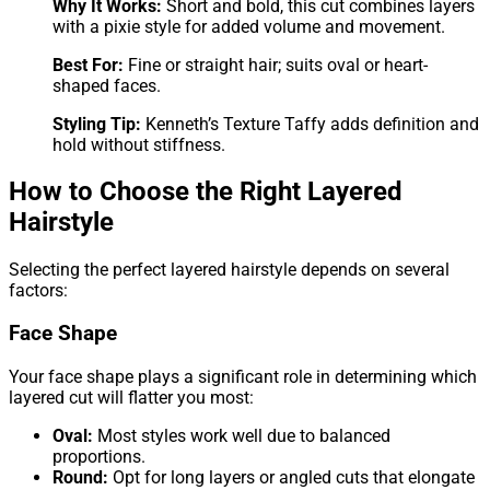
Why It Works:
Short and bold, this cut combines layers
with a pixie style for added volume and movement.
Best For:
Fine or straight hair; suits oval or heart-
shaped faces.
Styling Tip:
Kenneth’s Texture Taffy adds definition and
hold without stiffness.
How to Choose the Right Layered
Hairstyle
Selecting the perfect layered hairstyle depends on several
factors:
Face Shape
Your face shape plays a significant role in determining which
layered cut will flatter you most:
Oval:
Most styles work well due to balanced
proportions.
Round:
Opt for long layers or angled cuts that elongate