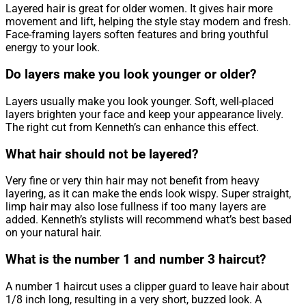
Layered hair is great for older women. It gives hair more
movement and lift, helping the style stay modern and fresh.
Face-framing layers soften features and bring youthful
energy to your look.
Do layers make you look younger or older?
Layers usually make you look younger. Soft, well-placed
layers brighten your face and keep your appearance lively.
The right cut from Kenneth’s can enhance this effect.
What hair should not be layered?
Very fine or very thin hair may not benefit from heavy
layering, as it can make the ends look wispy. Super straight,
limp hair may also lose fullness if too many layers are
added. Kenneth’s stylists will recommend what’s best based
on your natural hair.
What is the number 1 and number 3 haircut?
A number 1 haircut uses a clipper guard to leave hair about
1/8 inch long, resulting in a very short, buzzed look. A