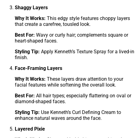
Shaggy Layers
Why It Works:
This edgy style features choppy layers
that create a carefree, tousled look.
Best For:
Wavy or curly hair; complements square or
heart-shaped faces.
Styling Tip:
Apply Kenneth’s Texture Spray for a lived-in
finish.
Face-Framing Layers
Why It Works:
These layers draw attention to your
facial features while softening the overall look.
Best For:
All hair types; especially flattering on oval or
diamond-shaped faces.
Styling Tip:
Use Kenneth’s Curl Defining Cream to
enhance natural waves around the face.
Layered Pixie