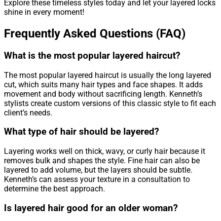
Explore these timeless styles today and let your layered locks
shine in every moment!
Frequently Asked Questions (FAQ)
What is the most popular layered haircut?
The most popular layered haircut is usually the long layered
cut, which suits many hair types and face shapes. It adds
movement and body without sacrificing length. Kenneth’s
stylists create custom versions of this classic style to fit each
client’s needs.
What type of hair should be layered?
Layering works well on thick, wavy, or curly hair because it
removes bulk and shapes the style. Fine hair can also be
layered to add volume, but the layers should be subtle.
Kenneth’s can assess your texture in a consultation to
determine the best approach.
Is layered hair good for an older woman?