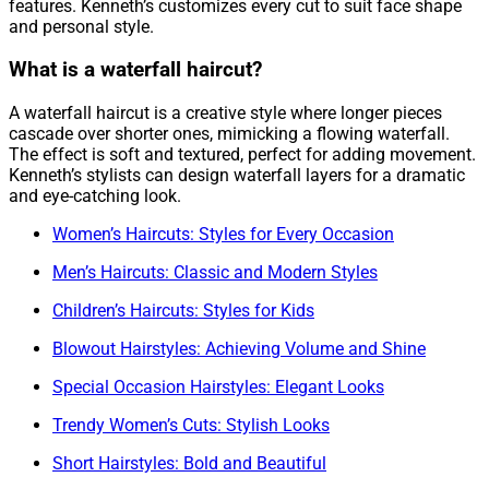
features. Kenneth’s customizes every cut to suit face shape
and personal style.
What is a waterfall haircut?
A waterfall haircut is a creative style where longer pieces
cascade over shorter ones, mimicking a flowing waterfall.
The effect is soft and textured, perfect for adding movement.
Kenneth’s stylists can design waterfall layers for a dramatic
and eye-catching look.
Women’s Haircuts: Styles for Every Occasion
Men’s Haircuts: Classic and Modern Styles
Children’s Haircuts: Styles for Kids
Blowout Hairstyles: Achieving Volume and Shine
Special Occasion Hairstyles: Elegant Looks
Trendy Women’s Cuts: Stylish Looks
Short Hairstyles: Bold and Beautiful