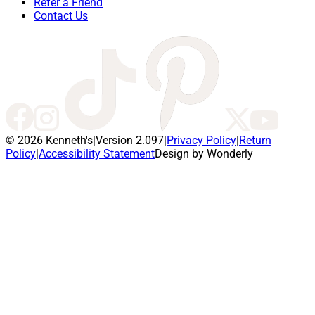
Refer a Friend
Contact Us
© 2026 Kenneth's
|
Version 2.097
|
Privacy Policy
|
Return
Policy
|
Accessibility Statement
Design by Wonderly