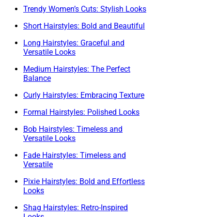
Trendy Women’s Cuts: Stylish Looks
Short Hairstyles: Bold and Beautiful
Long Hairstyles: Graceful and
Versatile Looks
Medium Hairstyles: The Perfect
Balance
Curly Hairstyles: Embracing Texture
Formal Hairstyles: Polished Looks
Bob Hairstyles: Timeless and
Versatile Looks
Fade Hairstyles: Timeless and
Versatile
Pixie Hairstyles: Bold and Effortless
Looks
Shag Hairstyles: Retro-Inspired
Looks