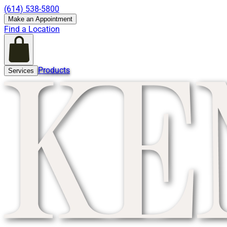
(614) 538-5800
Make an Appointment
Find a Location
Products
Services