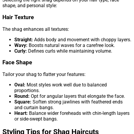
shape, and personal style:
Hair Texture
The shag enhances all textures:
Straight:
Adds body and movement with choppy layers.
Wavy:
Boosts natural waves for a carefree look.
Curly:
Defines curls while maintaining volume.
Face Shape
Tailor your shag to flatter your features:
Oval:
Most styles work well due to balanced
proportions.
Round:
Opt for angular layers that elongate the face.
Square:
Soften strong jawlines with feathered ends
and curtain bangs.
Heart:
Balance wider foreheads with chin-length layers
or side-swept bangs.
Styling Tips for Shag Haircuts