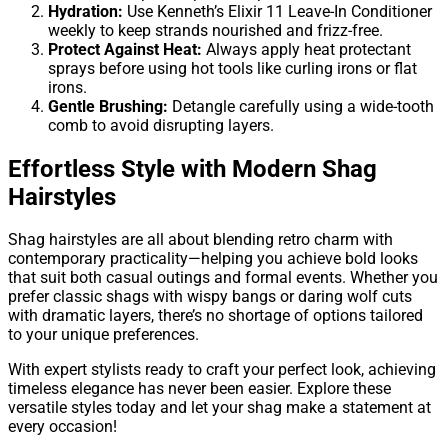
Hydration:
Use Kenneth’s Elixir 11 Leave-In Conditioner
weekly to keep strands nourished and frizz-free.
Protect Against Heat:
Always apply heat protectant
sprays before using hot tools like curling irons or flat
irons.
Gentle Brushing:
Detangle carefully using a wide-tooth
comb to avoid disrupting layers.
Effortless Style with Modern Shag
Hairstyles
Shag hairstyles are all about blending retro charm with
contemporary practicality—helping you achieve bold looks
that suit both casual outings and formal events. Whether you
prefer classic shags with wispy bangs or daring wolf cuts
with dramatic layers, there’s no shortage of options tailored
to your unique preferences.
With expert stylists ready to craft your perfect look, achieving
timeless elegance has never been easier. Explore these
versatile styles today and let your shag make a statement at
every occasion!