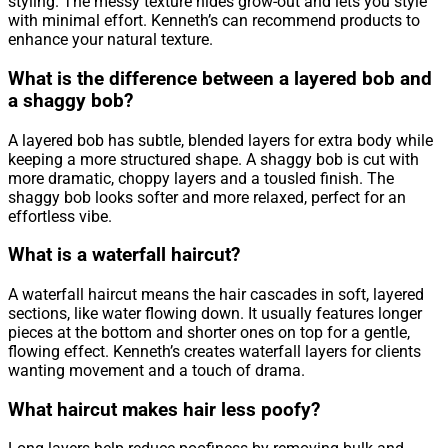
styling. The messy texture hides grow-out and lets you style
with minimal effort. Kenneth’s can recommend products to
enhance your natural texture.
What is the difference between a layered bob and
a shaggy bob?
A layered bob has subtle, blended layers for extra body while
keeping a more structured shape. A shaggy bob is cut with
more dramatic, choppy layers and a tousled finish. The
shaggy bob looks softer and more relaxed, perfect for an
effortless vibe.
What is a waterfall haircut?
A waterfall haircut means the hair cascades in soft, layered
sections, like water flowing down. It usually features longer
pieces at the bottom and shorter ones on top for a gentle,
flowing effect. Kenneth’s creates waterfall layers for clients
wanting movement and a touch of drama.
What haircut makes hair less poofy?