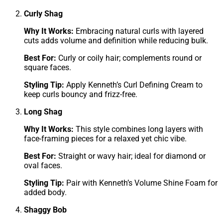
Curly Shag
Why It Works:
Embracing natural curls with layered
cuts adds volume and definition while reducing bulk.
Best For:
Curly or coily hair; complements round or
square faces.
Styling Tip:
Apply Kenneth’s Curl Defining Cream to
keep curls bouncy and frizz-free.
Long Shag
Why It Works:
This style combines long layers with
face-framing pieces for a relaxed yet chic vibe.
Best For:
Straight or wavy hair; ideal for diamond or
oval faces.
Styling Tip:
Pair with Kenneth’s Volume Shine Foam for
added body.
Shaggy Bob