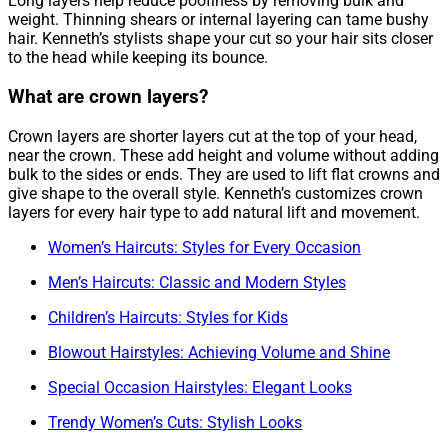
Long layers help reduce poofiness by removing bulk and
weight. Thinning shears or internal layering can tame bushy
hair. Kenneth’s stylists shape your cut so your hair sits closer
to the head while keeping its bounce.
What are crown layers?
Crown layers are shorter layers cut at the top of your head,
near the crown. These add height and volume without adding
bulk to the sides or ends. They are used to lift flat crowns and
give shape to the overall style. Kenneth’s customizes crown
layers for every hair type to add natural lift and movement.
Women’s Haircuts: Styles for Every Occasion
Men’s Haircuts: Classic and Modern Styles
Children’s Haircuts: Styles for Kids
Blowout Hairstyles: Achieving Volume and Shine
Special Occasion Hairstyles: Elegant Looks
Trendy Women’s Cuts: Stylish Looks