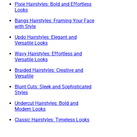
Pixie Hairstyles: Bold and Effortless
Looks
Bangs Hairstyles: Framing Your Face
with Style
Updo Hairstyles: Elegant and
Versatile Looks
Wavy Hairstyles: Effortless and
Versatile Looks
Braided Hairstyles: Creative and
Versatile
Blunt Cuts: Sleek and Sophisticated
Styles
Undercut Hairstyles: Bold and
Modern Looks
Classic Hairstyles: Timeless Looks