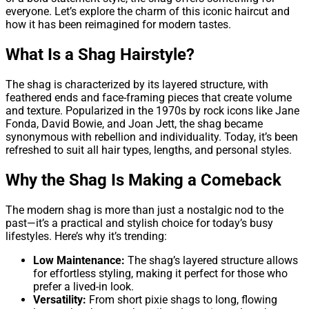
everyone. Let’s explore the charm of this iconic haircut and
how it has been reimagined for modern tastes.
What Is a Shag Hairstyle?
The shag is characterized by its layered structure, with
feathered ends and face-framing pieces that create volume
and texture. Popularized in the 1970s by rock icons like Jane
Fonda, David Bowie, and Joan Jett, the shag became
synonymous with rebellion and individuality. Today, it’s been
refreshed to suit all hair types, lengths, and personal styles.
Why the Shag Is Making a Comeback
The modern shag is more than just a nostalgic nod to the
past—it’s a practical and stylish choice for today’s busy
lifestyles. Here’s why it’s trending:
Low Maintenance:
The shag’s layered structure allows
for effortless styling, making it perfect for those who
prefer a lived-in look.
Versatility:
From short pixie shags to long, flowing