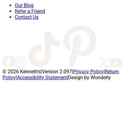
Our Blog
Refer a Friend
Contact Us
© 2026 Kenneth's
|
Version 2.097
|
Privacy Policy
|
Return
Policy
|
Accessibility Statement
Design by Wonderly