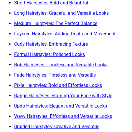
Short Hairstyles: Bold and Beautiful
Long Hairstyles: Graceful and Versatile Looks
Medium Hairstyles: The Perfect Balance
Layered Hairstyles: Adding Depth and Movement
Curly Hairstyles: Embracing Texture
Formal Hairstyles: Polished Looks
Bob Hairstyles: Timeless and Versatile Looks
Fade Hairstyles: Timeless and Versatile
Pixie Hairstyles: Bold and Effortless Looks
Bangs Hairstyles: Framing Your Face with Style
Updo Hairstyles: Elegant and Versatile Looks
Wavy Hairstyles: Effortless and Versatile Looks
Braided Hairstyles: Creative and Versatile