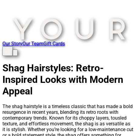
Our Story
Our Team
Gift Cards
Shag Hairstyles: Retro-
Inspired Looks with Modern
Appeal
The shag hairstyle is a timeless classic that has made a bold
resurgence in recent years, blending its retro roots with
contemporary trends. Known for its choppy layers, tousled
texture, and effortless movement, the shag is as versatile as
it is stylish. Whether you’re looking for a low-maintenance cut
or a bold statement style, the shag offers something for