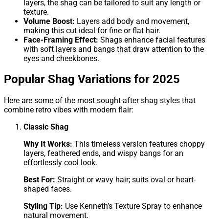
layers, the shag can be tailored to suit any length or
texture.
Volume Boost:
Layers add body and movement,
making this cut ideal for fine or flat hair.
Face-Framing Effect:
Shags enhance facial features
with soft layers and bangs that draw attention to the
eyes and cheekbones.
Popular Shag Variations for 2025
Here are some of the most sought-after shag styles that
combine retro vibes with modern flair:
Classic Shag
Why It Works:
This timeless version features choppy
layers, feathered ends, and wispy bangs for an
effortlessly cool look.
Best For:
Straight or wavy hair; suits oval or heart-
shaped faces.
Styling Tip:
Use Kenneth’s Texture Spray to enhance
natural movement.