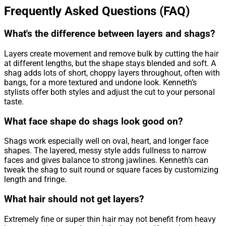
Frequently Asked Questions (FAQ)
What's the difference between layers and shags?
Layers create movement and remove bulk by cutting the hair
at different lengths, but the shape stays blended and soft. A
shag adds lots of short, choppy layers throughout, often with
bangs, for a more textured and undone look. Kenneth’s
stylists offer both styles and adjust the cut to your personal
taste.
What face shape do shags look good on?
Shags work especially well on oval, heart, and longer face
shapes. The layered, messy style adds fullness to narrow
faces and gives balance to strong jawlines. Kenneth’s can
tweak the shag to suit round or square faces by customizing
length and fringe.
What hair should not get layers?
Extremely fine or super thin hair may not benefit from heavy