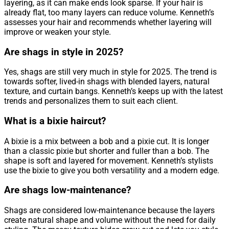
layering, as it can make ends look sparse. If your hair is
already flat, too many layers can reduce volume. Kenneth’s
assesses your hair and recommends whether layering will
improve or weaken your style.
Are shags in style in 2025?
Yes, shags are still very much in style for 2025. The trend is
towards softer, lived-in shags with blended layers, natural
texture, and curtain bangs. Kenneth’s keeps up with the latest
trends and personalizes them to suit each client.
What is a bixie haircut?
A bixie is a mix between a bob and a pixie cut. It is longer
than a classic pixie but shorter and fuller than a bob. The
shape is soft and layered for movement. Kenneth’s stylists
use the bixie to give you both versatility and a modern edge.
Are shags low-maintenance?
Shags are considered low-maintenance because the layers
create natural shape and volume without the need for daily