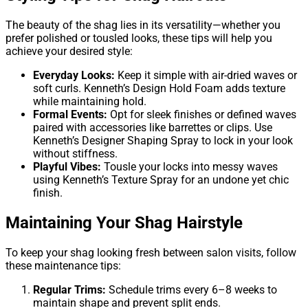
The beauty of the shag lies in its versatility—whether you
prefer polished or tousled looks, these tips will help you
achieve your desired style:
Everyday Looks:
Keep it simple with air-dried waves or
soft curls. Kenneth’s Design Hold Foam adds texture
while maintaining hold.
Formal Events:
Opt for sleek finishes or defined waves
paired with accessories like barrettes or clips. Use
Kenneth’s Designer Shaping Spray to lock in your look
without stiffness.
Playful Vibes:
Tousle your locks into messy waves
using Kenneth’s Texture Spray for an undone yet chic
finish.
Maintaining Your Shag Hairstyle
To keep your shag looking fresh between salon visits, follow
these maintenance tips:
Regular Trims:
Schedule trims every 6–8 weeks to
maintain shape and prevent split ends.