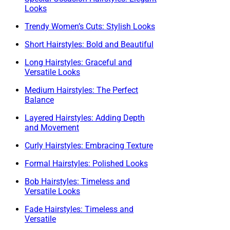
Looks
Trendy Women’s Cuts: Stylish Looks
Short Hairstyles: Bold and Beautiful
Long Hairstyles: Graceful and
Versatile Looks
Medium Hairstyles: The Perfect
Balance
Layered Hairstyles: Adding Depth
and Movement
Curly Hairstyles: Embracing Texture
Formal Hairstyles: Polished Looks
Bob Hairstyles: Timeless and
Versatile Looks
Fade Hairstyles: Timeless and
Versatile