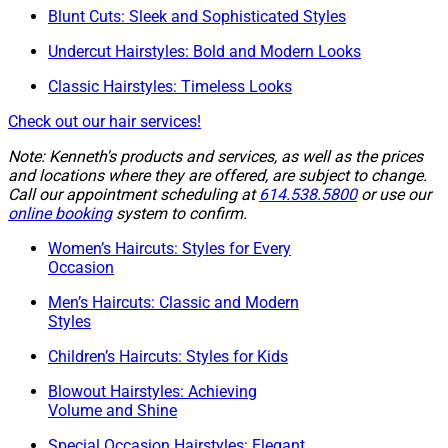
Blunt Cuts: Sleek and Sophisticated Styles
Undercut Hairstyles: Bold and Modern Looks
Classic Hairstyles: Timeless Looks
Check out our hair services!
Note: Kenneth's products and services, as well as the prices
and locations where they are offered, are subject to change.
Call our appointment scheduling at
614.538.5800
or use our
online booking
system to confirm.
Women’s Haircuts: Styles for Every
Occasion
Men’s Haircuts: Classic and Modern
Styles
Children’s Haircuts: Styles for Kids
Blowout Hairstyles: Achieving
Volume and Shine
Special Occasion Hairstyles: Elegant