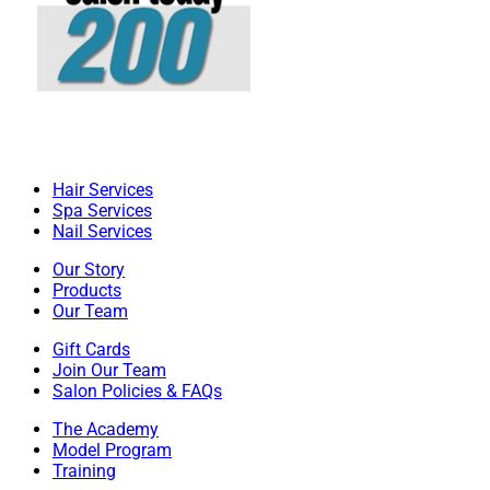
Hair Services
Spa Services
Nail Services
Our Story
Products
Our Team
Gift Cards
Join Our Team
Salon Policies & FAQs
The Academy
Model Program
Training