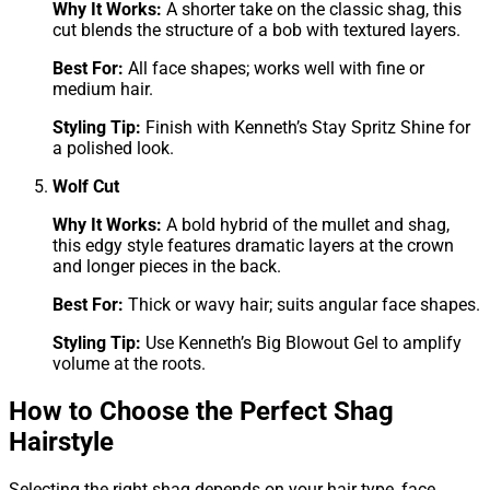
Why It Works:
A shorter take on the classic shag, this
cut blends the structure of a bob with textured layers.
Best For:
All face shapes; works well with fine or
medium hair.
Styling Tip:
Finish with Kenneth’s Stay Spritz Shine for
a polished look.
Wolf Cut
Why It Works:
A bold hybrid of the mullet and shag,
this edgy style features dramatic layers at the crown
and longer pieces in the back.
Best For:
Thick or wavy hair; suits angular face shapes.
Styling Tip:
Use Kenneth’s Big Blowout Gel to amplify
volume at the roots.
How to Choose the Perfect Shag
Hairstyle
Selecting the right shag depends on your hair type, face