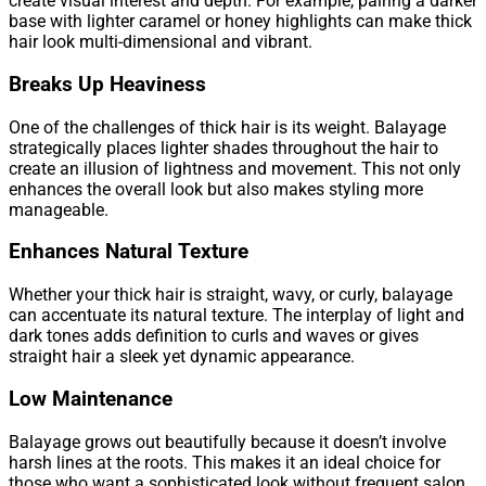
create visual interest and depth. For example, pairing a darker
base with lighter caramel or honey highlights can make thick
hair look multi-dimensional and vibrant.
Breaks Up Heaviness
One of the challenges of thick hair is its weight. Balayage
strategically places lighter shades throughout the hair to
create an illusion of lightness and movement. This not only
enhances the overall look but also makes styling more
manageable.
Enhances Natural Texture
Whether your thick hair is straight, wavy, or curly, balayage
can accentuate its natural texture. The interplay of light and
dark tones adds definition to curls and waves or gives
straight hair a sleek yet dynamic appearance.
Low Maintenance
Balayage grows out beautifully because it doesn’t involve
harsh lines at the roots. This makes it an ideal choice for
those who want a sophisticated look without frequent salon