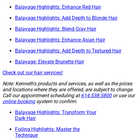
Balayage Highlights: Enhance Red Hair
Balayage Highlights: Add Depth to Blonde Hair
Balayage Highlights: Blend Gray Hair
Balayage Highlights: Enhance Asian Hair
Balayage Highlights: Add Depth to Textured Hair
Balayage: Elevate Brunette Hair
Check out our hair services!
Note: Kenneth's products and services, as well as the prices
and locations where they are offered, are subject to change.
Call our appointment scheduling at
614.538.5800
or use our
online booking
system to confirm.
Balayage Highlights: Transform Your
Dark Hair
Foiling Highlights: Master the
Technique