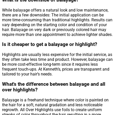
What is the downside of balayage?
While balayage offers a natural look and low maintenance,
there are a few downsides: The initial application can be
more time-consuming than traditional highlights. Results can
vary depending on the starting color and condition of your
hair. Balayage on very dark or previously colored hair may
require more than one appointment to achieve lighter shades.
Is it cheaper to get a balayage or highlight?
Highlights are usually less expensive for the initial service, as
they often take less time and product. However, balayage can
be more cost-effective long-term since it requires less
frequent touch-ups. At Kenneth’s, prices are transparent and
tailored to your hair’s needs.
What's the difference between balayage and all
over highlights?
Balayage is a freehand technique where color is painted on
the hair for a soft, natural gradation and less noticeable
regrowth. All Over Highlights use foils to create uniform
streaks of color throughout the hair, resulting in a more