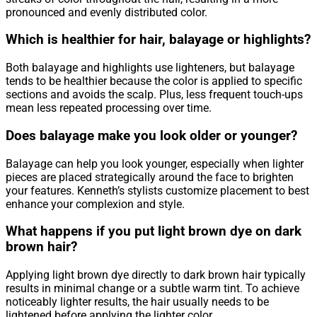
pronounced and evenly distributed color.
Which is healthier for hair, balayage or highlights?
Both balayage and highlights use lighteners, but balayage
tends to be healthier because the color is applied to specific
sections and avoids the scalp. Plus, less frequent touch-ups
mean less repeated processing over time.
Does balayage make you look older or younger?
Balayage can help you look younger, especially when lighter
pieces are placed strategically around the face to brighten
your features. Kenneth’s stylists customize placement to best
enhance your complexion and style.
What happens if you put light brown dye on dark
brown hair?
Applying light brown dye directly to dark brown hair typically
results in minimal change or a subtle warm tint. To achieve
noticeably lighter results, the hair usually needs to be
lightened before applying the lighter color.