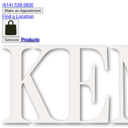
(614) 538-5800
Make an Appointment
Find a Location
Products
Services