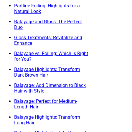
Partline Foiling: Highlights for a
Natural Look
Balayage and Gloss: The Perfect
Duo
Gloss Treatments: Revitalize and
Enhance
Balayage vs. Foiling: Which is Right
for You?
Balayage Highlights: Transform
Dark Brown Hair
Balayage: Add Dimension to Black
Hair with Style
Balayage: Perfect for Medium-
Length Hair
Balayage Highlights: Transform
Long Hair