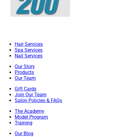
Hair Services
Spa Services
Nail Services
Our Story
Products
Our Team
Gift Cards
Join Our Team
Salon Policies & FAQs
The Academy
Model Program
Training
Our Blog