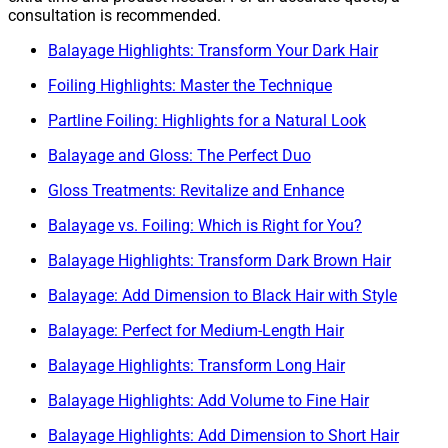
consultation is recommended.
Balayage Highlights: Transform Your Dark Hair
Foiling Highlights: Master the Technique
Partline Foiling: Highlights for a Natural Look
Balayage and Gloss: The Perfect Duo
Gloss Treatments: Revitalize and Enhance
Balayage vs. Foiling: Which is Right for You?
Balayage Highlights: Transform Dark Brown Hair
Balayage: Add Dimension to Black Hair with Style
Balayage: Perfect for Medium-Length Hair
Balayage Highlights: Transform Long Hair
Balayage Highlights: Add Volume to Fine Hair
Balayage Highlights: Add Dimension to Short Hair