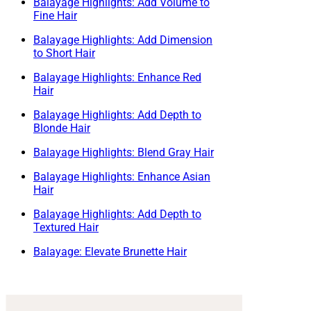
Balayage Highlights: Add Volume to
Fine Hair
Balayage Highlights: Add Dimension
to Short Hair
Balayage Highlights: Enhance Red
Hair
Balayage Highlights: Add Depth to
Blonde Hair
Balayage Highlights: Blend Gray Hair
Balayage Highlights: Enhance Asian
Hair
Balayage Highlights: Add Depth to
Textured Hair
Balayage: Elevate Brunette Hair