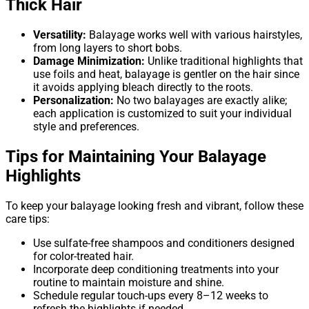
Thick Hair
Versatility:
Balayage works well with various hairstyles,
from long layers to short bobs.
Damage Minimization:
Unlike traditional highlights that
use foils and heat, balayage is gentler on the hair since
it avoids applying bleach directly to the roots.
Personalization:
No two balayages are exactly alike;
each application is customized to suit your individual
style and preferences.
Tips for Maintaining Your Balayage
Highlights
To keep your balayage looking fresh and vibrant, follow these
care tips:
Use sulfate-free shampoos and conditioners designed
for color-treated hair.
Incorporate deep conditioning treatments into your
routine to maintain moisture and shine.
Schedule regular touch-ups every 8–12 weeks to
refresh the highlights if needed.