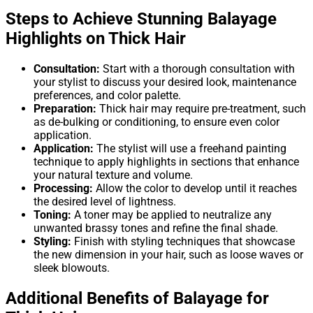
Steps to Achieve Stunning Balayage
Highlights on Thick Hair
Consultation:
Start with a thorough consultation with
your stylist to discuss your desired look, maintenance
preferences, and color palette.
Preparation:
Thick hair may require pre-treatment, such
as de-bulking or conditioning, to ensure even color
application.
Application:
The stylist will use a freehand painting
technique to apply highlights in sections that enhance
your natural texture and volume.
Processing:
Allow the color to develop until it reaches
the desired level of lightness.
Toning:
A toner may be applied to neutralize any
unwanted brassy tones and refine the final shade.
Styling:
Finish with styling techniques that showcase
the new dimension in your hair, such as loose waves or
sleek blowouts.
Additional Benefits of Balayage for