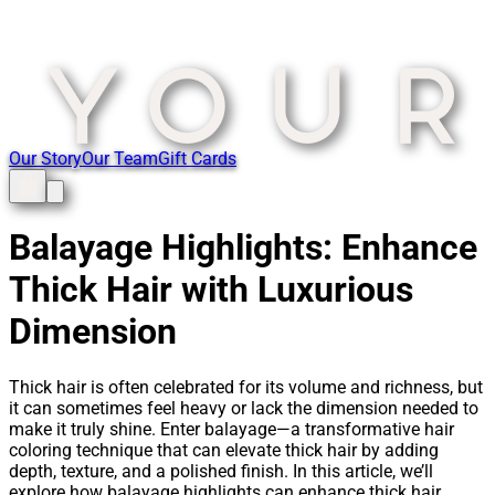
Our Story
Our Team
Gift Cards
Balayage Highlights: Enhance
Thick Hair with Luxurious
Dimension
Thick hair is often celebrated for its volume and richness, but
it can sometimes feel heavy or lack the dimension needed to
make it truly shine. Enter balayage—a transformative hair
coloring technique that can elevate thick hair by adding
depth, texture, and a polished finish. In this article, we’ll
explore how balayage highlights can enhance thick hair,