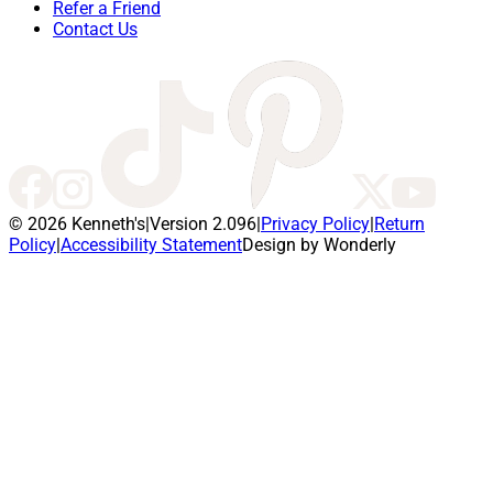
Refer a Friend
Contact Us
© 2026 Kenneth's
|
Version 2.096
|
Privacy Policy
|
Return
Policy
|
Accessibility Statement
Design by Wonderly