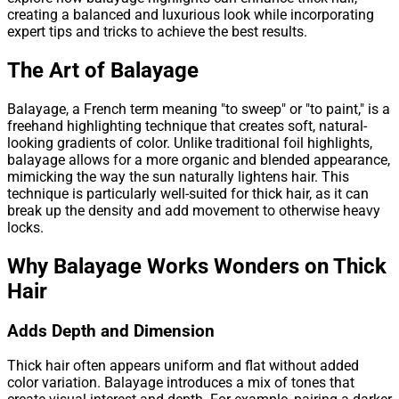
creating a balanced and luxurious look while incorporating
expert tips and tricks to achieve the best results.
The Art of Balayage
Balayage, a French term meaning "to sweep" or "to paint," is a
freehand highlighting technique that creates soft, natural-
looking gradients of color. Unlike traditional foil highlights,
balayage allows for a more organic and blended appearance,
mimicking the way the sun naturally lightens hair. This
technique is particularly well-suited for thick hair, as it can
break up the density and add movement to otherwise heavy
locks.
Why Balayage Works Wonders on Thick
Hair
Adds Depth and Dimension
Thick hair often appears uniform and flat without added
color variation. Balayage introduces a mix of tones that