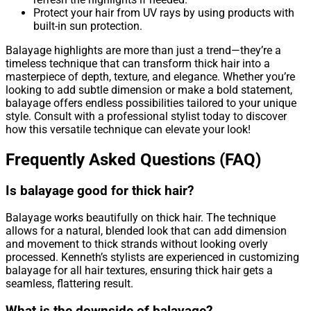
Protect your hair from UV rays by using products with
built-in sun protection.
Balayage highlights are more than just a trend—they’re a
timeless technique that can transform thick hair into a
masterpiece of depth, texture, and elegance. Whether you’re
looking to add subtle dimension or make a bold statement,
balayage offers endless possibilities tailored to your unique
style. Consult with a professional stylist today to discover
how this versatile technique can elevate your look!
Frequently Asked Questions (FAQ)
Is balayage good for thick hair?
Balayage works beautifully on thick hair. The technique
allows for a natural, blended look that can add dimension
and movement to thick strands without looking overly
processed. Kenneth’s stylists are experienced in customizing
balayage for all hair textures, ensuring thick hair gets a
seamless, flattering result.