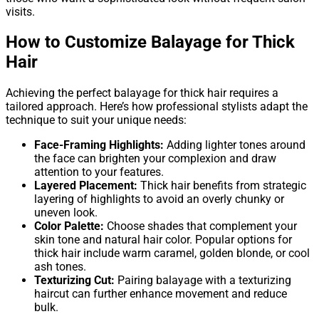
visits.
How to Customize Balayage for Thick
Hair
Achieving the perfect balayage for thick hair requires a
tailored approach. Here’s how professional stylists adapt the
technique to suit your unique needs:
Face-Framing Highlights:
Adding lighter tones around
the face can brighten your complexion and draw
attention to your features.
Layered Placement:
Thick hair benefits from strategic
layering of highlights to avoid an overly chunky or
uneven look.
Color Palette:
Choose shades that complement your
skin tone and natural hair color. Popular options for
thick hair include warm caramel, golden blonde, or cool
ash tones.
Texturizing Cut:
Pairing balayage with a texturizing
haircut can further enhance movement and reduce
bulk.