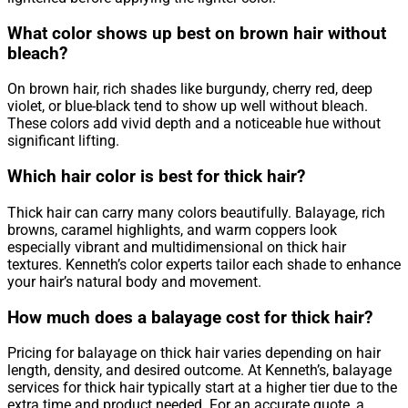
What color shows up best on brown hair without
bleach?
On brown hair, rich shades like burgundy, cherry red, deep
violet, or blue-black tend to show up well without bleach.
These colors add vivid depth and a noticeable hue without
significant lifting.
Which hair color is best for thick hair?
Thick hair can carry many colors beautifully. Balayage, rich
browns, caramel highlights, and warm coppers look
especially vibrant and multidimensional on thick hair
textures. Kenneth’s color experts tailor each shade to enhance
your hair’s natural body and movement.
How much does a balayage cost for thick hair?
Pricing for balayage on thick hair varies depending on hair
length, density, and desired outcome. At Kenneth’s, balayage
services for thick hair typically start at a higher tier due to the
extra time and product needed. For an accurate quote, a