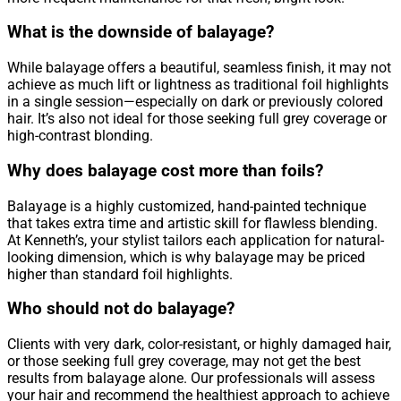
What is the downside of balayage?
While balayage offers a beautiful, seamless finish, it may not
achieve as much lift or lightness as traditional foil highlights
in a single session—especially on dark or previously colored
hair. It’s also not ideal for those seeking full grey coverage or
high-contrast blonding.
Why does balayage cost more than foils?
Balayage is a highly customized, hand-painted technique
that takes extra time and artistic skill for flawless blending.
At Kenneth’s, your stylist tailors each application for natural-
looking dimension, which is why balayage may be priced
higher than standard foil highlights.
Who should not do balayage?
Clients with very dark, color-resistant, or highly damaged hair,
or those seeking full grey coverage, may not get the best
results from balayage alone. Our professionals will assess
your hair and recommend the healthiest approach to achieve