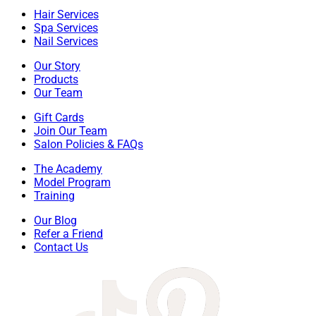
Hair Services
Spa Services
Nail Services
Our Story
Products
Our Team
Gift Cards
Join Our Team
Salon Policies & FAQs
The Academy
Model Program
Training
Our Blog
Refer a Friend
Contact Us