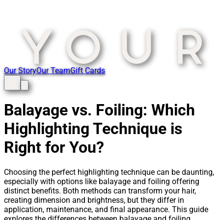
Our Story
Our Team
Gift Cards
Balayage vs. Foiling: Which
Highlighting Technique is
Right for You?
Choosing the perfect highlighting technique can be daunting,
especially with options like balayage and foiling offering
distinct benefits. Both methods can transform your hair,
creating dimension and brightness, but they differ in
application, maintenance, and final appearance. This guide
explores the differences between balayage and foiling