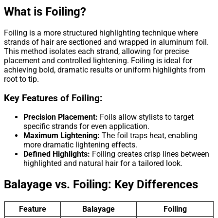
What is Foiling?
Foiling is a more structured highlighting technique where
strands of hair are sectioned and wrapped in aluminum foil.
This method isolates each strand, allowing for precise
placement and controlled lightening. Foiling is ideal for
achieving bold, dramatic results or uniform highlights from
root to tip.
Key Features of Foiling:
Precision Placement:
Foils allow stylists to target
specific strands for even application.
Maximum Lightening:
The foil traps heat, enabling
more dramatic lightening effects.
Defined Highlights:
Foiling creates crisp lines between
highlighted and natural hair for a tailored look.
Balayage vs. Foiling: Key Differences
Feature
Balayage
Foiling