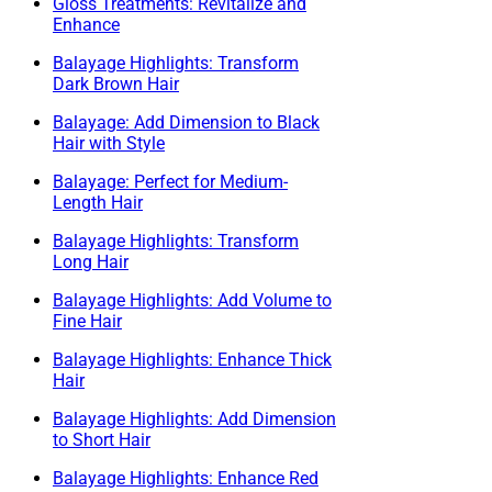
Gloss Treatments: Revitalize and
Enhance
Balayage Highlights: Transform
Dark Brown Hair
Balayage: Add Dimension to Black
Hair with Style
Balayage: Perfect for Medium-
Length Hair
Balayage Highlights: Transform
Long Hair
Balayage Highlights: Add Volume to
Fine Hair
Balayage Highlights: Enhance Thick
Hair
Balayage Highlights: Add Dimension
to Short Hair
Balayage Highlights: Enhance Red