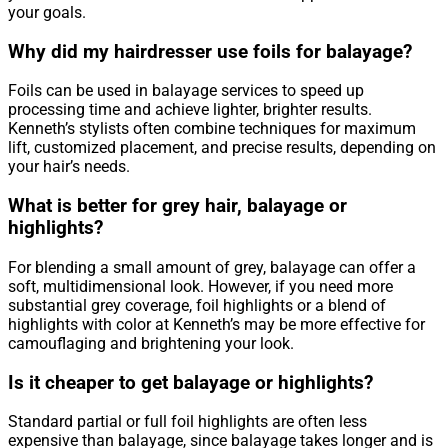
your goals.
Why did my hairdresser use foils for balayage?
Foils can be used in balayage services to speed up
processing time and achieve lighter, brighter results.
Kenneth’s stylists often combine techniques for maximum
lift, customized placement, and precise results, depending on
your hair’s needs.
What is better for grey hair, balayage or
highlights?
For blending a small amount of grey, balayage can offer a
soft, multidimensional look. However, if you need more
substantial grey coverage, foil highlights or a blend of
highlights with color at Kenneth’s may be more effective for
camouflaging and brightening your look.
Is it cheaper to get balayage or highlights?
Standard partial or full foil highlights are often less
expensive than balayage, since balayage takes longer and is