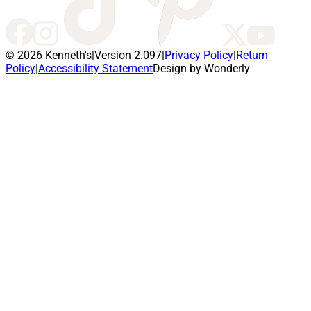
© 2026 Kenneth's
|
Version 2.097
|
Privacy Policy
|
Return
Policy
|
Accessibility Statement
Design by Wonderly