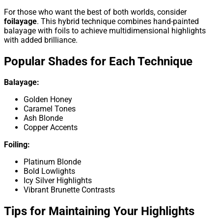
For those who want the best of both worlds, consider
foilayage
. This hybrid technique combines hand-painted
balayage with foils to achieve multidimensional highlights
with added brilliance.
Popular Shades for Each Technique
Balayage:
Golden Honey
Caramel Tones
Ash Blonde
Copper Accents
Foiling:
Platinum Blonde
Bold Lowlights
Icy Silver Highlights
Vibrant Brunette Contrasts
Tips for Maintaining Your Highlights