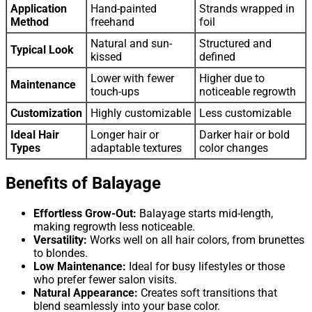
Application
Hand-painted
Strands wrapped in
Method
freehand
foil
Natural and sun-
Structured and
Typical Look
kissed
defined
Lower with fewer
Higher due to
Maintenance
touch-ups
noticeable regrowth
Customization
Highly customizable
Less customizable
Ideal Hair
Longer hair or
Darker hair or bold
Types
adaptable textures
color changes
Benefits of Balayage
Effortless Grow-Out:
Balayage starts mid-length,
making regrowth less noticeable.
Versatility:
Works well on all hair colors, from brunettes
to blondes.
Low Maintenance:
Ideal for busy lifestyles or those
who prefer fewer salon visits.
Natural Appearance:
Creates soft transitions that
blend seamlessly into your base color.