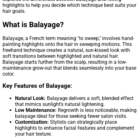
highlights to help you decide which technique best suits your
hair goals.
What is Balayage?
Balayage, a French term meaning "to sweep," involves hand-
painting highlights onto the hair in sweeping motions. This
freehand technique creates a natural, sun-kissed look with
soft transitions between highlighted and natural hair.
Balayage starts further from the scalp, resulting in a low-
maintenance grow-out that blends seamlessly into your base
color.
Key Features of Balayage:
Natural Look:
Balayage delivers a soft, blended effect
that mimics sunlight’s natural lightening.
Low Maintenance:
Regrowth is less noticeable, making
balayage ideal for those seeking fewer salon visits.
Customization:
Stylists can strategically place
highlights to enhance facial features and complement
your hair texture.