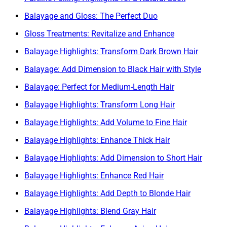
Balayage and Gloss: The Perfect Duo
Gloss Treatments: Revitalize and Enhance
Balayage Highlights: Transform Dark Brown Hair
Balayage: Add Dimension to Black Hair with Style
Balayage: Perfect for Medium-Length Hair
Balayage Highlights: Transform Long Hair
Balayage Highlights: Add Volume to Fine Hair
Balayage Highlights: Enhance Thick Hair
Balayage Highlights: Add Dimension to Short Hair
Balayage Highlights: Enhance Red Hair
Balayage Highlights: Add Depth to Blonde Hair
Balayage Highlights: Blend Gray Hair