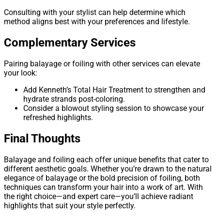
Consulting with your stylist can help determine which
method aligns best with your preferences and lifestyle.
Complementary Services
Pairing balayage or foiling with other services can elevate
your look:
Add Kenneth’s Total Hair Treatment to strengthen and
hydrate strands post-coloring.
Consider a blowout styling session to showcase your
refreshed highlights.
Final Thoughts
Balayage and foiling each offer unique benefits that cater to
different aesthetic goals. Whether you’re drawn to the natural
elegance of balayage or the bold precision of foiling, both
techniques can transform your hair into a work of art. With
the right choice—and expert care—you’ll achieve radiant
highlights that suit your style perfectly.