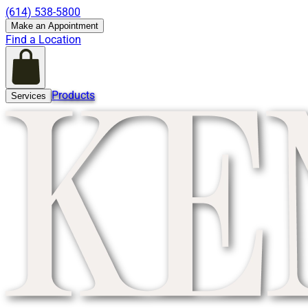
(614) 538-5800
Make an Appointment
Find a Location
Products
Services