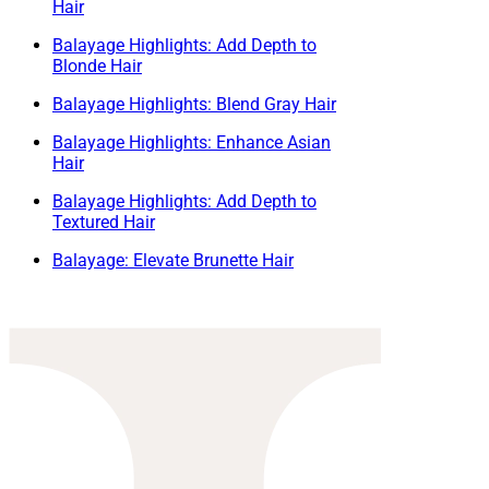
Hair
Balayage Highlights: Add Depth to
Blonde Hair
Balayage Highlights: Blend Gray Hair
Balayage Highlights: Enhance Asian
Hair
Balayage Highlights: Add Depth to
Textured Hair
Balayage: Elevate Brunette Hair