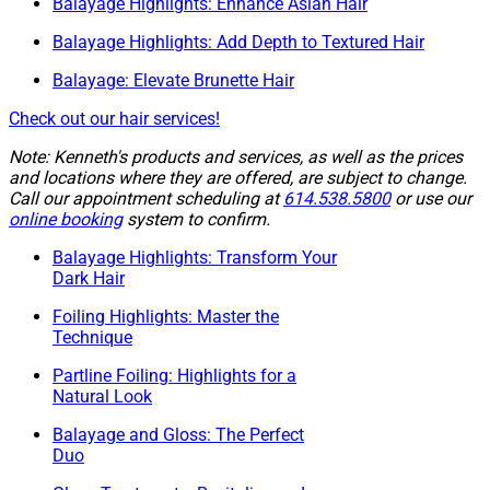
Balayage Highlights: Enhance Asian Hair
Balayage Highlights: Add Depth to Textured Hair
Balayage: Elevate Brunette Hair
Check out our hair services!
Note: Kenneth's products and services, as well as the prices
and locations where they are offered, are subject to change.
Call our appointment scheduling at
614.538.5800
or use our
online booking
system to confirm.
Balayage Highlights: Transform Your
Dark Hair
Foiling Highlights: Master the
Technique
Partline Foiling: Highlights for a
Natural Look
Balayage and Gloss: The Perfect
Duo