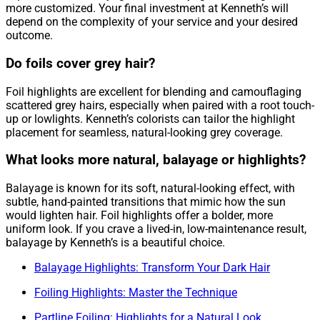
more customized. Your final investment at Kenneth’s will
depend on the complexity of your service and your desired
outcome.
Do foils cover grey hair?
Foil highlights are excellent for blending and camouflaging
scattered grey hairs, especially when paired with a root touch-
up or lowlights. Kenneth’s colorists can tailor the highlight
placement for seamless, natural-looking grey coverage.
What looks more natural, balayage or highlights?
Balayage is known for its soft, natural-looking effect, with
subtle, hand-painted transitions that mimic how the sun
would lighten hair. Foil highlights offer a bolder, more
uniform look. If you crave a lived-in, low-maintenance result,
balayage by Kenneth’s is a beautiful choice.
Balayage Highlights: Transform Your Dark Hair
Foiling Highlights: Master the Technique
Partline Foiling: Highlights for a Natural Look