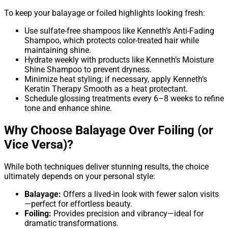
To keep your balayage or foiled highlights looking fresh:
Use sulfate-free shampoos like Kenneth’s Anti-Fading
Shampoo, which protects color-treated hair while
maintaining shine.
Hydrate weekly with products like Kenneth’s Moisture
Shine Shampoo to prevent dryness.
Minimize heat styling; if necessary, apply Kenneth’s
Keratin Therapy Smooth as a heat protectant.
Schedule glossing treatments every 6–8 weeks to refine
tone and enhance shine.
Why Choose Balayage Over Foiling (or
Vice Versa)?
While both techniques deliver stunning results, the choice
ultimately depends on your personal style:
Balayage:
Offers a lived-in look with fewer salon visits
—perfect for effortless beauty.
Foiling:
Provides precision and vibrancy—ideal for
dramatic transformations.