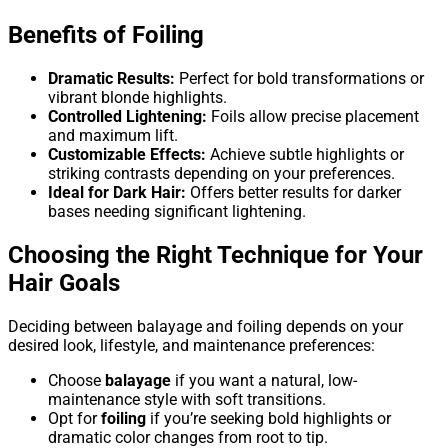
Benefits of Foiling
Dramatic Results:
Perfect for bold transformations or
vibrant blonde highlights.
Controlled Lightening:
Foils allow precise placement
and maximum lift.
Customizable Effects:
Achieve subtle highlights or
striking contrasts depending on your preferences.
Ideal for Dark Hair:
Offers better results for darker
bases needing significant lightening.
Choosing the Right Technique for Your
Hair Goals
Deciding between balayage and foiling depends on your
desired look, lifestyle, and maintenance preferences:
Choose
balayage
if you want a natural, low-
maintenance style with soft transitions.
Opt for
foiling
if you’re seeking bold highlights or
dramatic color changes from root to tip.