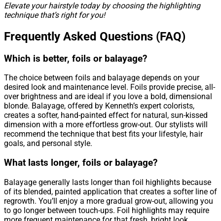
Elevate your hairstyle today by choosing the highlighting
technique that’s right for you!
Frequently Asked Questions (FAQ)
Which is better, foils or balayage?
The choice between foils and balayage depends on your
desired look and maintenance level. Foils provide precise, all-
over brightness and are ideal if you love a bold, dimensional
blonde. Balayage, offered by Kenneth’s expert colorists,
creates a softer, hand-painted effect for natural, sun-kissed
dimension with a more effortless grow-out. Our stylists will
recommend the technique that best fits your lifestyle, hair
goals, and personal style.
What lasts longer, foils or balayage?
Balayage generally lasts longer than foil highlights because
of its blended, painted application that creates a softer line of
regrowth. You’ll enjoy a more gradual grow-out, allowing you
to go longer between touch-ups. Foil highlights may require
more frequent maintenance for that fresh, bright look.