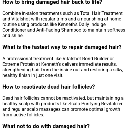
How to bring damaged hair back to life?
Combine in-salon treatments such as Total Hair Treatment
and Vitalshot with regular trims and a nourishing at-home
routine using products like Kenneth’s Daily Indulge
Conditioner and Anti-Fading Shampoo to maintain softness
and shine.
What is the fastest way to repair damaged hair?
A professional treatment like Vitalshot Bond Builder or
Extreme Protein at Kenneth’s delivers immediate results,
strengthening hair from the inside out and restoring a silky,
healthy finish in just one visit.
How to reactivate dead hair follicles?
Dead hair follicles cannot be reactivated, but maintaining a
healthy scalp with products like Scalp Purifying Revitalizer
and regular scalp massages can promote optimal growth
from active follicles.
What not to do with damaged hair?