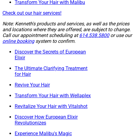
Transform Your Hair with Malibu
Check out our hair services!
Note: Kenneth's products and services, as well as the prices
and locations where they are offered, are subject to change.
Call our appointment scheduling at
614.538.5800
or use our
online booking
system to confirm.
Discover the Secrets of European
Elixir
The Ultimate Clarifying Treatment
for Hair
Revive Your Hair
Transform Your Hair with Wellaplex
Revitalize Your Hair with Vitalshot
Discover How European Elixir
Revolutionizes
Experience Malibu's Magic