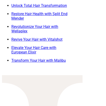
Unlock Total Hair Transformation
Restore Hair Health with Split End
Mender
Revolutionize Your Hair with
Wellaplex
Revive Your Hair with Vitalshot
Elevate Your Hair Care with
European Elixir
Transform Your Hair with Malibu