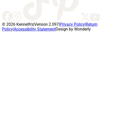
© 2026 Kenneth's
|
Version 2.097
|
Privacy Policy
|
Return
Policy
|
Accessibility Statement
Design by Wonderly