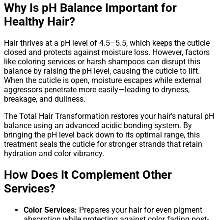
Why Is pH Balance Important for
Healthy Hair?
Hair thrives at a pH level of 4.5–5.5, which keeps the cuticle
closed and protects against moisture loss. However, factors
like coloring services or harsh shampoos can disrupt this
balance by raising the pH level, causing the cuticle to lift.
When the cuticle is open, moisture escapes while external
aggressors penetrate more easily—leading to dryness,
breakage, and dullness.
The Total Hair Transformation restores your hair’s natural pH
balance using an advanced acidic bonding system. By
bringing the pH level back down to its optimal range, this
treatment seals the cuticle for stronger strands that retain
hydration and color vibrancy.
How Does It Complement Other
Services?
Color Services:
Prepares your hair for even pigment
absorption while protecting against color fading post-