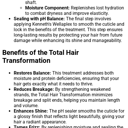
shaft.
Moisture Component:
Replenishes lost hydration
to combat dryness and improve elasticity.
Sealing with pH Balance:
The final step involves
applying Kenneth's Wellaplex to smooth the cuticle and
lock in the benefits of the treatment. This step ensures
long-lasting results by protecting your hair from future
damage while enhancing its shine and manageability.
Benefits of the Total Hair
Transformation
Restores Balance:
This treatment addresses both
moisture and protein deficiencies, ensuring that your
hair gets exactly what it needs to thrive.
Reduces Breakage:
By strengthening weakened
strands, the Total Hair Transformation minimizes
breakage and split ends, helping you maintain length
and volume.
Enhances Shine:
The pH sealer smooths the cuticle for
a glossy finish that reflects light beautifully, giving your
hair a radiant appearance.
Tames Frizz:
By replenishing moisture and sealing the