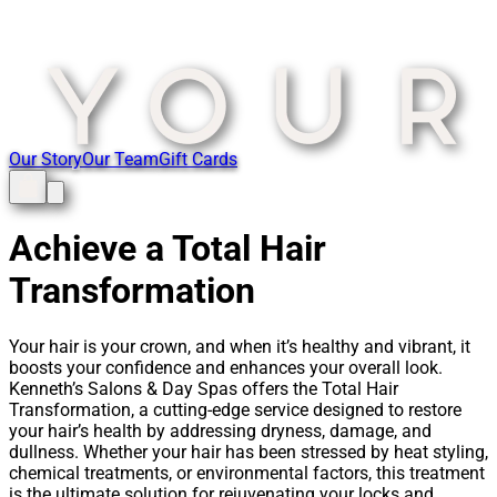
Our Story
Our Team
Gift Cards
Achieve a Total Hair
Transformation
Your hair is your crown, and when it’s healthy and vibrant, it
boosts your confidence and enhances your overall look.
Kenneth’s Salons & Day Spas offers the Total Hair
Transformation, a cutting-edge service designed to restore
your hair’s health by addressing dryness, damage, and
dullness. Whether your hair has been stressed by heat styling,
chemical treatments, or environmental factors, this treatment
is the ultimate solution for rejuvenating your locks and