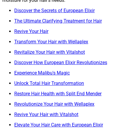
moisture for your hair’s needs.
Discover the Secrets of European Elixir
The Ultimate Clarifying Treatment for Hair
Revive Your Hair
Transform Your Hair with Wellaplex
Revitalize Your Hair with Vitalshot
Discover How European Elixir Revolutionizes
Experience Malibu's Magic
Unlock Total Hair Transformation
Restore Hair Health with Split End Mender
Revolutionize Your Hair with Wellaplex
Revive Your Hair with Vitalshot
Elevate Your Hair Care with European Elixir