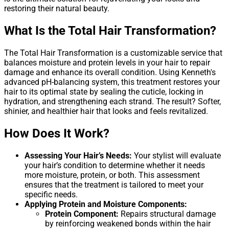
restoring their natural beauty.
What Is the Total Hair Transformation?
The Total Hair Transformation is a customizable service that
balances moisture and protein levels in your hair to repair
damage and enhance its overall condition. Using Kenneth's
advanced pH-balancing system, this treatment restores your
hair to its optimal state by sealing the cuticle, locking in
hydration, and strengthening each strand. The result? Softer,
shinier, and healthier hair that looks and feels revitalized.
How Does It Work?
Assessing Your Hair’s Needs:
Your stylist will evaluate
your hair’s condition to determine whether it needs
more moisture, protein, or both. This assessment
ensures that the treatment is tailored to meet your
specific needs.
Applying Protein and Moisture Components:
Protein Component:
Repairs structural damage
by reinforcing weakened bonds within the hair