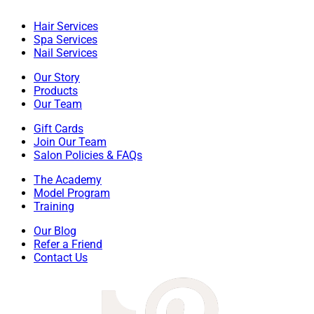
Hair Services
Spa Services
Nail Services
Our Story
Products
Our Team
Gift Cards
Join Our Team
Salon Policies & FAQs
The Academy
Model Program
Training
Our Blog
Refer a Friend
Contact Us