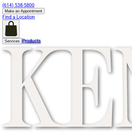
(614) 538-5800
Make an Appointment
Find a Location
Products
Services