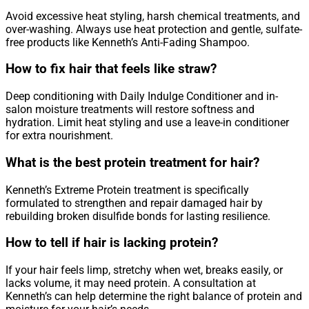
Avoid excessive heat styling, harsh chemical treatments, and
over-washing. Always use heat protection and gentle, sulfate-
free products like Kenneth’s Anti-Fading Shampoo.
How to fix hair that feels like straw?
Deep conditioning with Daily Indulge Conditioner and in-
salon moisture treatments will restore softness and
hydration. Limit heat styling and use a leave-in conditioner
for extra nourishment.
What is the best protein treatment for hair?
Kenneth’s Extreme Protein treatment is specifically
formulated to strengthen and repair damaged hair by
rebuilding broken disulfide bonds for lasting resilience.
How to tell if hair is lacking protein?
If your hair feels limp, stretchy when wet, breaks easily, or
lacks volume, it may need protein. A consultation at
Kenneth’s can help determine the right balance of protein and