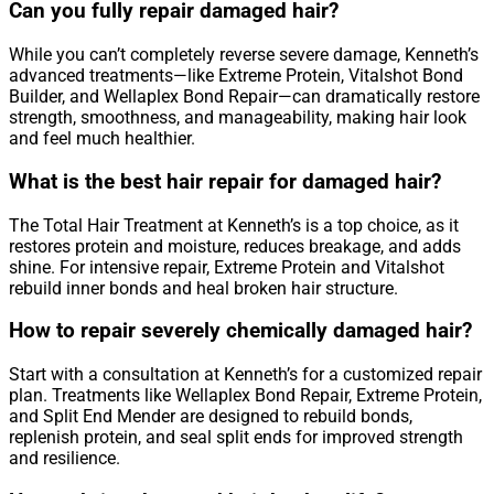
Can you fully repair damaged hair?
While you can’t completely reverse severe damage, Kenneth’s
advanced treatments—like Extreme Protein, Vitalshot Bond
Builder, and Wellaplex Bond Repair—can dramatically restore
strength, smoothness, and manageability, making hair look
and feel much healthier.
What is the best hair repair for damaged hair?
The Total Hair Treatment at Kenneth’s is a top choice, as it
restores protein and moisture, reduces breakage, and adds
shine. For intensive repair, Extreme Protein and Vitalshot
rebuild inner bonds and heal broken hair structure.
How to repair severely chemically damaged hair?
Start with a consultation at Kenneth’s for a customized repair
plan. Treatments like Wellaplex Bond Repair, Extreme Protein,
and Split End Mender are designed to rebuild bonds,
replenish protein, and seal split ends for improved strength
and resilience.