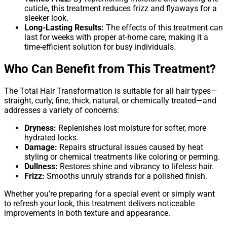
cuticle, this treatment reduces frizz and flyaways for a
sleeker look.
Long-Lasting Results:
The effects of this treatment can
last for weeks with proper at-home care, making it a
time-efficient solution for busy individuals.
Who Can Benefit from This Treatment?
The Total Hair Transformation is suitable for all hair types—
straight, curly, fine, thick, natural, or chemically treated—and
addresses a variety of concerns:
Dryness:
Replenishes lost moisture for softer, more
hydrated locks.
Damage:
Repairs structural issues caused by heat
styling or chemical treatments like coloring or perming.
Dullness:
Restores shine and vibrancy to lifeless hair.
Frizz:
Smooths unruly strands for a polished finish.
Whether you’re preparing for a special event or simply want
to refresh your look, this treatment delivers noticeable
improvements in both texture and appearance.