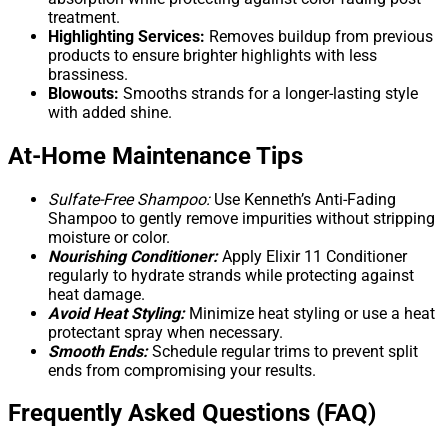
treatment.
Highlighting Services:
Removes buildup from previous
products to ensure brighter highlights with less
brassiness.
Blowouts:
Smooths strands for a longer-lasting style
with added shine.
At-Home Maintenance Tips
Sulfate-Free Shampoo:
Use Kenneth’s Anti-Fading
Shampoo to gently remove impurities without stripping
moisture or color.
Nourishing Conditioner:
Apply Elixir 11 Conditioner
regularly to hydrate strands while protecting against
heat damage.
Avoid Heat Styling:
Minimize heat styling or use a heat
protectant spray when necessary.
Smooth Ends:
Schedule regular trims to prevent split
ends from compromising your results.
Frequently Asked Questions (FAQ)