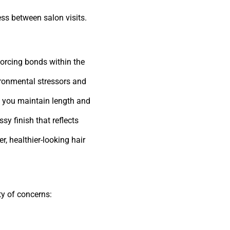
ess between salon visits.
orcing bonds within the
ironmental stressors and
g you maintain length and
sy finish that reflects
r, healthier-looking hair
ety of concerns: