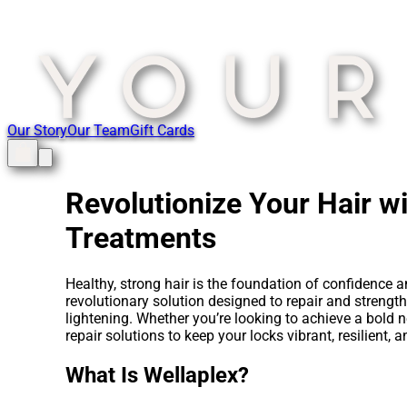
Our Story
Our Team
Gift Cards
Revolutionize Your Hair w
Treatments
Healthy, strong hair is the foundation of confidence
revolutionary solution designed to repair and strengt
lightening. Whether you’re looking to achieve a bold 
repair solutions to keep your locks vibrant, resilient,
What Is Wellaplex?