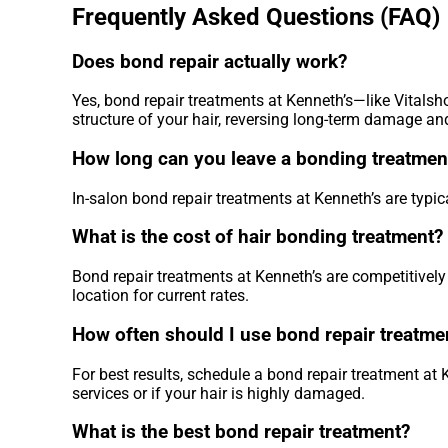
Frequently Asked Questions (FAQ)
Does bond repair actually work?
Yes, bond repair treatments at Kenneth’s—like Vitalsh
structure of your hair, reversing long-term damage and 
How long can you leave a bonding treatment
In-salon bond repair treatments at Kenneth’s are typic
What is the cost of hair bonding treatment?
Bond repair treatments at Kenneth’s are competitively 
location for current rates.
How often should I use bond repair treatme
For best results, schedule a bond repair treatment at
services or if your hair is highly damaged.
What is the best bond repair treatment?