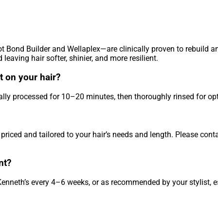
ot Bond Builder and Wellaplex—are clinically proven to rebuild a
leaving hair softer, shinier, and more resilient.
 on your hair?
ally processed for 10–20 minutes, then thoroughly rinsed for opt
priced and tailored to your hair’s needs and length. Please cont
nt?
 Kenneth’s every 4–6 weeks, or as recommended by your stylist, e