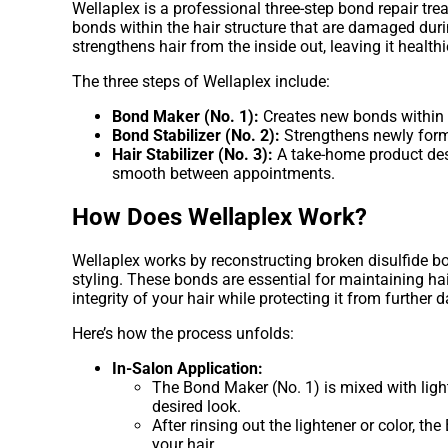
Wellaplex is a professional three-step bond repair tr
bonds within the hair structure that are damaged duri
strengthens hair from the inside out, leaving it heal
The three steps of Wellaplex include:
Bond Maker (No. 1):
Creates new bonds within t
Bond Stabilizer (No. 2):
Strengthens newly forme
Hair Stabilizer (No. 3):
A take-home product desi
smooth between appointments.
How Does Wellaplex Work?
Wellaplex works by reconstructing broken disulfide b
styling. These bonds are essential for maintaining hair
integrity of your hair while protecting it from further
Here’s how the process unfolds:
In-Salon Application:
The Bond Maker (No. 1) is mixed with light
desired look.
After rinsing out the lightener or color, t
your hair.