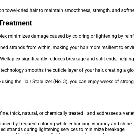
 on towel-dried hair to maintain smoothness, strength, and softn
 Treatment
lex minimizes damage caused by coloring or lightening by reinf
ned strands from within, making your hair more resilient to env
Wellaplex significantly reduces breakage and split ends, helpin
echnology smooths the cuticle layer of your hair, creating a glos
using the Hair Stabilizer (No. 3), you can enjoy weeks of stronge
, fine, thick, natural, or chemically treated—and addresses a vari
used by frequent coloring while enhancing vibrancy and shine.
d strands during lightening services to minimize breakage.