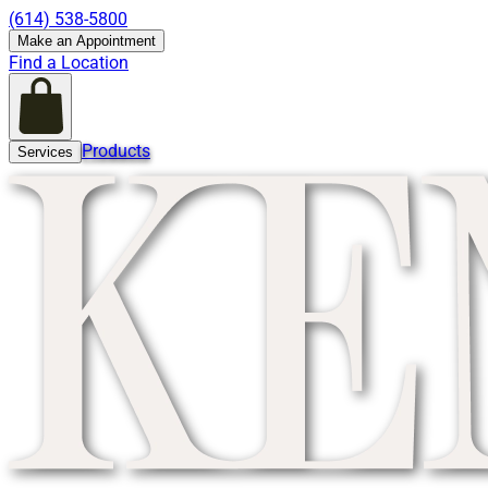
(614) 538-5800
Make an Appointment
Find a Location
Products
Services