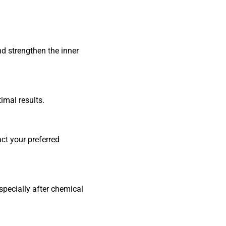
nd strengthen the inner
imal results.
act your preferred
specially after chemical