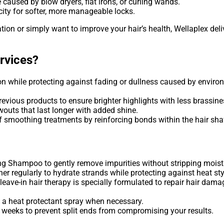
caused by blow dryers, flat irons, or curling wands.
ity for softer, more manageable locks.
tion or simply want to improve your hair’s health, Wellaplex deli
rvices?
 while protecting against fading or dullness caused by environm
vious products to ensure brighter highlights with less brassine
outs that last longer with added shine.
 smoothing treatments by reinforcing bonds within the hair shaf
g Shampoo to gently remove impurities without stripping moistu
ner regularly to hydrate strands while protecting against heat sty
leave-in hair therapy is specially formulated to repair hair dama
 a heat protectant spray when necessary.
 weeks to prevent split ends from compromising your results.