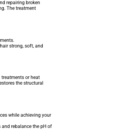
and repairing broken
ing. The treatment
tments.
air strong, soft, and
 treatments or heat
estores the structural
ices while achieving your
ds and rebalance the pH of