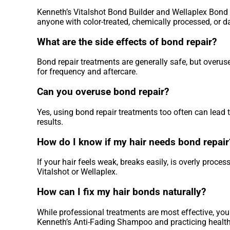
Kenneth’s Vitalshot Bond Builder and Wellaplex Bond R
anyone with color-treated, chemically processed, or 
What are the side effects of bond repair?
Bond repair treatments are generally safe, but overu
for frequency and aftercare.
Can you overuse bond repair?
Yes, using bond repair treatments too often can lead t
results.
How do I know if my hair needs bond repair
If your hair feels weak, breaks easily, is overly proces
Vitalshot or Wellaplex.
How can I fix my hair bonds naturally?
While professional treatments are most effective, you 
Kenneth’s Anti-Fading Shampoo and practicing healthy