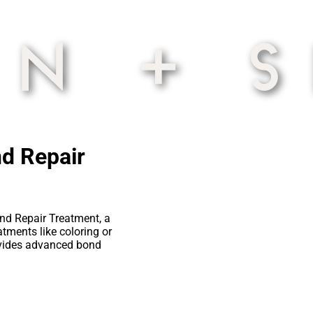
nd Repair
ond Repair Treatment, a
tments like coloring or
rovides advanced bond