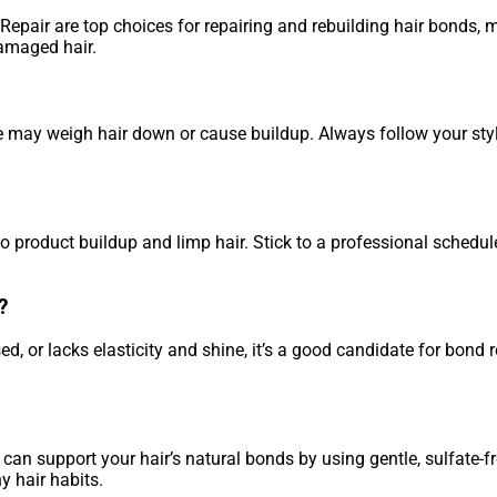
epair are top choices for repairing and rebuilding hair bonds, 
damaged hair.
se may weigh hair down or cause buildup. Always follow your st
o product buildup and limp hair. Stick to a professional schedule
?
sed, or lacks elasticity and shine, it’s a good candidate for bond 
can support your hair’s natural bonds by using gentle, sulfate-fr
 hair habits.