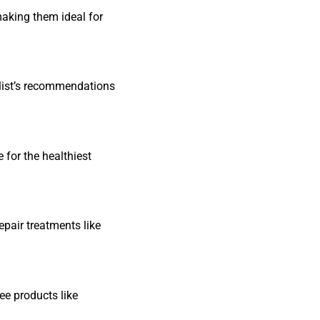
making them ideal for
ylist’s recommendations
 for the healthiest
repair treatments like
ee products like