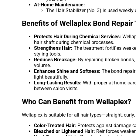
At-Home Maintenance:
The Hair Stabilizer (No. 3) is used weekly
Benefits of Wellaplex Bond Repair
Protects Hair During Chemical Services:
Wellap
hair shaft during chemical processes.
Strengthens Hair:
The treatment fortifies weake
styling tools.
Reduces Breakage:
By repairing broken bonds, 
volume.
Enhances Shine and Softness:
The bond repair t
light beautifully.
Long-Lasting Results:
With proper at-home care 
between salon visits.
Who Can Benefit from Wellaplex?
Wellaplex is suitable for all hair types—straight, curly
Color-Treated Hair:
Protects against damage ca
Bleached or Lightened Hair:
Reinforces weakene