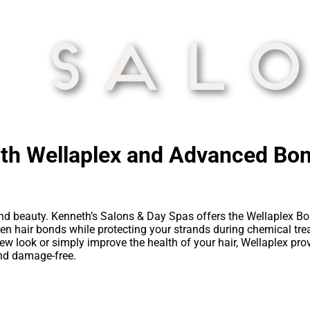
ith Wellaplex and Advanced Bo
 and beauty. Kenneth’s Salons & Day Spas offers the Wellaplex B
hen hair bonds while protecting your strands during chemical trea
new look or simply improve the health of your hair, Wellaplex p
 and damage-free.