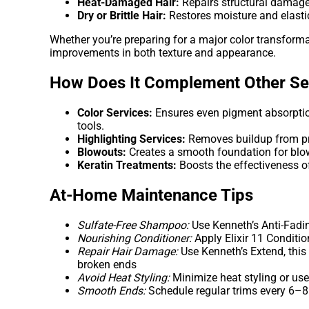
Heat-Damaged Hair:
Repairs structural damage 
Dry or Brittle Hair:
Restores moisture and elastic
Whether you’re preparing for a major color transforma
improvements in both texture and appearance.
How Does It Complement Other Se
Color Services:
Ensures even pigment absorption
tools.
Highlighting Services:
Removes buildup from pre
Blowouts:
Creates a smooth foundation for blow
Keratin Treatments:
Boosts the effectiveness of
At-Home Maintenance Tips
Sulfate-Free Shampoo:
Use Kenneth’s Anti-Fadin
Nourishing Conditioner:
Apply Elixir 11 Conditio
Repair Hair Damage:
Use Kenneth’s Extend, this 
broken ends
Avoid Heat Styling:
Minimize heat styling or use
Smooth Ends:
Schedule regular trims every 6–8