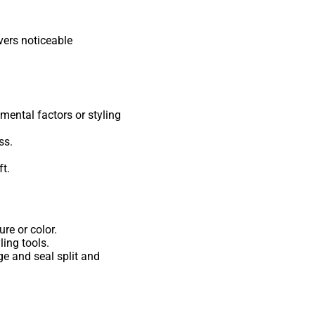
vers noticeable
ental factors or styling
ss.
t.
re or color.
ling tools.
ge and seal split and