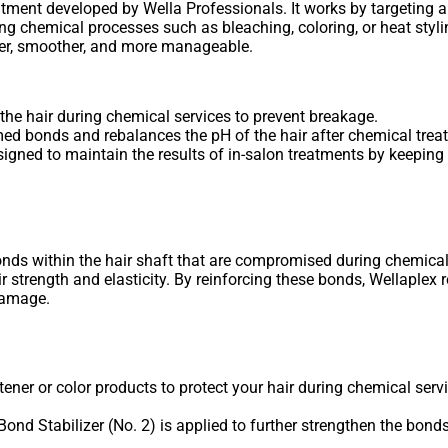
eatment developed by Wella Professionals. It works by targeting 
ng chemical processes such as bleaching, coloring, or heat styl
thier, smoother, and more manageable.
he hair during chemical services to prevent breakage.
d bonds and rebalances the pH of the hair after chemical trea
gned to maintain the results of in-salon treatments by keeping h
onds within the hair shaft that are compromised during chemical
 strength and elasticity. By reinforcing these bonds, Wellaplex r
 damage.
ener or color products to protect your hair during chemical serv
he Bond Stabilizer (No. 2) is applied to further strengthen the bon