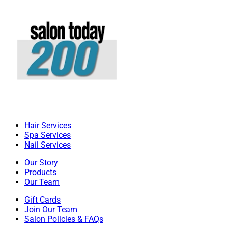
Hair Services
Spa Services
Nail Services
Our Story
Products
Our Team
Gift Cards
Join Our Team
Salon Policies & FAQs