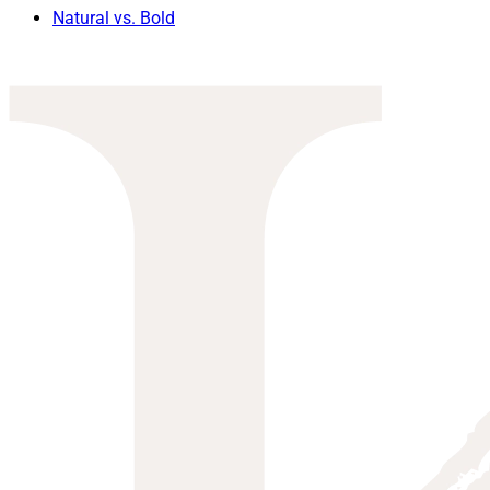
Natural vs. Bold