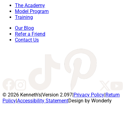
The Academy
Model Program
Training
Our Blog
Refer a Friend
Contact Us
© 2026 Kenneth's
|
Version 2.097
|
Privacy Policy
|
Return
Policy
|
Accessibility Statement
Design by Wonderly