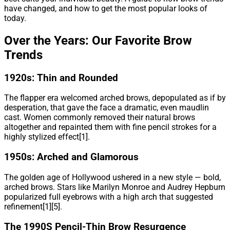
have changed, and how to get the most popular looks of
today.
Over the Years: Our Favorite Brow
Trends
1920s: Thin and Rounded
The flapper era welcomed arched brows, depopulated as if by
desperation, that gave the face a dramatic, even maudlin
cast. Women commonly removed their natural brows
altogether and repainted them with fine pencil strokes for a
highly stylized effect[1].
1950s: Arched and Glamorous
The golden age of Hollywood ushered in a new style — bold,
arched brows. Stars like Marilyn Monroe and Audrey Hepburn
popularized full eyebrows with a high arch that suggested
refinement[1][5].
The 1990S Pencil-Thin Brow Resurgence