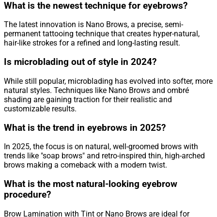
What is the newest technique for eyebrows?
The latest innovation is Nano Brows, a precise, semi-
permanent tattooing technique that creates hyper-natural,
hair-like strokes for a refined and long-lasting result.
Is microblading out of style in 2024?
While still popular, microblading has evolved into softer, more
natural styles. Techniques like Nano Brows and ombré
shading are gaining traction for their realistic and
customizable results.
What is the trend in eyebrows in 2025?
In 2025, the focus is on natural, well-groomed brows with
trends like "soap brows" and retro-inspired thin, high-arched
brows making a comeback with a modern twist.
What is the most natural-looking eyebrow
procedure?
Brow Lamination with Tint or Nano Brows are ideal for