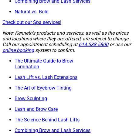
Combining Brow and Lash Services
Natural vs. Bold
Check out our Spa services!
Note: Kenneth's products and services, as well as the prices
and locations where they are offered, are subject to change.
Call our appointment scheduling at
614.538.5800
or use our
online booking
system to confirm.
The Ultimate Guide to Brow
Lamination
Lash Lift vs. Lash Extensions
The Art of Eyebrow Tinting
Brow Sculpting
Lash and Brow Care
The Science Behind Lash Lifts
Combining Brow and Lash Services