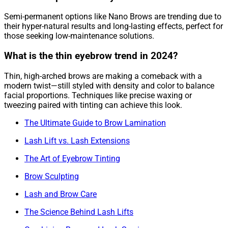
Semi-permanent options like Nano Brows are trending due to
their hyper-natural results and long-lasting effects, perfect for
those seeking low-maintenance solutions.
What is the thin eyebrow trend in 2024?
Thin, high-arched brows are making a comeback with a
modern twist—still styled with density and color to balance
facial proportions. Techniques like precise waxing or
tweezing paired with tinting can achieve this look.
The Ultimate Guide to Brow Lamination
Lash Lift vs. Lash Extensions
The Art of Eyebrow Tinting
Brow Sculpting
Lash and Brow Care
The Science Behind Lash Lifts