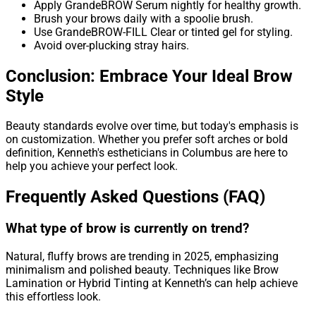
Apply GrandeBROW Serum nightly for healthy growth.
Brush your brows daily with a spoolie brush.
Use GrandeBROW-FILL Clear or tinted gel for styling.
Avoid over-plucking stray hairs.
Conclusion: Embrace Your Ideal Brow
Style
Beauty standards evolve over time, but today's emphasis is
on customization. Whether you prefer soft arches or bold
definition, Kenneth's estheticians in Columbus are here to
help you achieve your perfect look.
Frequently Asked Questions (FAQ)
What type of brow is currently on trend?
Natural, fluffy brows are trending in 2025, emphasizing
minimalism and polished beauty. Techniques like Brow
Lamination or Hybrid Tinting at Kenneth’s can help achieve
this effortless look.