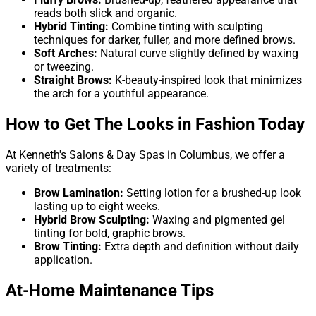
reads both slick and organic.
Hybrid Tinting:
Combine tinting with sculpting
techniques for darker, fuller, and more defined brows.
Soft Arches:
Natural curve slightly defined by waxing
or tweezing.
Straight Brows:
K-beauty-inspired look that minimizes
the arch for a youthful appearance.
How to Get The Looks in Fashion Today
At Kenneth's Salons & Day Spas in Columbus, we offer a
variety of treatments:
Brow Lamination:
Setting lotion for a brushed-up look
lasting up to eight weeks.
Hybrid Brow Sculpting:
Waxing and pigmented gel
tinting for bold, graphic brows.
Brow Tinting:
Extra depth and definition without daily
application.
At-Home Maintenance Tips