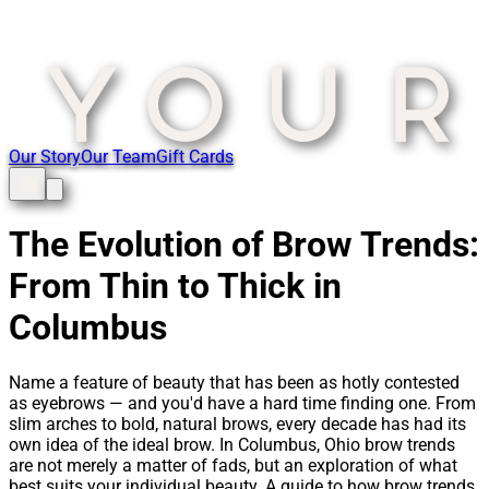
Our Story
Our Team
Gift Cards
The Evolution of Brow Trends:
From Thin to Thick in
Columbus
Name a feature of beauty that has been as hotly contested
as eyebrows — and you'd have a hard time finding one. From
slim arches to bold, natural brows, every decade has had its
own idea of the ideal brow. In Columbus, Ohio brow trends
are not merely a matter of fads, but an exploration of what
best suits your individual beauty. A guide to how brow trends