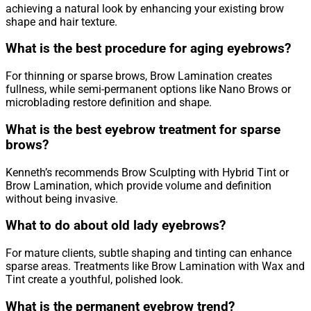
achieving a natural look by enhancing your existing brow
shape and hair texture.
What is the best procedure for aging eyebrows?
For thinning or sparse brows, Brow Lamination creates
fullness, while semi-permanent options like Nano Brows or
microblading restore definition and shape.
What is the best eyebrow treatment for sparse
brows?
Kenneth’s recommends Brow Sculpting with Hybrid Tint or
Brow Lamination, which provide volume and definition
without being invasive.
What to do about old lady eyebrows?
For mature clients, subtle shaping and tinting can enhance
sparse areas. Treatments like Brow Lamination with Wax and
Tint create a youthful, polished look.
What is the permanent eyebrow trend?