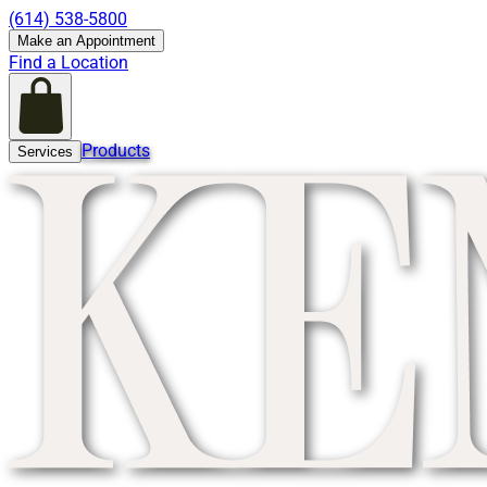
(614) 538-5800
Make an Appointment
Find a Location
Products
Services