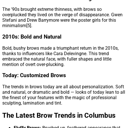
The '90s brought extreme thinness, with brows so
overplucked they lived on the verge of disappearance. Gwen
Stefani and Drew Barrymore were the poster girls for this
minimalism[5].
2010s: Bold and Natural
Bold, bushy brows made a triumphant return in the 2010s,
thanks to influencers like Cara Delevingne. This trend
embraced the natural face, with fuller shapes and little
mention of overt over-plucking.
Today: Customized Brows
The trends in brows today are all about personalization. Soft
and natural, or dramatic and bold — looks of today lean to all
the finest of your features with the magic of professional
sculpting, lamination and tint.
The Latest Brow Trends in Columbus
Fluffy Brows:
Brushed-up, feathered appearance that