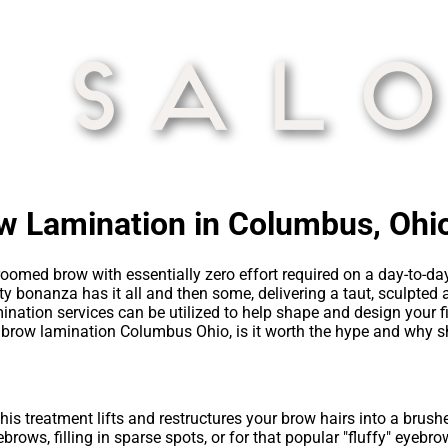
ow Lamination in Columbus, Ohi
 groomed brow with essentially zero effort required on a day-to-d
y bonanza has it all and then some, delivering a taut, sculpted 
ination services can be utilized to help shape and design your f
s brow lamination Columbus Ohio, is it worth the hype and why sh
is treatment lifts and restructures your brow hairs into a brushe
brows, filling in sparse spots, or for that popular "fluffy" eyebr