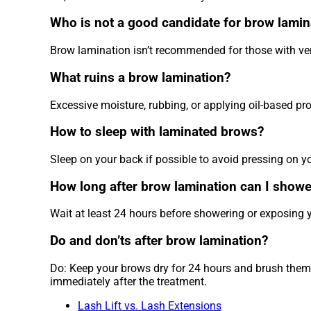
Who is not a good candidate for brow lamin
Brow lamination isn’t recommended for those with very
What ruins a brow lamination?
Excessive moisture, rubbing, or applying oil-based pro
How to sleep with laminated brows?
Sleep on your back if possible to avoid pressing on y
How long after brow lamination can I showe
Wait at least 24 hours before showering or exposing yo
Do and don’ts after brow lamination?
Do: Keep your brows dry for 24 hours and brush them d
immediately after the treatment.
Lash Lift vs. Lash Extensions