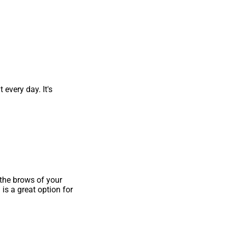
every day. It's
 the brows of your
is a great option for