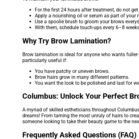
For the first 24 hours after treatment, do not get
Apply a nourishing oil or serum as part of your r
Use a spoolie brush to groom your brows everyd
With them, schedule touch-ups every 6–8 weeks
Why Try Brow Lamination?
Brow lamination is ideal for anyone who wants fuller-
particularly useful if:
You have patchy or uneven brows.
Brow hairs grow in many different patterns.
You want the look to be polished and last for w
Columbus: Unlock Your Perfect B
A myriad of skilled estheticians throughout Columbus 
dreams! From taming the most unruly of hairs to creat
someone looking to take their beauty game to the next
Frequently Asked Questions (FAQ)