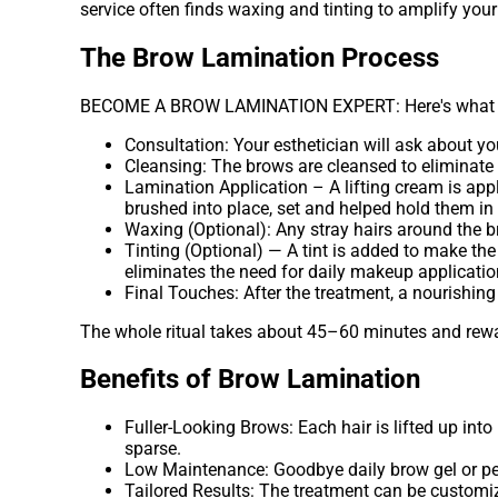
service often finds waxing and tinting to amplify your
The Brow Lamination Process
BECOME A BROW LAMINATION EXPERT: Here's what to 
Consultation: Your esthetician will ask about y
Cleansing: The brows are cleansed to eliminate 
Lamination Application – A lifting cream is applie
brushed into place, set and helped hold them in 
Waxing (Optional): Any stray hairs around the b
Tinting (Optional) — A tint is added to make the
eliminates the need for daily makeup applicatio
Final Touches: After the treatment, a nourishing
The whole ritual takes about 45–60 minutes and rewar
Benefits of Brow Lamination
Fuller-Looking Brows: Each hair is lifted up into
sparse.
Low Maintenance: Goodbye daily brow gel or penc
Tailored Results: The treatment can be customize