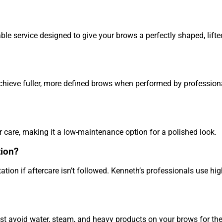
le service designed to give your brows a perfectly shaped, lifte
chieve fuller, more defined brows when performed by professiona
 care, making it a low-maintenance option for a polished look.
tion?
ation if aftercare isn’t followed. Kenneth’s professionals use hig
st avoid water, steam, and heavy products on your brows for the 