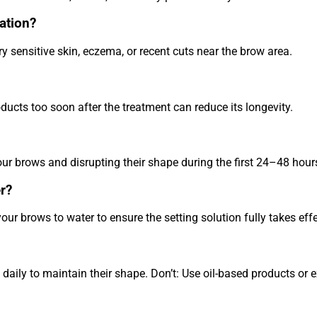
ation?
 sensitive skin, eczema, or recent cuts near the brow area.
ducts too soon after the treatment can reduce its longevity.
our brows and disrupting their shape during the first 24–48 hour
r?
ur brows to water to ensure the setting solution fully takes effe
aily to maintain their shape. Don’t: Use oil-based products or 