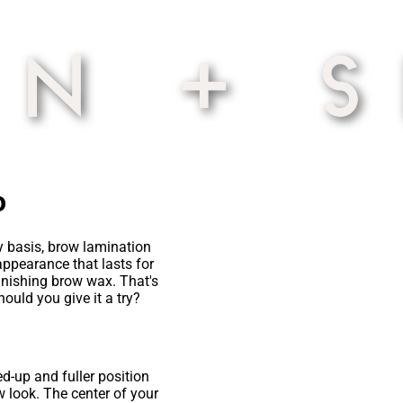
o
ay basis, brow lamination
appearance that lasts for
inishing brow wax. That's
ould you give it a try?
d-up and fuller position
ow look. The center of your