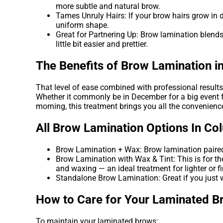
more subtle and natural brow.
Tames Unruly Hairs: If your brow hairs grow in dif
uniform shape.
Great for Partnering Up: Brow lamination blends
little bit easier and prettier.
The Benefits of Brow Lamination 
That level of ease combined with professional resul
Whether it commonly be in December for a big event fo
morning, this treatment brings you all the convenien
All Brow Lamination Options In C
Brow Lamination + Wax: Brow lamination paired 
Brow Lamination with Wax & Tint: This is for the
and waxing — an ideal treatment for lighter or fi
Standalone Brow Lamination: Great if you just w
How to Care for Your Laminated B
To maintain your laminated brows: