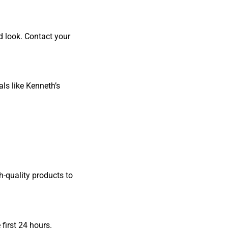
d look. Contact your
ls like Kenneth’s
h-quality products to
first 24 hours.