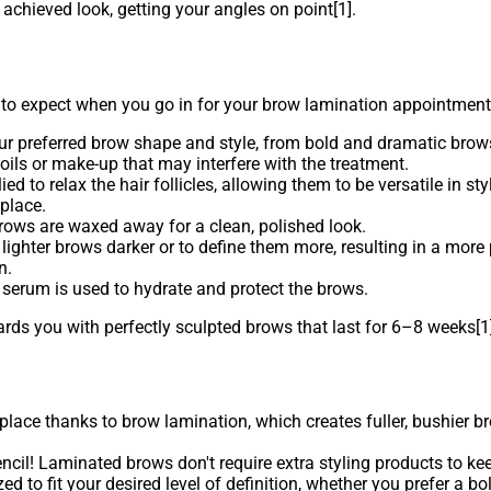
 achieved look, getting your angles on point[1].
expect when you go in for your brow lamination appointment
our preferred brow shape and style, from bold and dramatic brows
oils or make-up that may interfere with the treatment.
d to relax the hair follicles, allowing them to be versatile in sty
place.
rows are waxed away for a clean, polished look.
 lighter brows darker or to define them more, resulting in a mor
n.
 serum is used to hydrate and protect the brows.
ds you with perfectly sculpted brows that last for 6–8 weeks[1]
 place thanks to brow lamination, which creates fuller, bushier b
il! Laminated brows don't require extra styling products to kee
d to fit your desired level of definition, whether you prefer a b