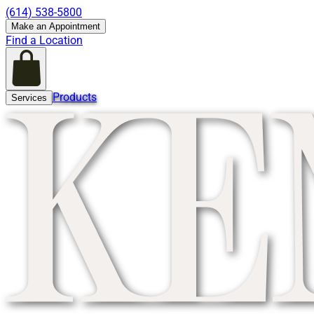
(614) 538-5800
Make an Appointment
Find a Location
Products
Services