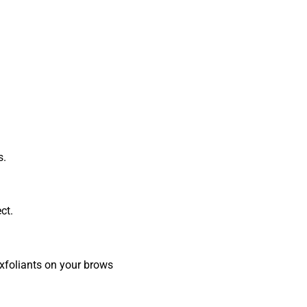
s.
ct.
exfoliants on your brows