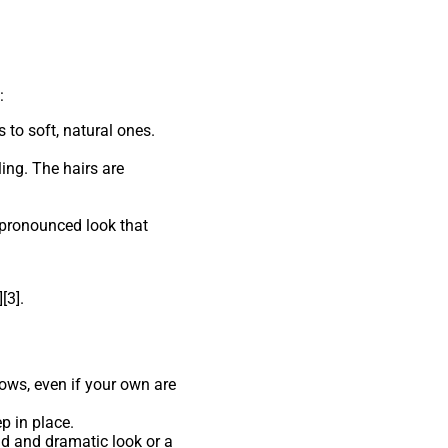
:
 to soft, natural ones.
ling. The hairs are
e pronounced look that
[3].
rows, even if your own are
p in place.
old and dramatic look or a