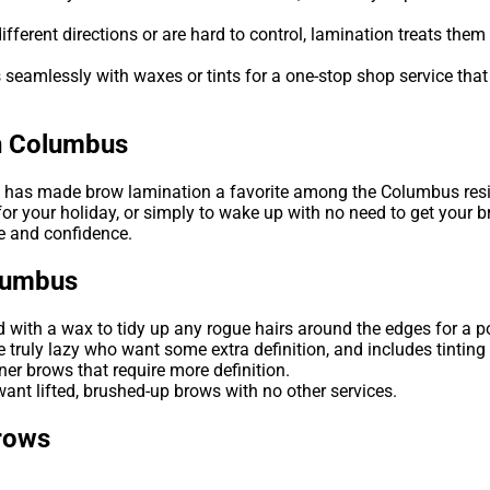
ferent directions or are hard to control, lamination treats them so
 seamlessly with waxes or tints for a one-stop shop service that
in Columbus
ts has made brow lamination a favorite among the Columbus res
r your holiday, or simply to wake up with no need to get your br
ce and confidence.
olumbus
with a wax to tidy up any rogue hairs around the edges for a po
 truly lazy who want some extra definition, and includes tinting 
ner brows that require more definition.
ant lifted, brushed-up brows with no other services.
rows