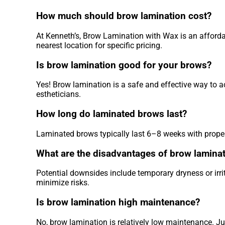
How much should brow lamination cost?
At Kenneth’s, Brow Lamination with Wax is an affordab
nearest location for specific pricing.
Is brow lamination good for your brows?
Yes! Brow lamination is a safe and effective way to a
estheticians.
How long do laminated brows last?
Laminated brows typically last 6–8 weeks with proper
What are the disadvantages of brow lamina
Potential downsides include temporary dryness or irrit
minimize risks.
Is brow lamination high maintenance?
No, brow lamination is relatively low maintenance. Ju