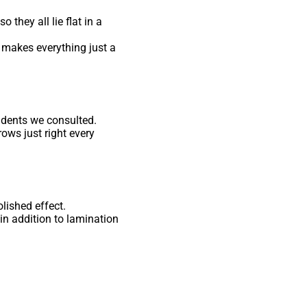
 they all lie flat in a
 makes everything just a
idents we consulted.
ows just right every
lished effect.
in addition to lamination