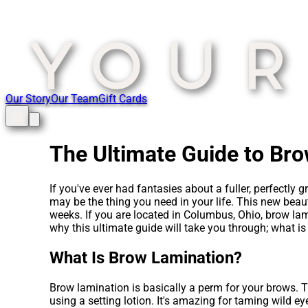
Our Story
Our Team
Gift Cards
The Ultimate Guide to Br
If you've ever had fantasies about a fuller, perfectly
may be the thing you need in your life. This new beaut
weeks. If you are located in Columbus, Ohio, brow lam
why this ultimate guide will take you through; what i
What Is Brow Lamination?
Brow lamination is basically a perm for your brows. Th
using a setting lotion. It's amazing for taming wild eye