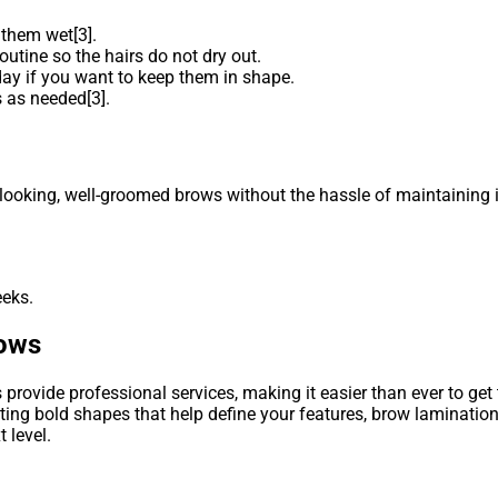
 them wet[3].
outine so the hairs do not dry out.
ay if you want to keep them in shape.
 as needed[3].
looking, well-groomed brows without the hassle of maintaining it 
eeks.
rows
provide professional services, making it easier than ever to get
ing bold shapes that help define your features, brow lamination 
 level.