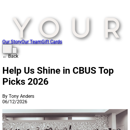
Our Story
Our Team
Gift Cards
← Back
Help Us Shine in CBUS Top
Picks 2026
By Tony Anders
06/12/2026