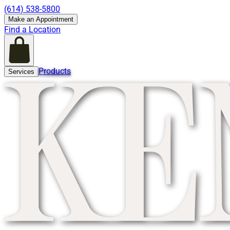
(614) 538-5800
Make an Appointment
Find a Location
Products
Services