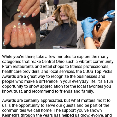
While you're there, take a few minutes to explore the many
categories that make Central Ohio such a vibrant community.
From restaurants and retail shops to fitness professionals,
healthcare providers, and local services, the CBUS Top Picks
Awards are a great way to recognize the businesses and
people who make a difference in your everyday life. It's a fun
opportunity to show appreciation for the local favorites you
know, trust, and recommend to friends and family.
Awards are certainly appreciated, but what matters most to
us is the opportunity to serve our guests and be part of the
communities we call home. The support you've shown
Kenneth's through the years has helped us grow, evolve, and