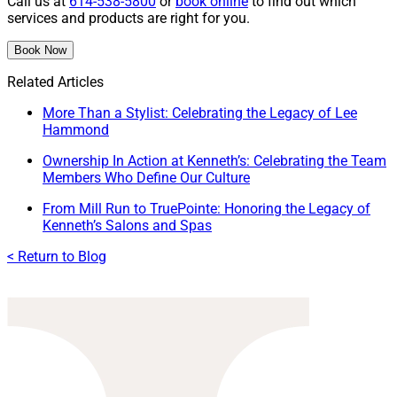
Call us at
614-538-5800
or
book online
to find out which
services and products are right for you.
Book Now
Related Articles
More Than a Stylist: Celebrating the Legacy of Lee
Hammond
Ownership In Action at Kenneth’s: Celebrating the Team
Members Who Define Our Culture
From Mill Run to TruePointe: Honoring the Legacy of
Kenneth’s Salons and Spas
< Return to Blog