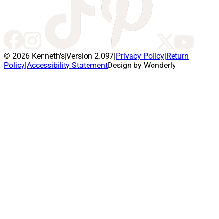
© 2026 Kenneth's
|
Version 2.097
|
Privacy Policy
|
Return
Policy
|
Accessibility Statement
Design by Wonderly