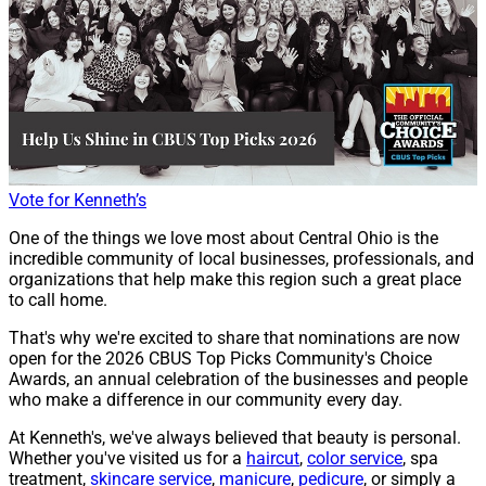
Vote for Kenneth’s
One of the things we love most about Central Ohio is the
incredible community of local businesses, professionals, and
organizations that help make this region such a great place
to call home.
That's why we're excited to share that nominations are now
open for the 2026 CBUS Top Picks Community's Choice
Awards, an annual celebration of the businesses and people
who make a difference in our community every day.
At Kenneth's, we've always believed that beauty is personal.
Whether you've visited us for a
haircut
,
color service
, spa
treatment,
skincare service
,
manicure
,
pedicure
, or simply a