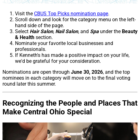
Visit the
CBUS Top Picks nomination page
.
Scroll down and look for the category menu on the left-
hand side of the page.
Select
Hair Salon
,
Nail Salon
, and
Spa
under the
Beauty
& Health
section.
Nominate your favorite local businesses and
professionals.
If Kenneth's has made a positive impact on your life,
we'd be grateful for your consideration.
Nominations are open through
June 30, 2026
, and the top
nominees in each category will move on to the final voting
round later this summer.
Recognizing the People and Places That
Make Central Ohio Special