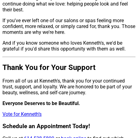
continue doing what we love: helping people look and feel
their best.
If you've ever left one of our salons or spas feeling more
confident, more relaxed, or simply cared for, thank you. Those
moments are why we're here.
And if you know someone who loves Kenneth's, we'd be
grateful if you'd share this opportunity with them as well.
Thank You for Your Support
From all of us at Kenneth's, thank you for your continued
trust, support, and loyalty. We are honored to be part of your
beauty, wellness, and self-care journey.
Everyone Deserves to be Beautiful.
Vote for Kenneth’s
Schedule an Appointment Today!