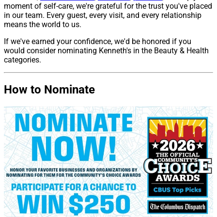
moment of self-care, we're grateful for the trust you've placed
in our team. Every guest, every visit, and every relationship
means the world to us.
If we've earned your confidence, we'd be honored if you
would consider nominating Kenneth's in the Beauty & Health
categories.
How to Nominate