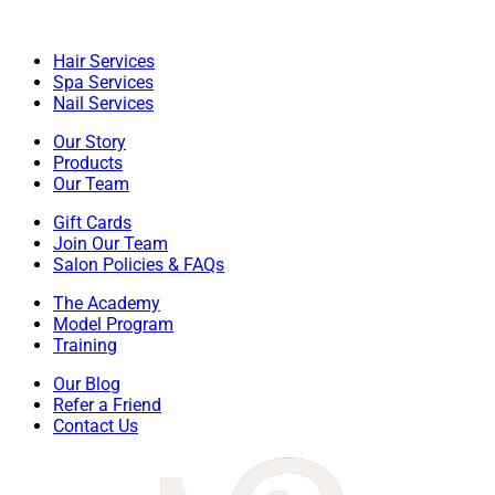
Hair Services
Spa Services
Nail Services
Our Story
Products
Our Team
Gift Cards
Join Our Team
Salon Policies & FAQs
The Academy
Model Program
Training
Our Blog
Refer a Friend
Contact Us