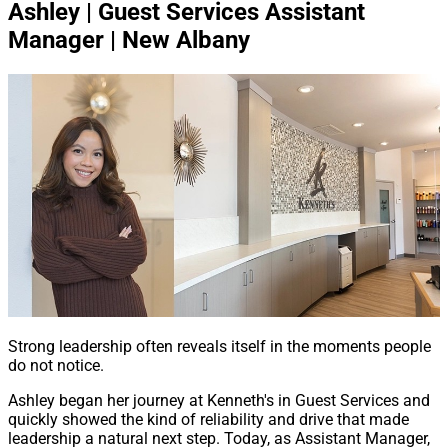
Ashley | Guest Services Assistant
Manager | New Albany
Strong leadership often reveals itself in the moments people
do not notice.
Ashley began her journey at Kenneth's in Guest Services and
quickly showed the kind of reliability and drive that made
leadership a natural next step. Today, as Assistant Manager,