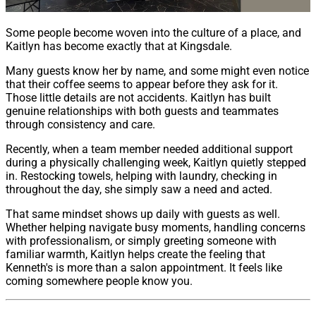
Some people become woven into the culture of a place, and
Kaitlyn has become exactly that at Kingsdale.
Many guests know her by name, and some might even notice
that their coffee seems to appear before they ask for it.
Those little details are not accidents. Kaitlyn has built
genuine relationships with both guests and teammates
through consistency and care.
Recently, when a team member needed additional support
during a physically challenging week, Kaitlyn quietly stepped
in. Restocking towels, helping with laundry, checking in
throughout the day, she simply saw a need and acted.
That same mindset shows up daily with guests as well.
Whether helping navigate busy moments, handling concerns
with professionalism, or simply greeting someone with
familiar warmth, Kaitlyn helps create the feeling that
Kenneth's is more than a salon appointment. It feels like
coming somewhere people know you.