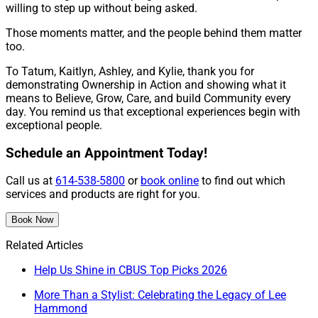
willing to step up without being asked.
Those moments matter, and the people behind them matter
too.
To Tatum, Kaitlyn, Ashley, and Kylie, thank you for
demonstrating Ownership in Action and showing what it
means to Believe, Grow, Care, and build Community every
day. You remind us that exceptional experiences begin with
exceptional people.
Schedule an Appointment Today!
Call us at
614-538-5800
or
book online
to find out which
services and products are right for you.
Book Now
Related Articles
Help Us Shine in CBUS Top Picks 2026
More Than a Stylist: Celebrating the Legacy of Lee
Hammond