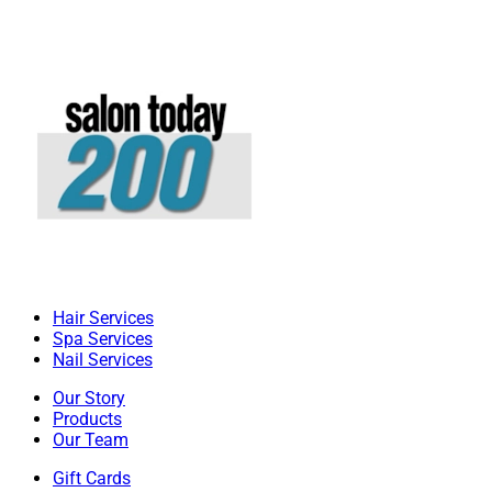
Hair Services
Spa Services
Nail Services
Our Story
Products
Our Team
Gift Cards