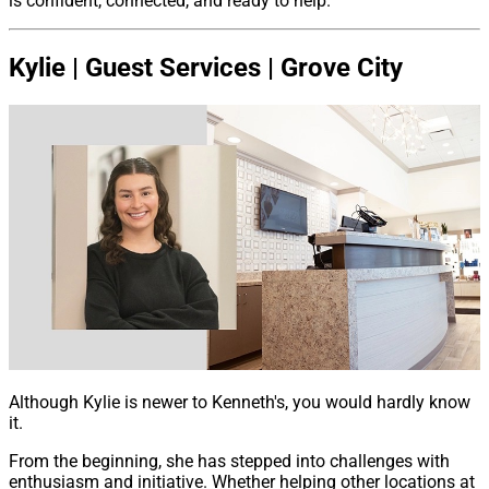
is confident, connected, and ready to help.
Kylie | Guest Services | Grove City
Although Kylie is newer to Kenneth's, you would hardly know
it.
From the beginning, she has stepped into challenges with
enthusiasm and initiative. Whether helping other locations at