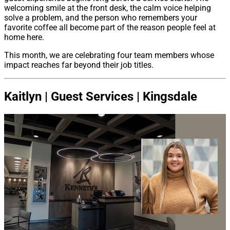
welcoming smile at the front desk, the calm voice helping
solve a problem, and the person who remembers your
favorite coffee all become part of the reason people feel at
home here.
This month, we are celebrating four team members whose
impact reaches far beyond their job titles.
Kaitlyn | Guest Services | Kingsdale