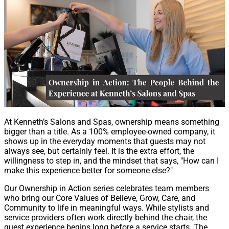
At Kenneth’s Salons and Spas, ownership means something
bigger than a title. As a 100% employee-owned company, it
shows up in the everyday moments that guests may not
always see, but certainly feel. It is the extra effort, the
willingness to step in, and the mindset that says, "How can I
make this experience better for someone else?"
Our Ownership in Action series celebrates team members
who bring our Core Values of Believe, Grow, Care, and
Community to life in meaningful ways. While stylists and
service providers often work directly behind the chair, the
guest experience begins long before a service starts. The