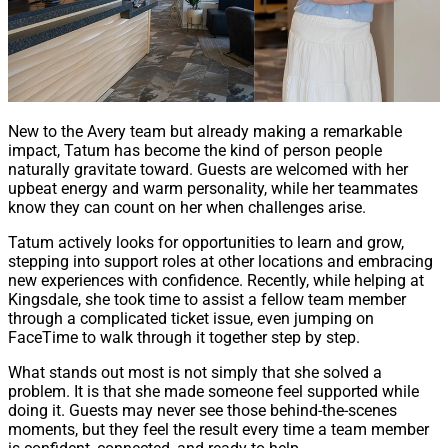
New to the Avery team but already making a remarkable
impact, Tatum has become the kind of person people
naturally gravitate toward. Guests are welcomed with her
upbeat energy and warm personality, while her teammates
know they can count on her when challenges arise.
Tatum actively looks for opportunities to learn and grow,
stepping into support roles at other locations and embracing
new experiences with confidence. Recently, while helping at
Kingsdale, she took time to assist a fellow team member
through a complicated ticket issue, even jumping on
FaceTime to walk through it together step by step.
What stands out most is not simply that she solved a
problem. It is that she made someone feel supported while
doing it. Guests may never see those behind-the-scenes
moments, but they feel the result every time a team member