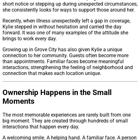
short notice or stepping up during unexpected circumstances,
she consistently looks for ways to support those around her.
Recently, when illness unexpectedly left a gap in coverage,
Kylie stepped in without hesitation and carried the day
forward. It was one of many examples of the attitude she
brings to work every day.
Growing up in Grove City has also given Kylie a unique
connection to her community. Guests often become more
than appointments. Familiar faces become meaningful
interactions, strengthening the feeling of neighborhood and
connection that makes each location unique.
Ownership Happens in the Small
Moments
The most memorable experiences are rarely built from one
big moment. They are created through hundreds of small
interactions that happen every day.
A welcoming smile. A helping hand. A familiar face. A person