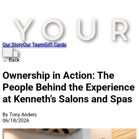
Our Story
Our Team
Gift Cards
← Back
Ownership in Action: The
People Behind the Experience
at Kenneth’s Salons and Spas
By Tony Anders
06/18/2026