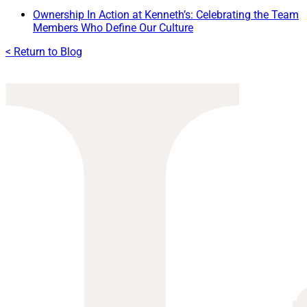
Ownership In Action at Kenneth’s: Celebrating the Team
Members Who Define Our Culture
< Return to Blog