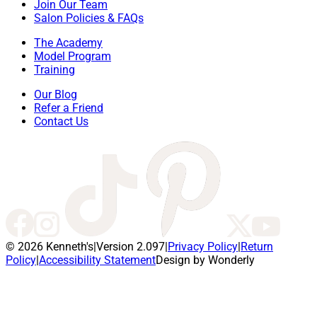
Join Our Team
Salon Policies & FAQs
The Academy
Model Program
Training
Our Blog
Refer a Friend
Contact Us
© 2026 Kenneth's
|
Version 2.097
|
Privacy Policy
|
Return
Policy
|
Accessibility Statement
Design by Wonderly