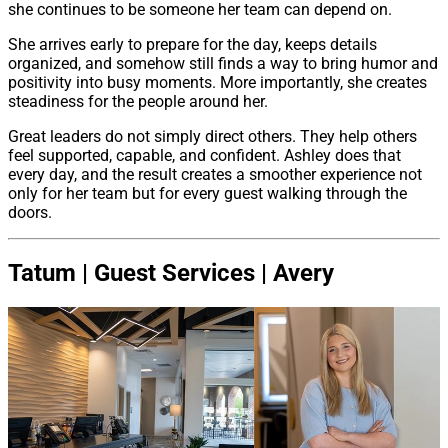
she continues to be someone her team can depend on.
She arrives early to prepare for the day, keeps details
organized, and somehow still finds a way to bring humor and
positivity into busy moments. More importantly, she creates
steadiness for the people around her.
Great leaders do not simply direct others. They help others
feel supported, capable, and confident. Ashley does that
every day, and the result creates a smoother experience not
only for her team but for every guest walking through the
doors.
Tatum | Guest Services | Avery