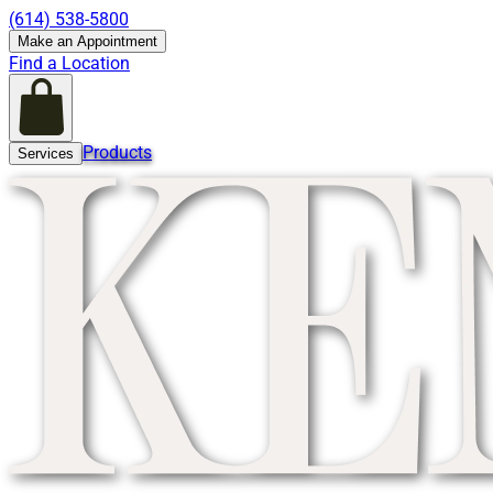
(614) 538-5800
Make an Appointment
Find a Location
Products
Services