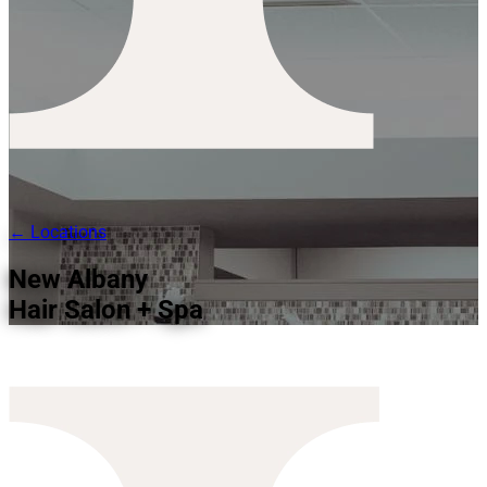
← Locations
New Albany
Hair Salon + Spa