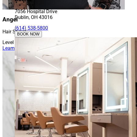
7056 Hospital Drive
Dublin, OH 43016
Angel
(614) 538-5800
Hair Stylist
BOOK NOW
Level 5
Learn More About Angel