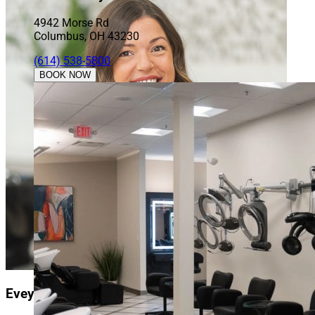
4942 Morse Rd
Columbus, OH 43230
(614) 538-5800
BOOK NOW
Evey