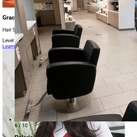
Gracie
Hair Stylist
Level 2
Learn More About Gracie
6 / 10