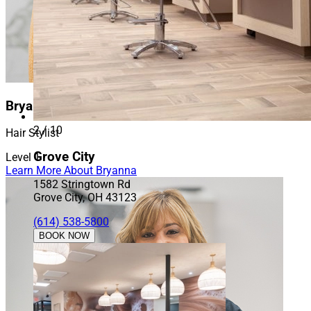
Bryanna
2 / 10
Hair Stylist
Grove City
Level 1
Learn More About Bryanna
1582 Stringtown Rd
Grove City, OH 43123
(614) 538-5800
BOOK NOW