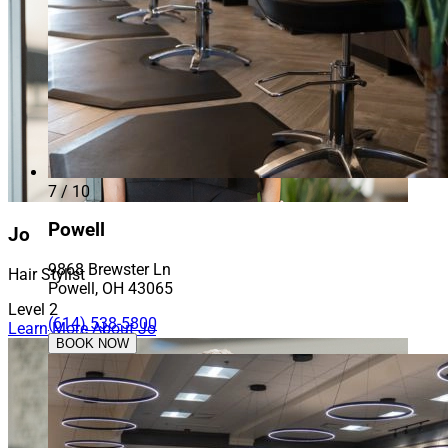
7 / 10
Powell
Jo
9868 Brewster Ln
Hair Stylist
Powell, OH 43065
Level 2
(614) 538-5800
Learn More About Jo
BOOK NOW