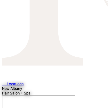
← Locations
New Albany
Hair Salon + Spa