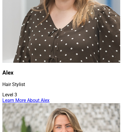
Alex
Hair Stylist
Level 3
Learn More About Alex