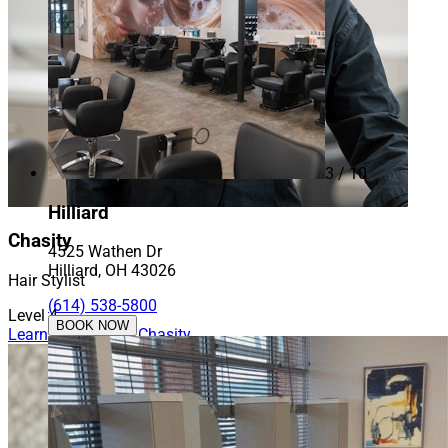
3 / 10
Hilliard
Chasity
4525 Wathen Dr
Hilliard, OH 43026
Hair Stylist
(614) 538-5800
Level 4
BOOK NOW
Learn More About Chasity