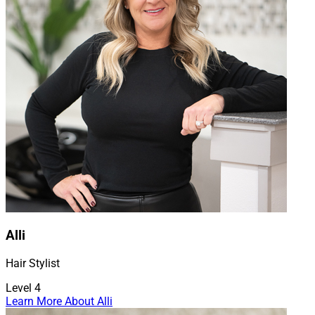
Alli
Hair Stylist
Level 4
Learn More About Alli