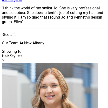
"I think the world of my stylist Jo. She is very professional
and so upbea. She does. a terrific job of cutting my hair and
styling it. I am so glad that I found Jo and Kenneth‘s design
group. Ellen"
-Scott T.
Our Team At New Albany
Showing for
Hair Stylists