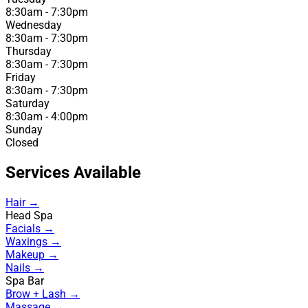
8:30am - 7:30pm
Wednesday
8:30am - 7:30pm
Thursday
8:30am - 7:30pm
Friday
8:30am - 7:30pm
Saturday
8:30am - 4:00pm
Sunday
Closed
Services Available
Hair →
Head Spa
Facials →
Waxings →
Makeup →
Nails →
Spa Bar
Brow + Lash →
Massage →