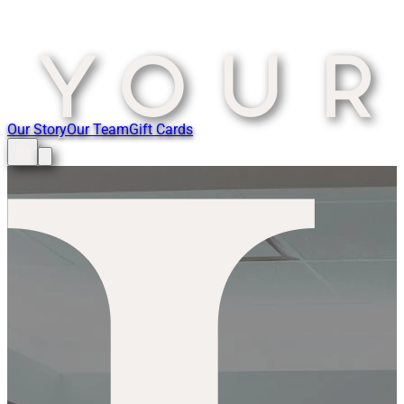
Our Story
Our Team
Gift Cards