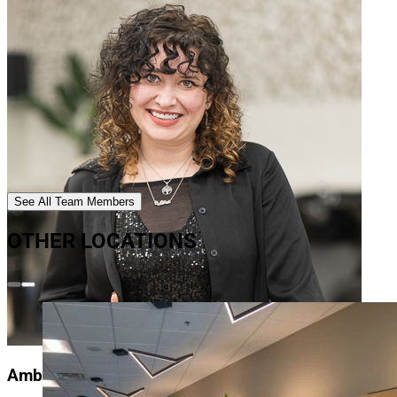
See All Team Members
OTHER LOCATIONS
Amber