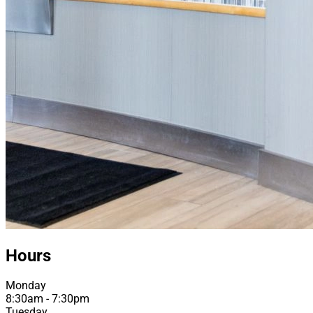
Hours
Monday
8:30am - 7:30pm
Tuesday