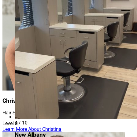
Christina
Hair Stylist
4 / 10
Level 3
Learn More About Christina
New Albany