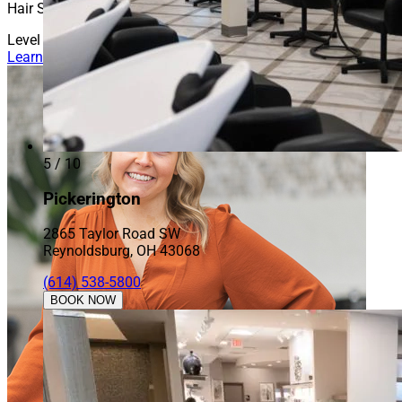
Hair Stylist
Level 3
Learn More About Evey
5 / 10
Pickerington
2865 Taylor Road SW
Reynoldsburg, OH 43068
(614) 538-5800
BOOK NOW