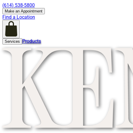
(614) 538-5800
Make an Appointment
Find a Location
Products
Services