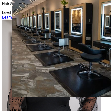
Hair Stylist
Level 3
Learn More About Amber
1 / 10
Dublin