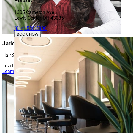
Polaris
1305 Cameron Ave
Lewis Center, OH 43035
(614) 538-5800
BOOK NOW
Jade
Hair Stylist
Level 1
Learn More About Jade