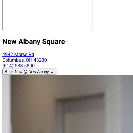
New Albany Square
4942 Morse Rd
Columbus, OH 43230
(614) 538-5800
Book Now @ New Albany →